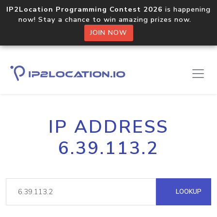
IP2Location Programming Contest 2026
is happening
now! Stay a chance to win amazing prizes now.
JOIN NOW
IP ADDRESS
6.39.113.2
LOOKUP