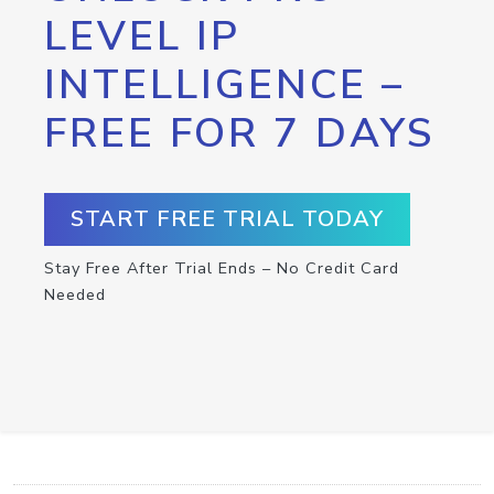
LEVEL IP
INTELLIGENCE –
FREE FOR 7 DAYS
START FREE TRIAL TODAY
Stay Free After Trial Ends – No Credit Card
Needed