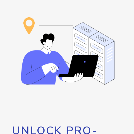
UNLOCK PRO-