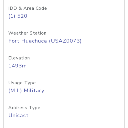
IDD & Area Code
(1) 520
Weather Station
Fort Huachuca (USAZ0073)
Elevation
1493m
Usage Type
(MIL) Military
Address Type
Unicast