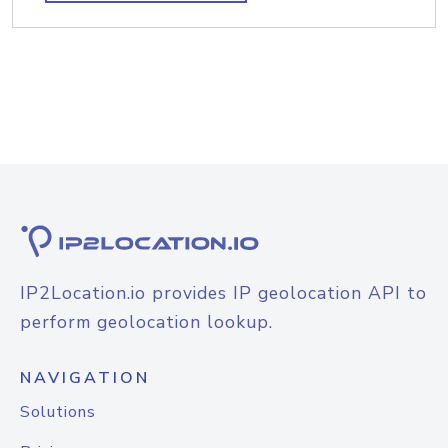
IP2Location.io provides IP geolocation API to
perform geolocation lookup.
NAVIGATION
Solutions