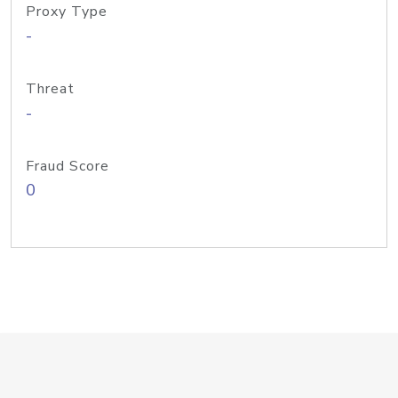
Proxy Type
-
Threat
-
Fraud Score
0