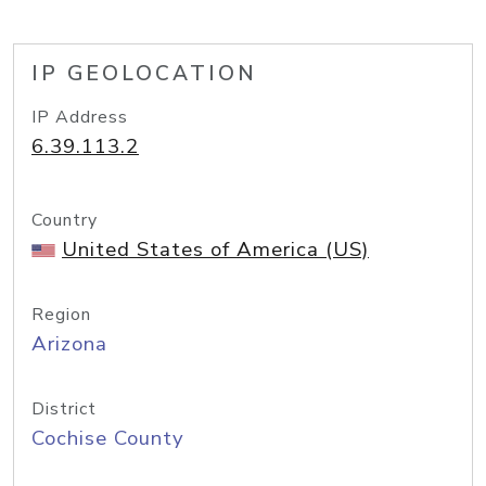
IP GEOLOCATION
IP Address
6.39.113.2
Country
United States of America (US)
Region
Arizona
District
Cochise County