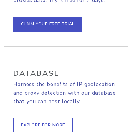
proxies data. Try it free for 7 days.
CLAIM YOUR FREE TRIAL
DATABASE
Harness the benefits of IP geolocation
and proxy detection with our database
that you can host locally.
EXPLORE FOR MORE