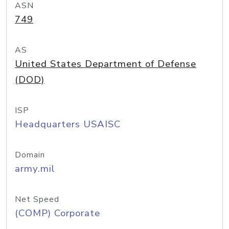
ASN
749
AS
United States Department of Defense
(DOD)
ISP
Headquarters USAISC
Domain
army.mil
Net Speed
(COMP) Corporate