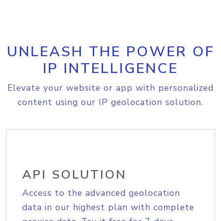
UNLEASH THE POWER OF
IP INTELLIGENCE
Elevate your website or app with personalized
content using our IP geolocation solution.
API SOLUTION
Access to the advanced geolocation
data in our highest plan with complete