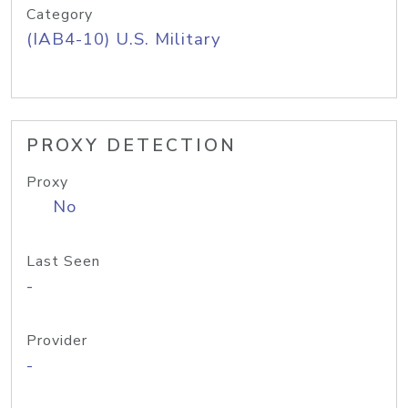
Category
(IAB4-10) U.S. Military
PROXY DETECTION
Proxy
No
Last Seen
-
Provider
-