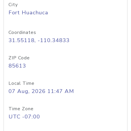
City
Fort Huachuca
Coordinates
31.55118, -110.34833
ZIP Code
85613
Local Time
07 Aug, 2026 11:47 AM
Time Zone
UTC -07:00