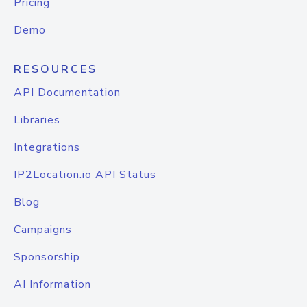
Pricing
Demo
RESOURCES
API Documentation
Libraries
Integrations
IP2Location.io API Status
Blog
Campaigns
Sponsorship
AI Information