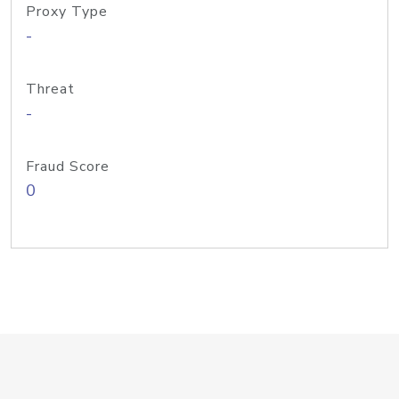
Proxy Type
-
Threat
-
Fraud Score
0