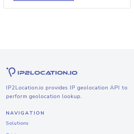
IP2Location.io provides IP geolocation API to
perform geolocation lookup.
NAVIGATION
Solutions