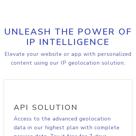
UNLEASH THE POWER OF
IP INTELLIGENCE
Elevate your website or app with personalized
content using our IP geolocation solution.
API SOLUTION
Access to the advanced geolocation
data in our highest plan with complete