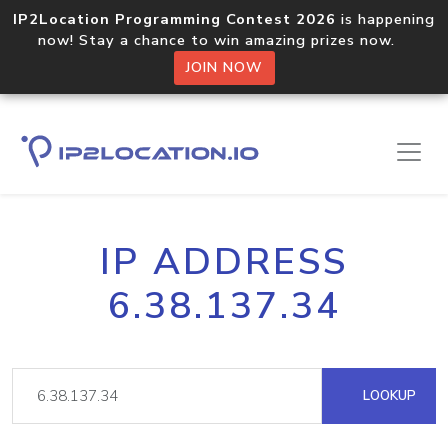
IP2Location Programming Contest 2026
is happening
now! Stay a chance to win amazing prizes now.
JOIN NOW
IP ADDRESS
6.38.137.34
LOOKUP