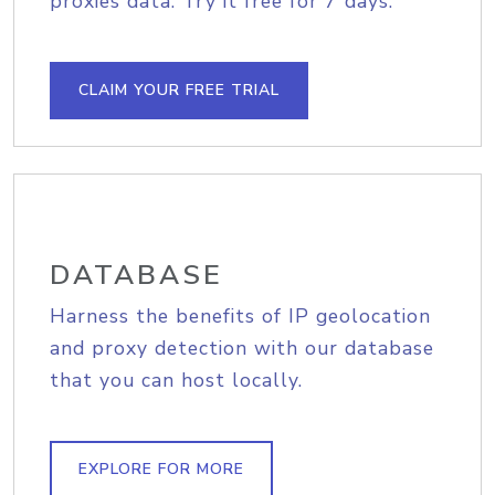
proxies data. Try it free for 7 days.
CLAIM YOUR FREE TRIAL
DATABASE
Harness the benefits of IP geolocation
and proxy detection with our database
that you can host locally.
EXPLORE FOR MORE