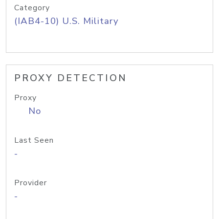
Category
(IAB4-10) U.S. Military
PROXY DETECTION
Proxy
No
Last Seen
-
Provider
-