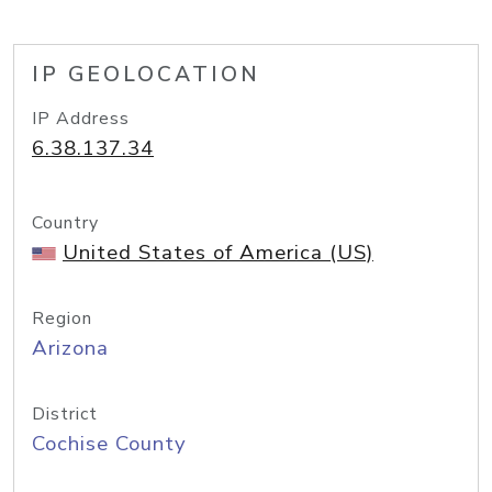
IP GEOLOCATION
IP Address
6.38.137.34
Country
United States of America (US)
Region
Arizona
District
Cochise County