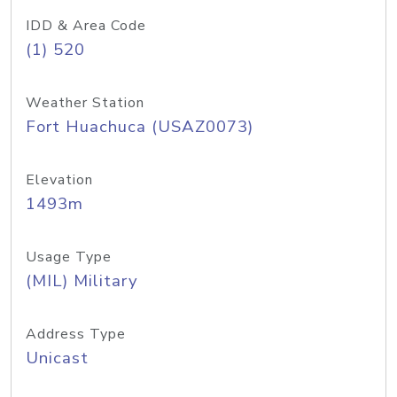
IDD & Area Code
(1) 520
Weather Station
Fort Huachuca (USAZ0073)
Elevation
1493m
Usage Type
(MIL) Military
Address Type
Unicast