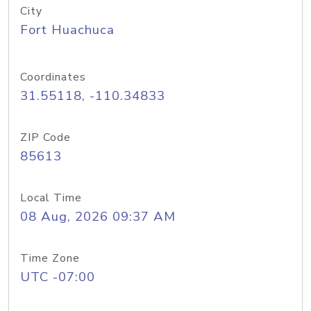
City
Fort Huachuca
Coordinates
31.55118, -110.34833
ZIP Code
85613
Local Time
08 Aug, 2026 09:37 AM
Time Zone
UTC -07:00