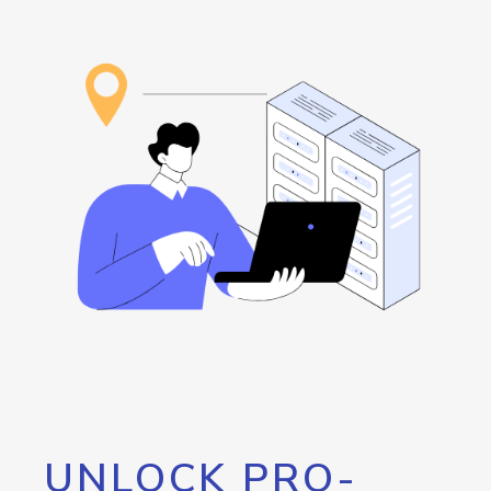
UNLOCK PRO-