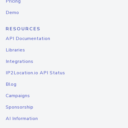
Pricing
Demo
RESOURCES
API Documentation
Libraries
Integrations
IP2Location.io API Status
Blog
Campaigns
Sponsorship
AI Information