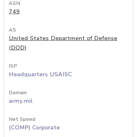
ASN
749
AS
United States Department of Defense
(DOD)
ISP
Headquarters USAISC
Domain
army.mil
Net Speed
(COMP) Corporate