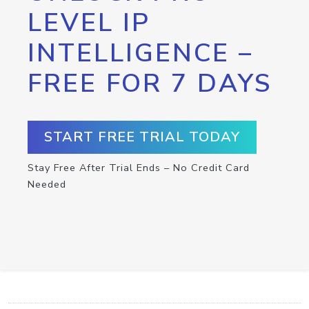
LEVEL IP
INTELLIGENCE –
FREE FOR 7 DAYS
START FREE TRIAL TODAY
Stay Free After Trial Ends – No Credit Card
Needed