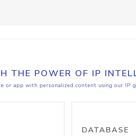
H THE POWER OF IP INTEL
e or app with personalized content using our IP g
DATABASE