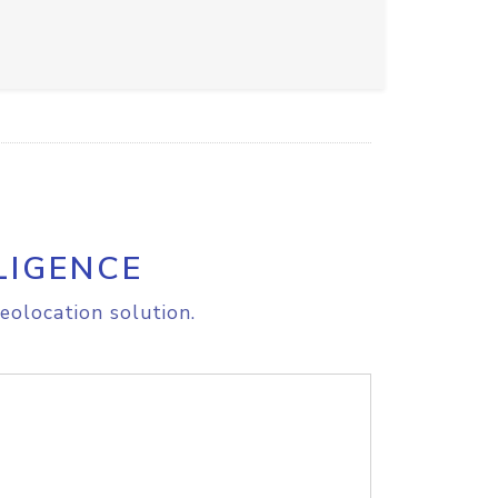
LIGENCE
eolocation solution.