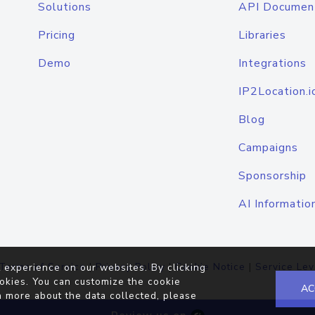
Solutions
API Documen
Pricing
Libraries
Demo
Integrations
IP2Location.i
Blog
Campaigns
Sponsorship
AI Informatio
Terms of Service
|
Privacy Policy
|
Cookie Notice
|
Service Lev
 experience on our websites. By clicking
okies. You can customize the cookie
AC
n more about the data collected, please