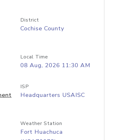
District
Cochise County
Local Time
08 Aug, 2026 11:30 AM
ISP
ment
Headquarters USAISC
Weather Station
Fort Huachuca