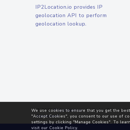
IP2Location.io provides IP
geolocation API to perform
geolocation lookup.
© 2026
IP2Location.io
. All Rights Reserved.
We use cookies to ensure that you get the best
Agreement
"Accept Cookies", you consent to our use of co
settings by clicking "Manage Cookies". To lear
visit our
Cookie Policy
.