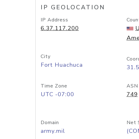
IP GEOLOCATION
IP Address
Coun
6.37.117.200
U
Ame
City
Coor
Fort Huachuca
31.
Time Zone
ASN
UTC -07:00
749
Domain
Net 
army.mil
(CO