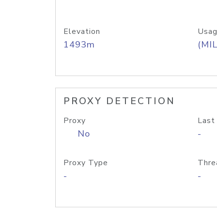
Elevation
Usag
1493m
(MIL
PROXY DETECTION
Proxy
Last
No
-
Proxy Type
Thre
-
-