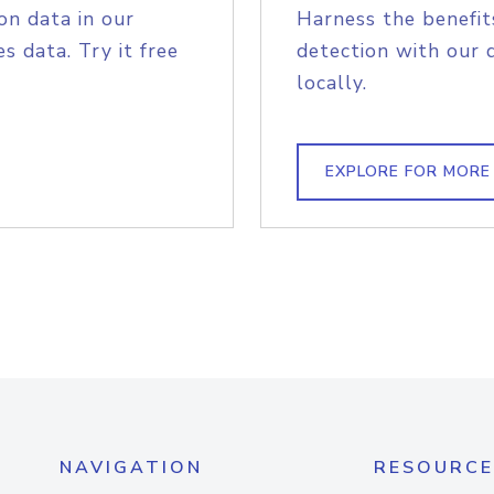
on data in our
Harness the benefit
s data. Try it free
detection with our 
locally.
EXPLORE FOR MORE
NAVIGATION
RESOURCE