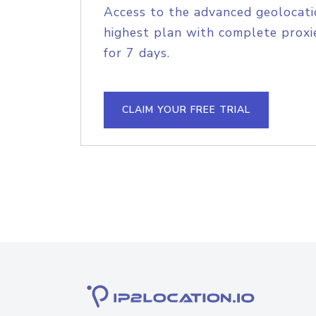
Access to the advanced geolocati
highest plan with complete proxie
for 7 days.
CLAIM YOUR FREE TRIAL