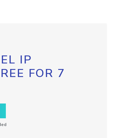
EL IP
FREE FOR 7
ded