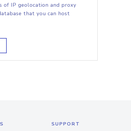
s of IP geolocation and proxy
database that you can host
S
SUPPORT