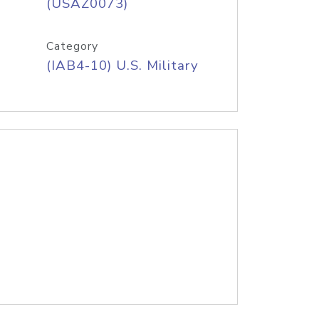
(USAZ0073)
Category
(IAB4-10) U.S. Military