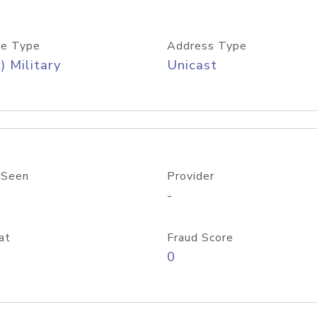
e Type
Address Type
) Military
Unicast
 Seen
Provider
-
at
Fraud Score
0