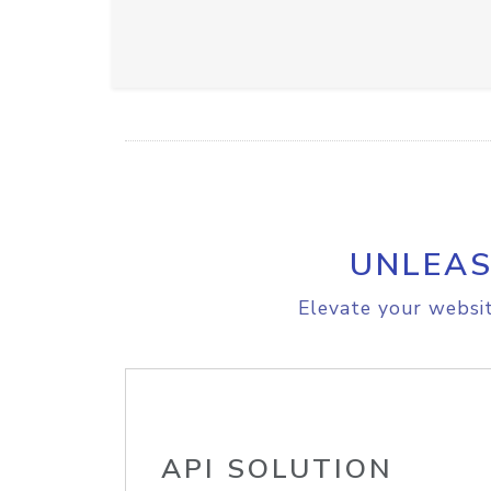
UNLEAS
Elevate your websit
API SOLUTION