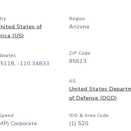
try
Region
nited States of
Arizona
rica (US)
ZIP Code
dinates
85613
55118, -110.34833
AS
United States Depart
of Defense (DOD)
Speed
IDD & Area Code
MP) Corporate
(1) 520