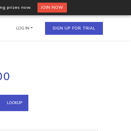
ing prizes now.
JOIN NOW
LOG IN
SIGN UP FOR TRIAL
on.io Bulk API
00
ltiple IPs in a single
omain API
LOOKUP
domains hosted on an IP