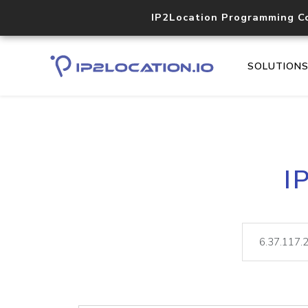
IP2Location Programming C
SOLUTION
I