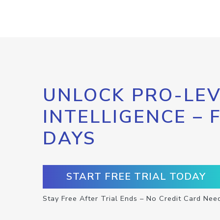
UNLOCK PRO-LEV
INTELLIGENCE – 
DAYS
START FREE TRIAL TODAY
Stay Free After Trial Ends – No Credit Card Nee