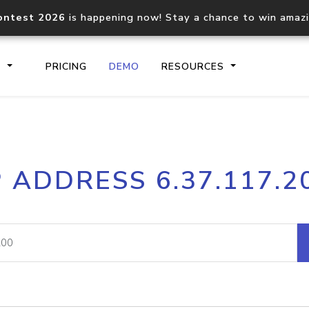
ontest 2026
is happening now! Stay a chance to win amaz
S
PRICING
DEMO
RESOURCES
IP2Location.io API
IP2Locati
P ADDRESS 6.37.117.2
Core IP geolocation API
Process mu
documentation
request
Domain WHOIS API
Hosted D
Comprehensive WHOIS data
Retrieve 
lookup