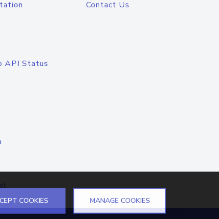
tation
Contact Us
o API Status
n
el
CEPT COOKIES
MANAGE COOKIES