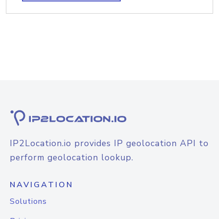
IP2Location.io provides IP geolocation API to
perform geolocation lookup.
NAVIGATION
Solutions