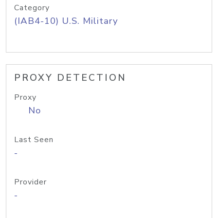
Category
(IAB4-10) U.S. Military
PROXY DETECTION
Proxy
No
Last Seen
-
Provider
-