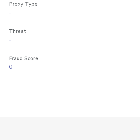
Proxy Type
-
Threat
-
Fraud Score
0