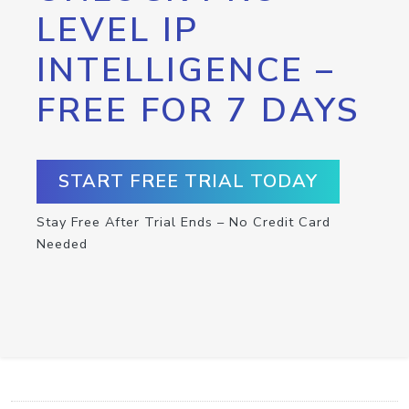
LEVEL IP
INTELLIGENCE –
FREE FOR 7 DAYS
START FREE TRIAL TODAY
Stay Free After Trial Ends – No Credit Card
Needed