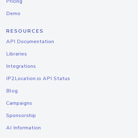
Pricing
Demo
RESOURCES
API Documentation
Libraries
Integrations
IP2Location.io API Status
Blog
Campaigns
Sponsorship
AI Information