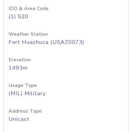
IDD & Area Code
(1) 520
Weather Station
Fort Huachuca (USAZ0073)
Elevation
1493m
Usage Type
(MIL) Military
Address Type
Unicast