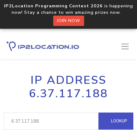
IP2Location Programming Contest 2026
is happening
now! Stay a chance to win amazing prizes now.
JOIN NOW
IP ADDRESS
6.37.117.188
LOOKUP