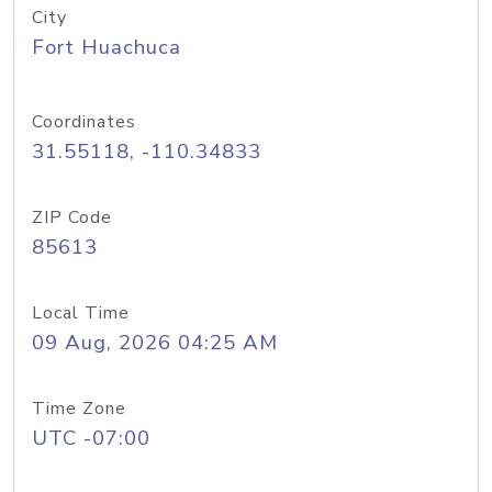
City
Fort Huachuca
Coordinates
31.55118, -110.34833
ZIP Code
85613
Local Time
09 Aug, 2026 04:25 AM
Time Zone
UTC -07:00