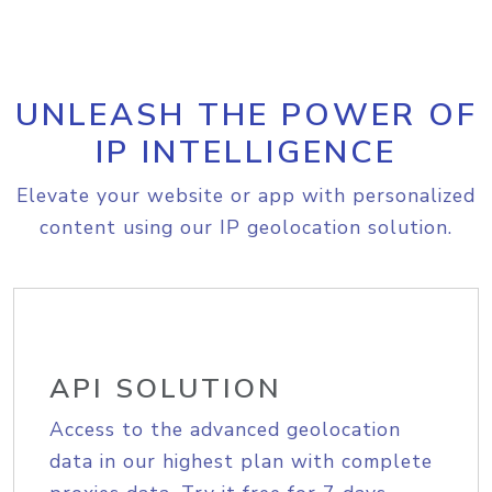
UNLEASH THE POWER OF
IP INTELLIGENCE
Elevate your website or app with personalized
content using our IP geolocation solution.
API SOLUTION
Access to the advanced geolocation
data in our highest plan with complete