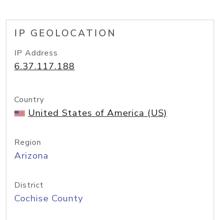
IP GEOLOCATION
IP Address
6.37.117.188
Country
United States of America (US)
Region
Arizona
District
Cochise County