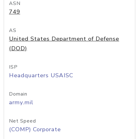
ASN
749
AS
United States Department of Defense
(DOD)
ISP
Headquarters USAISC
Domain
army.mil
Net Speed
(COMP) Corporate