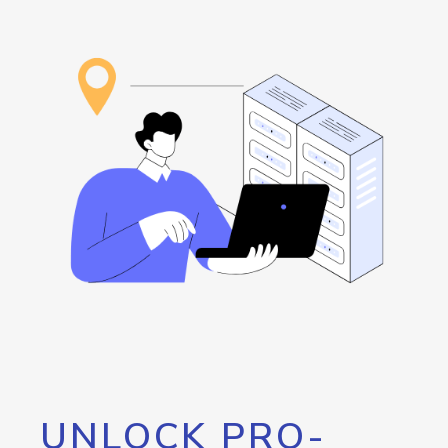
UNLOCK PRO-