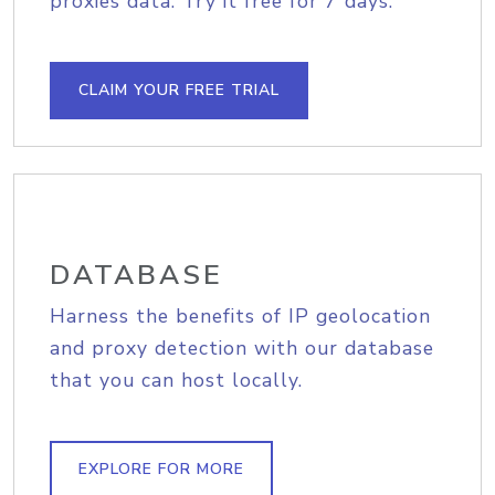
proxies data. Try it free for 7 days.
CLAIM YOUR FREE TRIAL
DATABASE
Harness the benefits of IP geolocation
and proxy detection with our database
that you can host locally.
EXPLORE FOR MORE