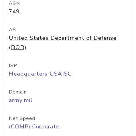
ASN
749
AS
United States Department of Defense
(DOD)
ISP
Headquarters USAISC
Domain
army.mil
Net Speed
(COMP) Corporate