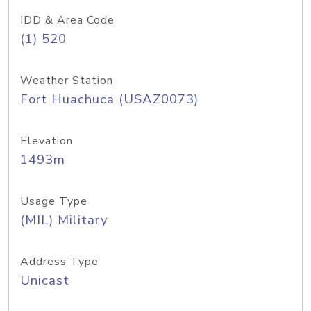
IDD & Area Code
(1) 520
Weather Station
Fort Huachuca (USAZ0073)
Elevation
1493m
Usage Type
(MIL) Military
Address Type
Unicast