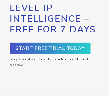
LEVEL IP
INTELLIGENCE –
FREE FOR 7 DAYS
START FREE TRIAL TODAY
Stay Free After Trial Ends – No Credit Card
Needed