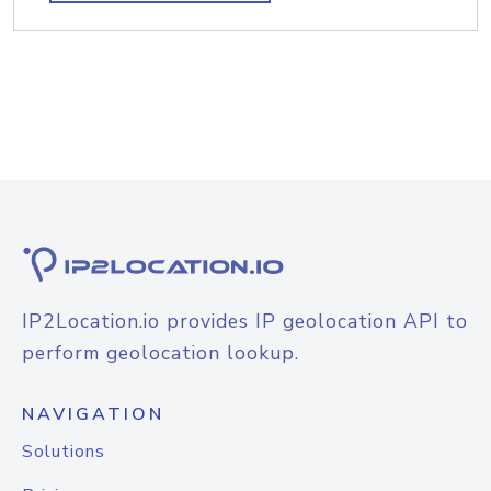
IP2Location.io provides IP geolocation API to
perform geolocation lookup.
NAVIGATION
Solutions