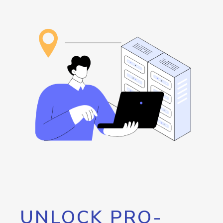
UNLOCK PRO-