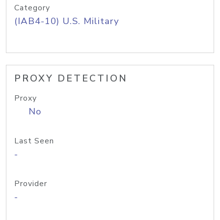
Category
(IAB4-10) U.S. Military
PROXY DETECTION
Proxy
No
Last Seen
-
Provider
-