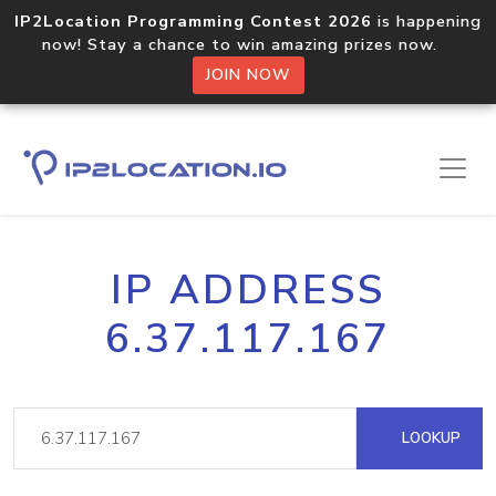
IP2Location Programming Contest 2026
is happening
now! Stay a chance to win amazing prizes now.
JOIN NOW
IP ADDRESS
6.37.117.167
LOOKUP