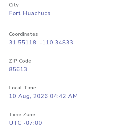
City
Fort Huachuca
Coordinates
31.55118, -110.34833
ZIP Code
85613
Local Time
10 Aug, 2026 04:42 AM
Time Zone
UTC -07:00