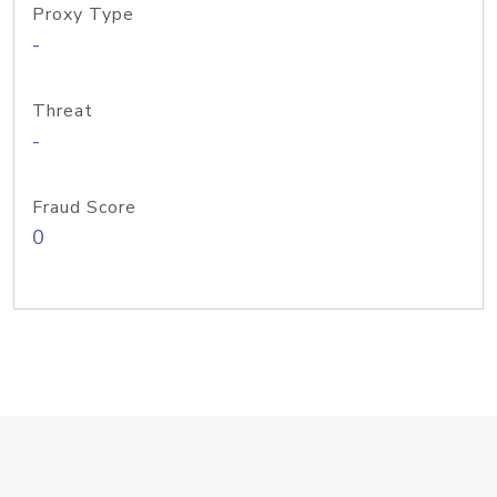
Proxy Type
-
Threat
-
Fraud Score
0