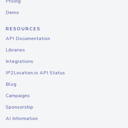
Pricing
Demo
RESOURCES
API Documentation
Libraries
Integrations
IP2Location.io API Status
Blog
Campaigns
Sponsorship
AI Information