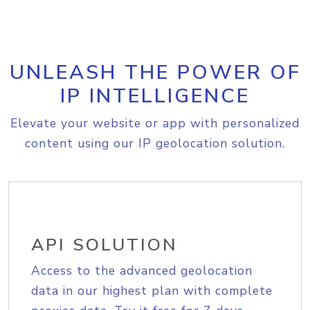
UNLEASH THE POWER OF
IP INTELLIGENCE
Elevate your website or app with personalized
content using our IP geolocation solution.
API SOLUTION
Access to the advanced geolocation
data in our highest plan with complete