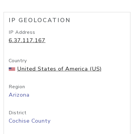
IP GEOLOCATION
IP Address
6.37.117.167
Country
United States of America (US)
Region
Arizona
District
Cochise County