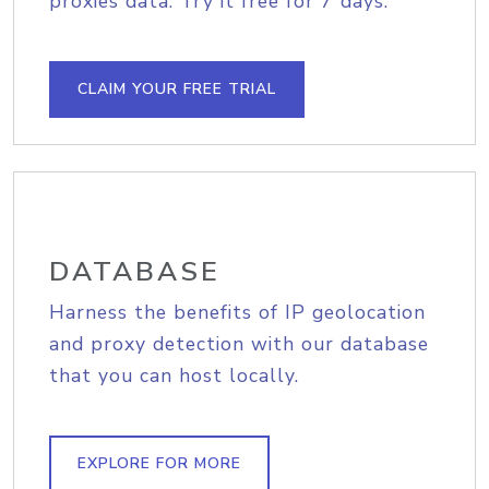
proxies data. Try it free for 7 days.
CLAIM YOUR FREE TRIAL
DATABASE
Harness the benefits of IP geolocation
and proxy detection with our database
that you can host locally.
EXPLORE FOR MORE