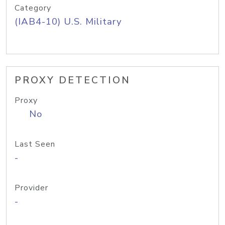
Category
(IAB4-10) U.S. Military
PROXY DETECTION
Proxy
No
Last Seen
-
Provider
-