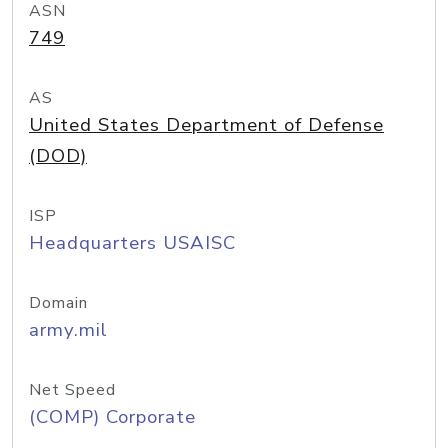
ASN
749
AS
United States Department of Defense
(DOD)
ISP
Headquarters USAISC
Domain
army.mil
Net Speed
(COMP) Corporate