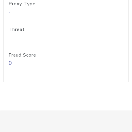
Proxy Type
-
Threat
-
Fraud Score
0