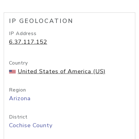
IP GEOLOCATION
IP Address
6.37.117.152
Country
United States of America (US)
Region
Arizona
District
Cochise County