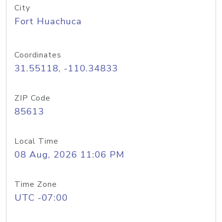
City
Fort Huachuca
Coordinates
31.55118, -110.34833
ZIP Code
85613
Local Time
08 Aug, 2026 11:06 PM
Time Zone
UTC -07:00