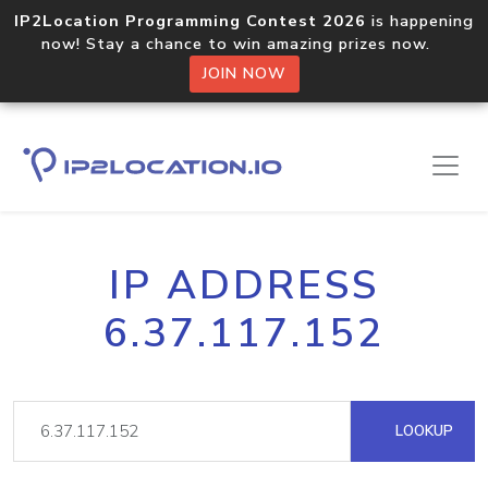
IP2Location Programming Contest 2026
is happening
now! Stay a chance to win amazing prizes now.
JOIN NOW
IP ADDRESS
6.37.117.152
LOOKUP