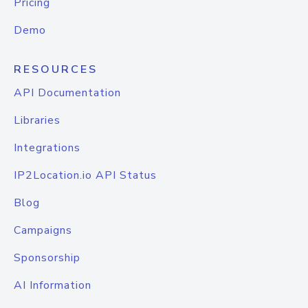
Pricing
Demo
RESOURCES
API Documentation
Libraries
Integrations
IP2Location.io API Status
Blog
Campaigns
Sponsorship
AI Information