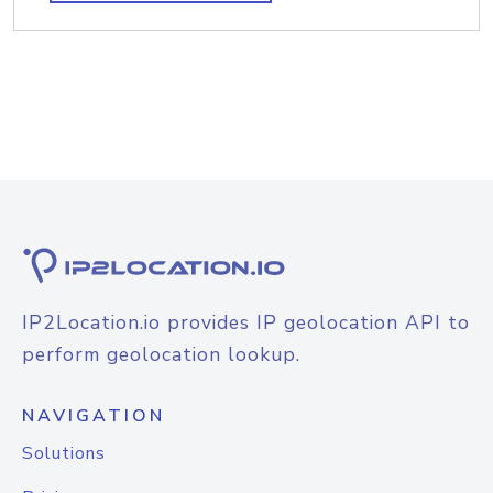
IP2Location.io provides IP geolocation API to
perform geolocation lookup.
NAVIGATION
Solutions