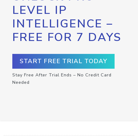
LEVEL IP
INTELLIGENCE –
FREE FOR 7 DAYS
START FREE TRIAL TODAY
Stay Free After Trial Ends – No Credit Card
Needed