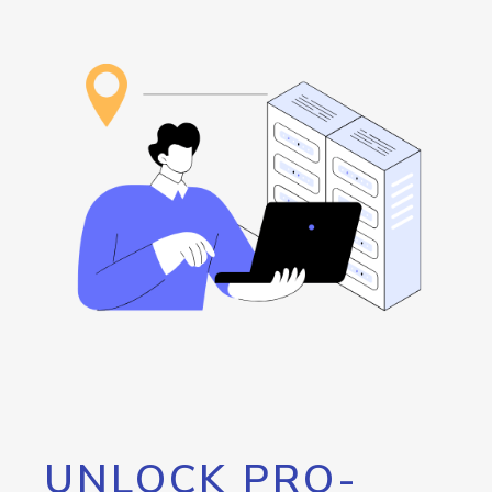
UNLOCK PRO-