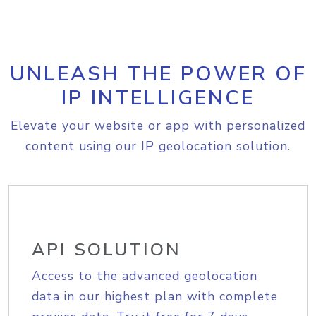
UNLEASH THE POWER OF
IP INTELLIGENCE
Elevate your website or app with personalized
content using our IP geolocation solution.
API SOLUTION
Access to the advanced geolocation
data in our highest plan with complete