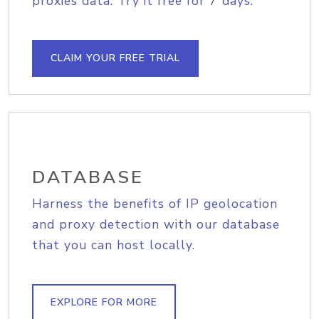
proxies data. Try it free for 7 days.
CLAIM YOUR FREE TRIAL
DATABASE
Harness the benefits of IP geolocation
and proxy detection with our database
that you can host locally.
EXPLORE FOR MORE