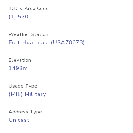
IDD & Area Code
(1) 520
Weather Station
Fort Huachuca (USAZ0073)
Elevation
1493m
Usage Type
(MIL) Military
Address Type
Unicast