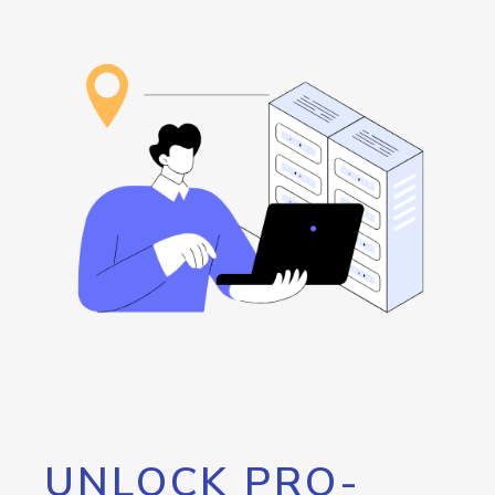
UNLOCK PRO-