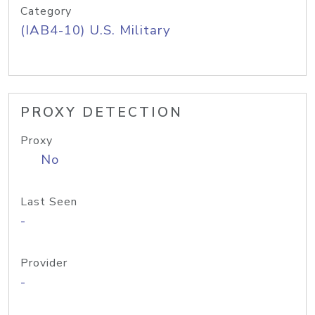
Category
(IAB4-10) U.S. Military
PROXY DETECTION
Proxy
No
Last Seen
-
Provider
-