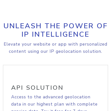
UNLEASH THE POWER OF
IP INTELLIGENCE
Elevate your website or app with personalized
content using our IP geolocation solution.
API SOLUTION
Access to the advanced geolocation
data in our highest plan with complete