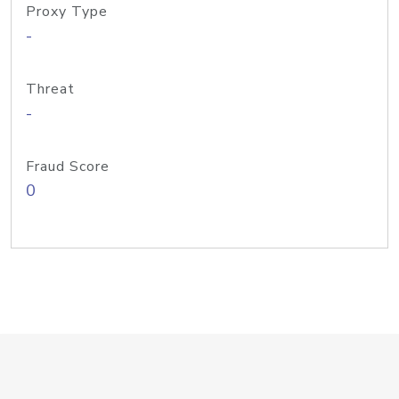
Proxy Type
-
Threat
-
Fraud Score
0