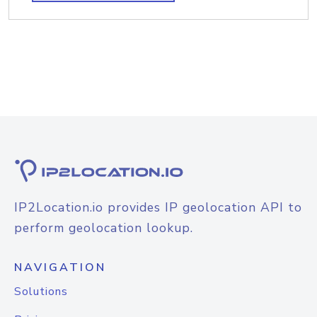
IP2Location.io provides IP geolocation API to
perform geolocation lookup.
NAVIGATION
Solutions