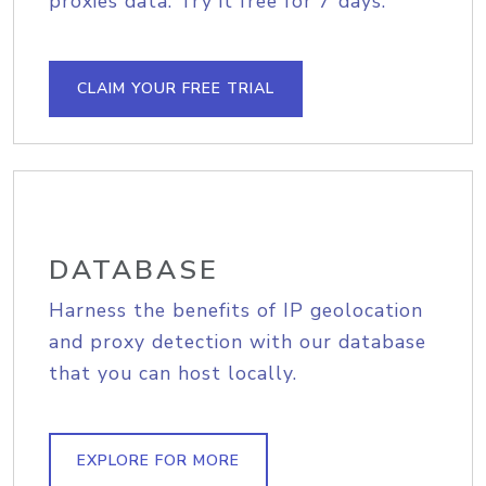
proxies data. Try it free for 7 days.
CLAIM YOUR FREE TRIAL
DATABASE
Harness the benefits of IP geolocation
and proxy detection with our database
that you can host locally.
EXPLORE FOR MORE