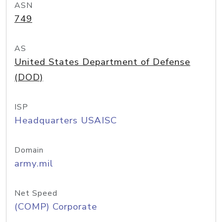
ASN
749
AS
United States Department of Defense
(DOD)
ISP
Headquarters USAISC
Domain
army.mil
Net Speed
(COMP) Corporate