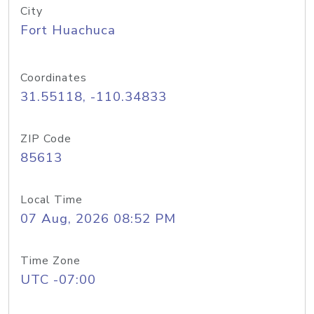
City
Fort Huachuca
Coordinates
31.55118, -110.34833
ZIP Code
85613
Local Time
07 Aug, 2026 08:52 PM
Time Zone
UTC -07:00