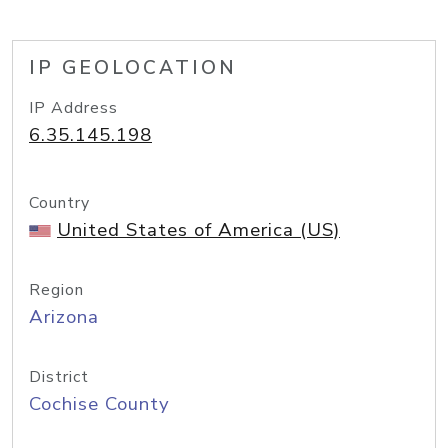
IP GEOLOCATION
IP Address
6.35.145.198
Country
United States of America (US)
Region
Arizona
District
Cochise County