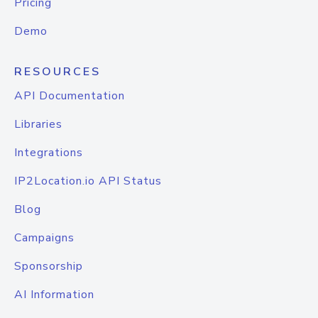
Pricing
Demo
RESOURCES
API Documentation
Libraries
Integrations
IP2Location.io API Status
Blog
Campaigns
Sponsorship
AI Information