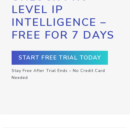
LEVEL IP
INTELLIGENCE –
FREE FOR 7 DAYS
START FREE TRIAL TODAY
Stay Free After Trial Ends – No Credit Card
Needed