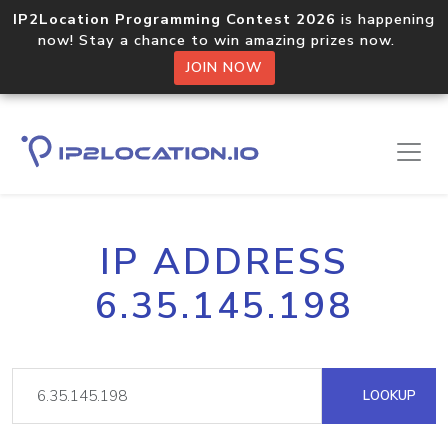
IP2Location Programming Contest 2026
is happening
now! Stay a chance to win amazing prizes now.
JOIN NOW
IP ADDRESS
6.35.145.198
LOOKUP