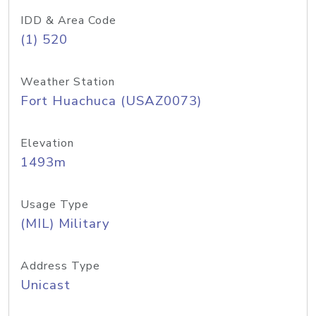
IDD & Area Code
(1) 520
Weather Station
Fort Huachuca (USAZ0073)
Elevation
1493m
Usage Type
(MIL) Military
Address Type
Unicast