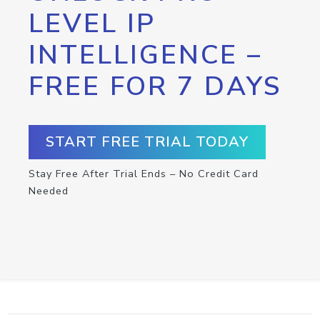
LEVEL IP
INTELLIGENCE –
FREE FOR 7 DAYS
START FREE TRIAL TODAY
Stay Free After Trial Ends – No Credit Card
Needed