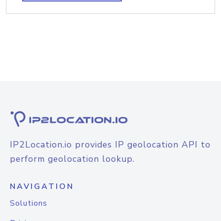
IP2Location.io provides IP geolocation API to
perform geolocation lookup.
NAVIGATION
Solutions