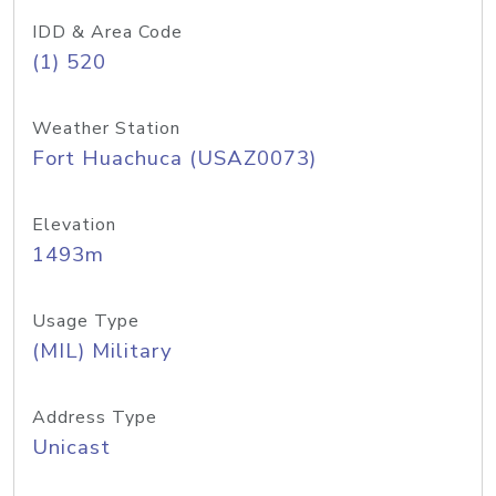
IDD & Area Code
(1) 520
Weather Station
Fort Huachuca (USAZ0073)
Elevation
1493m
Usage Type
(MIL) Military
Address Type
Unicast