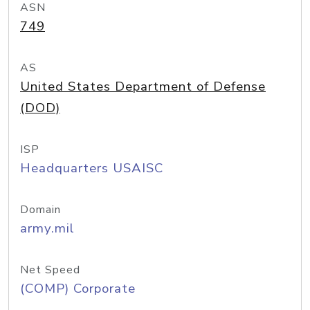
ASN
749
AS
United States Department of Defense
(DOD)
ISP
Headquarters USAISC
Domain
army.mil
Net Speed
(COMP) Corporate