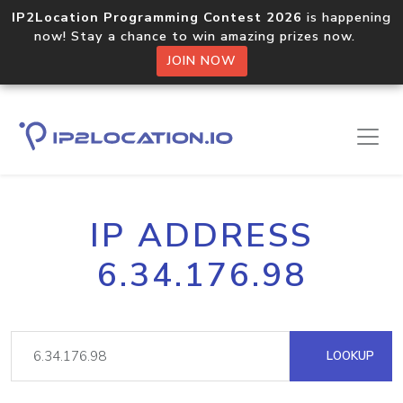
IP2Location Programming Contest 2026
is happening
now! Stay a chance to win amazing prizes now.
JOIN NOW
IP ADDRESS
6.34.176.98
LOOKUP