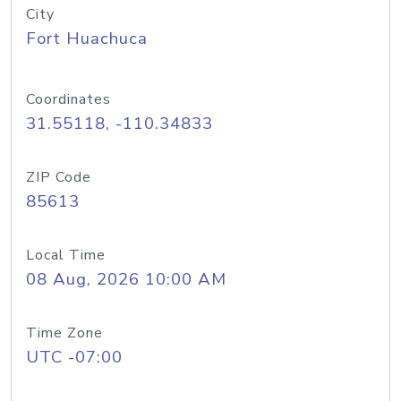
City
Fort Huachuca
Coordinates
31.55118, -110.34833
ZIP Code
85613
Local Time
08 Aug, 2026 10:00 AM
Time Zone
UTC -07:00