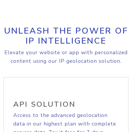
UNLEASH THE POWER OF
IP INTELLIGENCE
Elevate your website or app with personalized
content using our IP geolocation solution.
API SOLUTION
Access to the advanced geolocation
data in our highest plan with complete