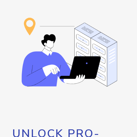
UNLOCK PRO-