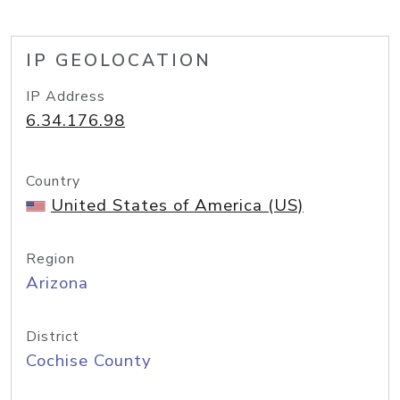
IP GEOLOCATION
IP Address
6.34.176.98
Country
United States of America (US)
Region
Arizona
District
Cochise County