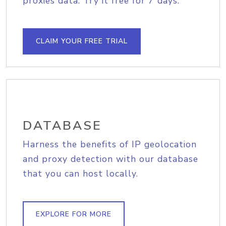
proxies data. Try it free for 7 days.
CLAIM YOUR FREE TRIAL
DATABASE
Harness the benefits of IP geolocation
and proxy detection with our database
that you can host locally.
EXPLORE FOR MORE