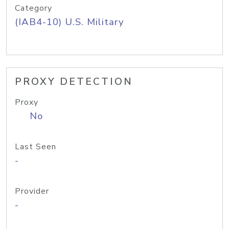
Category
(IAB4-10) U.S. Military
PROXY DETECTION
Proxy
No
Last Seen
-
Provider
-