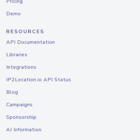
Pricing
Demo
RESOURCES
API Documentation
Libraries
Integrations
IP2Location.io API Status
Blog
Campaigns
Sponsorship
AI Information