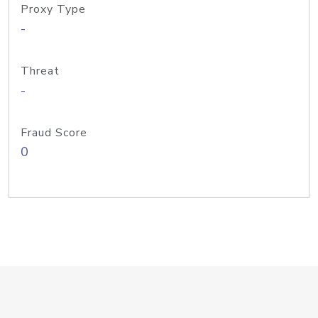
Proxy Type
-
Threat
-
Fraud Score
0