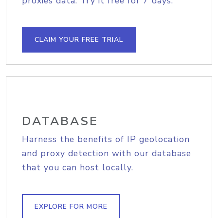
proxies data. Try it free for 7 days.
CLAIM YOUR FREE TRIAL
DATABASE
Harness the benefits of IP geolocation
and proxy detection with our database
that you can host locally.
EXPLORE FOR MORE