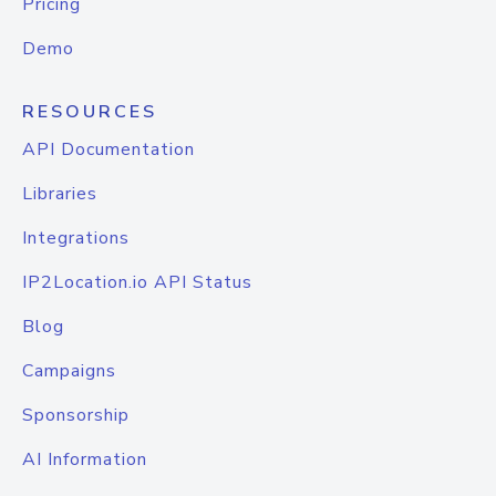
Pricing
Demo
RESOURCES
API Documentation
Libraries
Integrations
IP2Location.io API Status
Blog
Campaigns
Sponsorship
AI Information