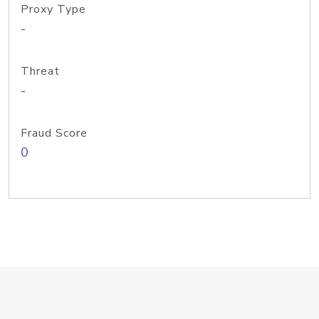
Proxy Type
-
Threat
-
Fraud Score
0