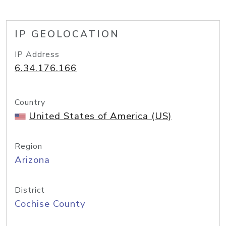
IP GEOLOCATION
IP Address
6.34.176.166
Country
United States of America (US)
Region
Arizona
District
Cochise County