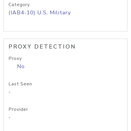
Category
(IAB4-10) U.S. Military
PROXY DETECTION
Proxy
No
Last Seen
-
Provider
-