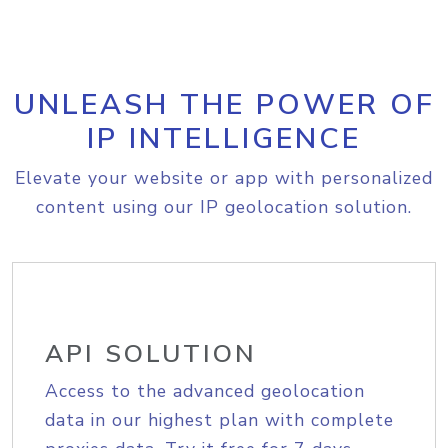
UNLEASH THE POWER OF
IP INTELLIGENCE
Elevate your website or app with personalized
content using our IP geolocation solution.
API SOLUTION
Access to the advanced geolocation
data in our highest plan with complete