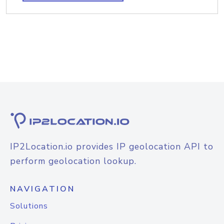
IP2Location.io provides IP geolocation API to
perform geolocation lookup.
NAVIGATION
Solutions