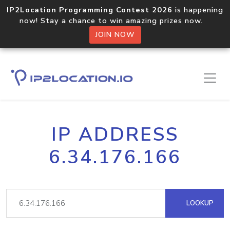
IP2Location Programming Contest 2026
is happening
now! Stay a chance to win amazing prizes now.
JOIN NOW
IP ADDRESS
6.34.176.166
LOOKUP