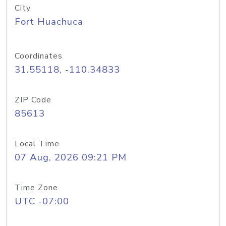
City
Fort Huachuca
Coordinates
31.55118, -110.34833
ZIP Code
85613
Local Time
07 Aug, 2026 09:21 PM
Time Zone
UTC -07:00