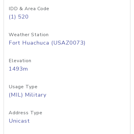
IDD & Area Code
(1) 520
Weather Station
Fort Huachuca (USAZ0073)
Elevation
1493m
Usage Type
(MIL) Military
Address Type
Unicast