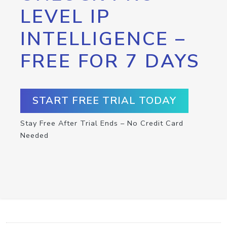
LEVEL IP
INTELLIGENCE –
FREE FOR 7 DAYS
START FREE TRIAL TODAY
Stay Free After Trial Ends – No Credit Card
Needed