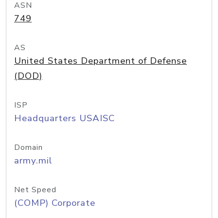
ASN
749
AS
United States Department of Defense
(DOD)
ISP
Headquarters USAISC
Domain
army.mil
Net Speed
(COMP) Corporate