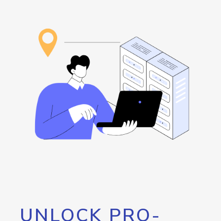
UNLOCK PRO-