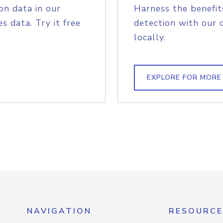
on data in our
Harness the benefit
s data. Try it free
detection with our 
locally.
EXPLORE FOR MORE
NAVIGATION
RESOURCE