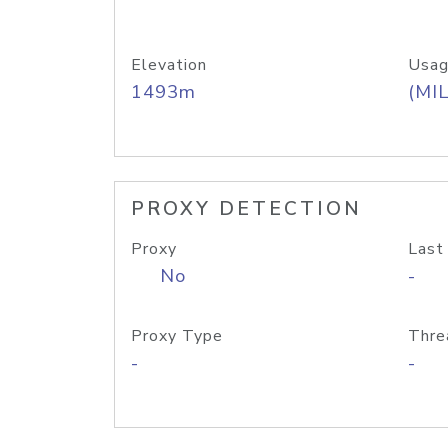
Elevation
Usag
1493m
(MIL
PROXY DETECTION
Proxy
Last
No
-
Proxy Type
Thre
-
-