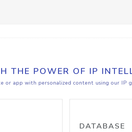
H THE POWER OF IP INTEL
e or app with personalized content using our IP g
DATABASE