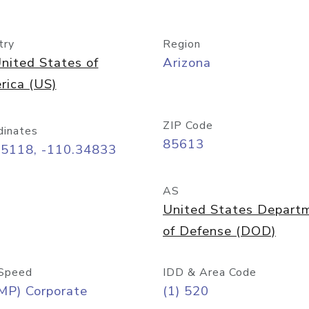
try
Region
nited States of
Arizona
rica (US)
ZIP Code
dinates
85613
55118, -110.34833
AS
United States Depart
of Defense (DOD)
Speed
IDD & Area Code
MP) Corporate
(1) 520