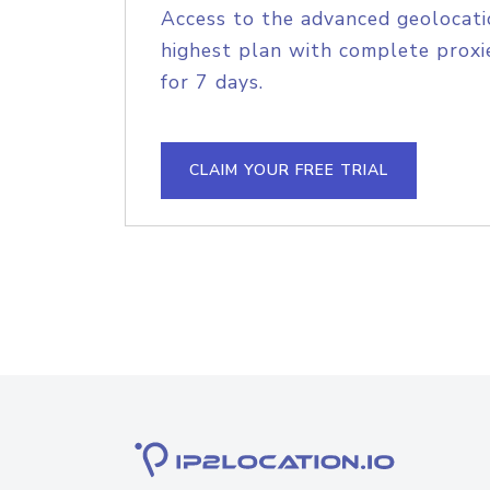
Access to the advanced geolocati
highest plan with complete proxie
for 7 days.
CLAIM YOUR FREE TRIAL