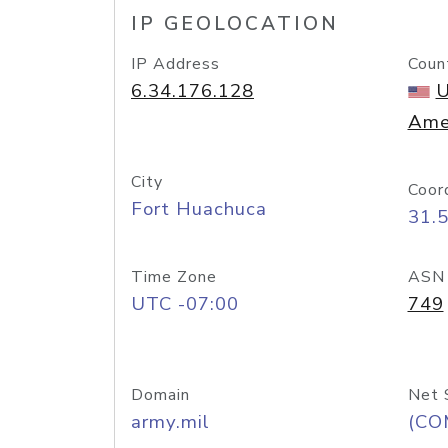
IP GEOLOCATION
IP Address
Coun
6.34.176.128
U
Ame
City
Coor
Fort Huachuca
31.
Time Zone
ASN
UTC -07:00
749
Domain
Net 
army.mil
(CO