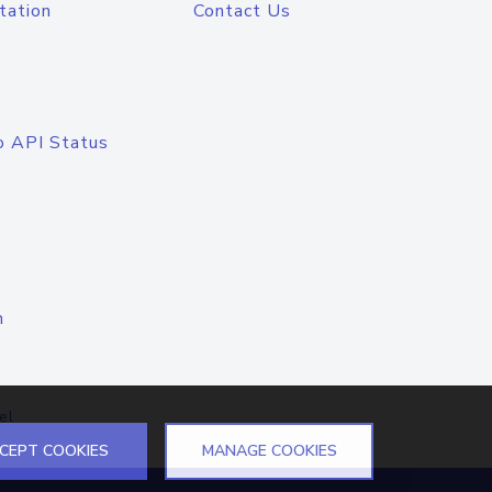
tation
Contact Us
o API Status
n
el
CEPT COOKIES
MANAGE COOKIES