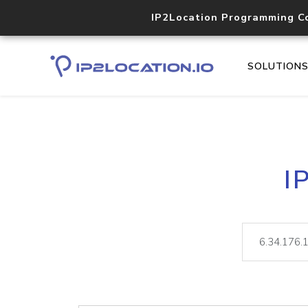
IP2Location Programming C
SOLUTION
I