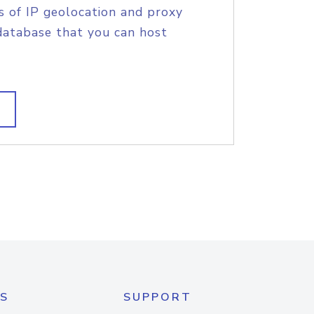
s of IP geolocation and proxy
database that you can host
S
SUPPORT