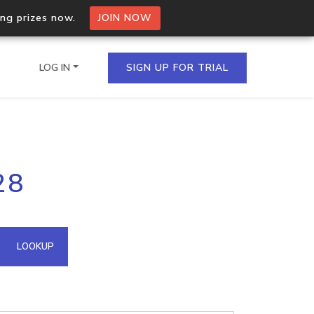
ing prizes now.
JOIN NOW
LOG IN
SIGN UP FOR TRIAL
on.io Bulk API
28
ltiple IPs in a single
omain API
LOOKUP
domains hosted on an IP