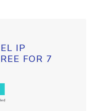
EL IP
FREE FOR 7
ded