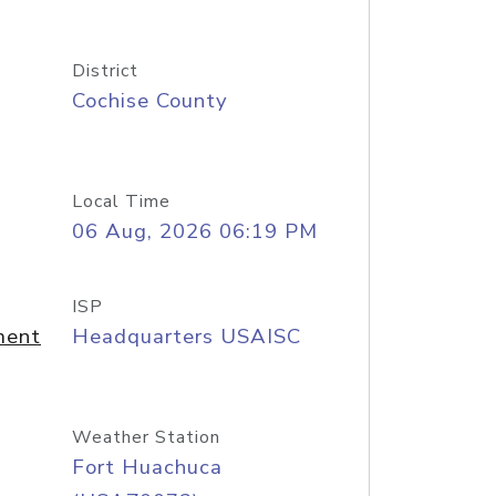
District
Cochise County
Local Time
06 Aug, 2026 06:19 PM
ISP
ment
Headquarters USAISC
Weather Station
Fort Huachuca