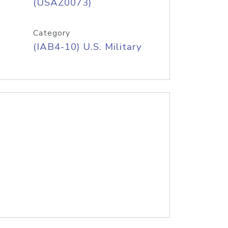
(USAZ0073)
Category
(IAB4-10) U.S. Military