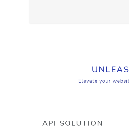
UNLEAS
Elevate your websit
API SOLUTION