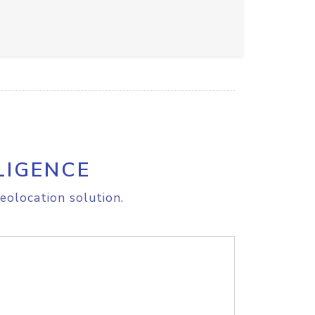
LIGENCE
eolocation solution.