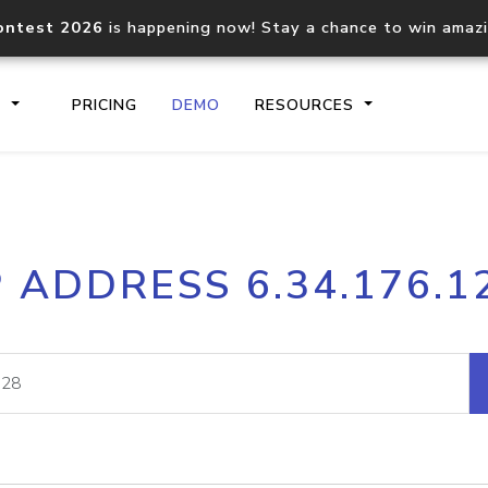
ontest 2026
is happening now! Stay a chance to win amaz
S
PRICING
DEMO
RESOURCES
IP2Location.io API
IP2Locati
P ADDRESS 6.34.176.1
Core IP geolocation API
Process mu
documentation
request
Domain WHOIS API
Hosted D
Comprehensive WHOIS data
Retrieve 
lookup