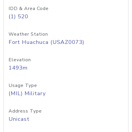
IDD & Area Code
(1) 520
Weather Station
Fort Huachuca (USAZ0073)
Elevation
1493m
Usage Type
(MIL) Military
Address Type
Unicast