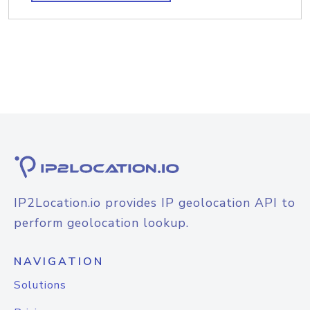
IP2Location.io provides IP geolocation API to
perform geolocation lookup.
NAVIGATION
Solutions