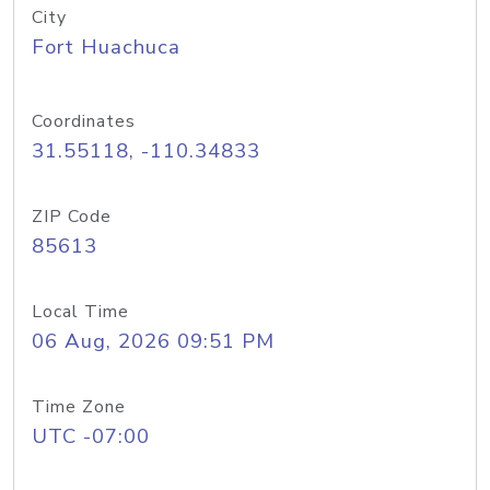
City
Fort Huachuca
Coordinates
31.55118, -110.34833
ZIP Code
85613
Local Time
06 Aug, 2026 09:51 PM
Time Zone
UTC -07:00