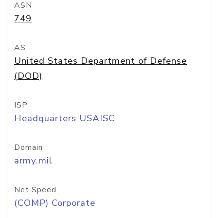
ASN
749
AS
United States Department of Defense
(DOD)
ISP
Headquarters USAISC
Domain
army.mil
Net Speed
(COMP) Corporate