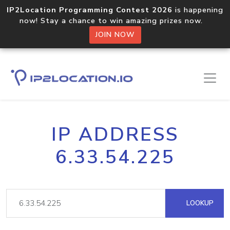
IP2Location Programming Contest 2026
is happening
now! Stay a chance to win amazing prizes now.
JOIN NOW
IP ADDRESS
6.33.54.225
LOOKUP