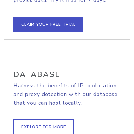
proxies data. Try it free for 7 days.
CLAIM YOUR FREE TRIAL
DATABASE
Harness the benefits of IP geolocation
and proxy detection with our database
that you can host locally.
EXPLORE FOR MORE