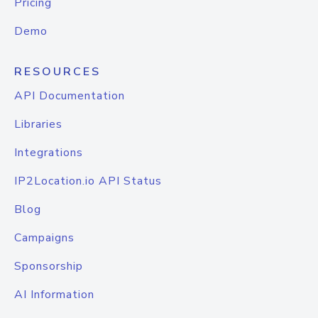
Pricing
Demo
RESOURCES
API Documentation
Libraries
Integrations
IP2Location.io API Status
Blog
Campaigns
Sponsorship
AI Information