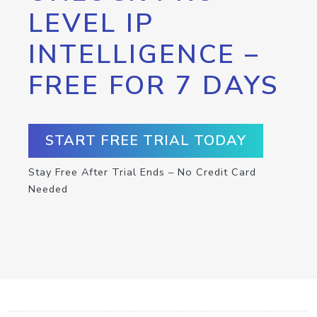
LEVEL IP
INTELLIGENCE –
FREE FOR 7 DAYS
START FREE TRIAL TODAY
Stay Free After Trial Ends – No Credit Card
Needed