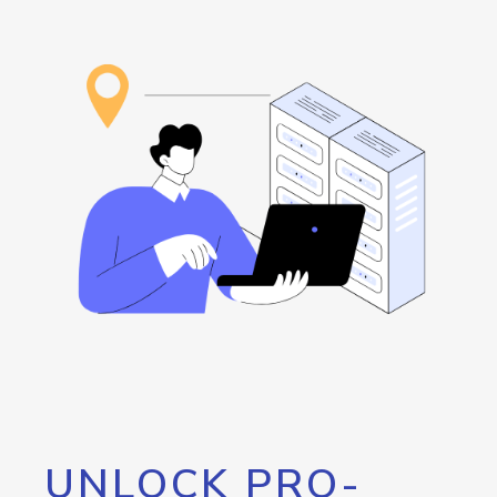
UNLOCK PRO-