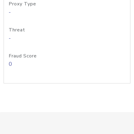
Proxy Type
-
Threat
-
Fraud Score
0