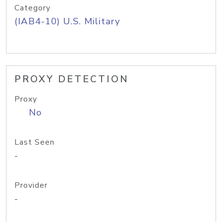
Category
(IAB4-10) U.S. Military
PROXY DETECTION
Proxy
No
Last Seen
-
Provider
-