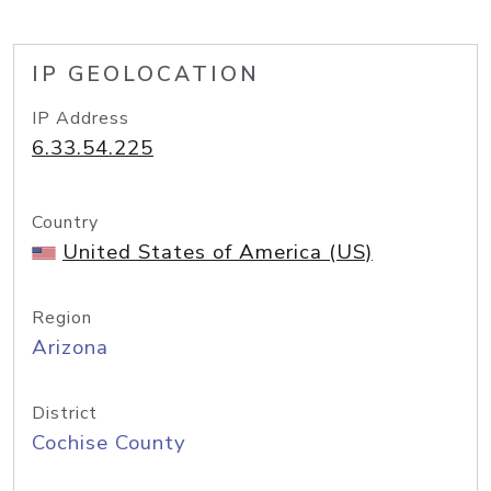
IP GEOLOCATION
IP Address
6.33.54.225
Country
United States of America (US)
Region
Arizona
District
Cochise County