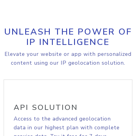
UNLEASH THE POWER OF
IP INTELLIGENCE
Elevate your website or app with personalized
content using our IP geolocation solution.
API SOLUTION
Access to the advanced geolocation
data in our highest plan with complete