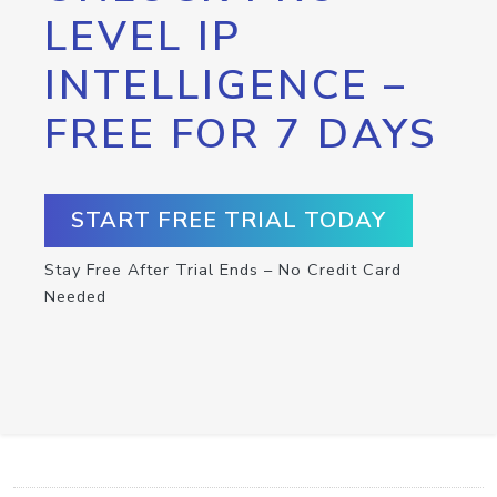
LEVEL IP
INTELLIGENCE –
FREE FOR 7 DAYS
START FREE TRIAL TODAY
Stay Free After Trial Ends – No Credit Card
Needed