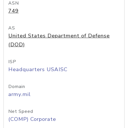
ASN
749
AS
United States Department of Defense
(DOD)
ISP
Headquarters USAISC
Domain
army.mil
Net Speed
(COMP) Corporate