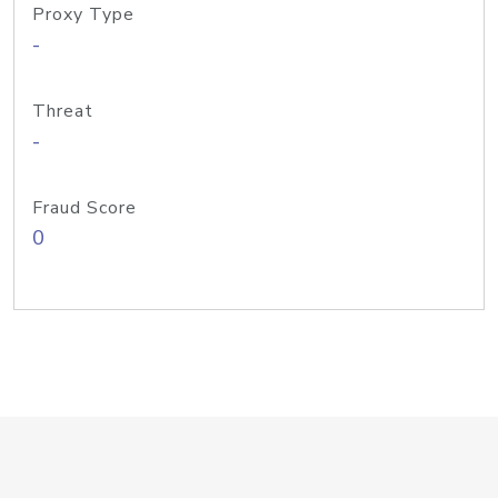
Proxy Type
-
Threat
-
Fraud Score
0