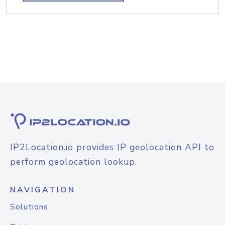
IP2Location.io provides IP geolocation API to
perform geolocation lookup.
NAVIGATION
Solutions