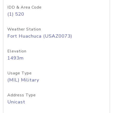
IDD & Area Code
(1) 520
Weather Station
Fort Huachuca (USAZ0073)
Elevation
1493m
Usage Type
(MIL) Military
Address Type
Unicast