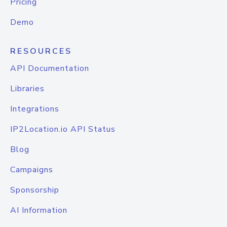
Pricing
Demo
RESOURCES
API Documentation
Libraries
Integrations
IP2Location.io API Status
Blog
Campaigns
Sponsorship
AI Information