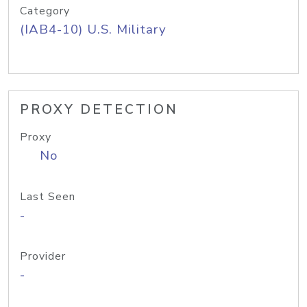
Category
(IAB4-10) U.S. Military
PROXY DETECTION
Proxy
No
Last Seen
-
Provider
-