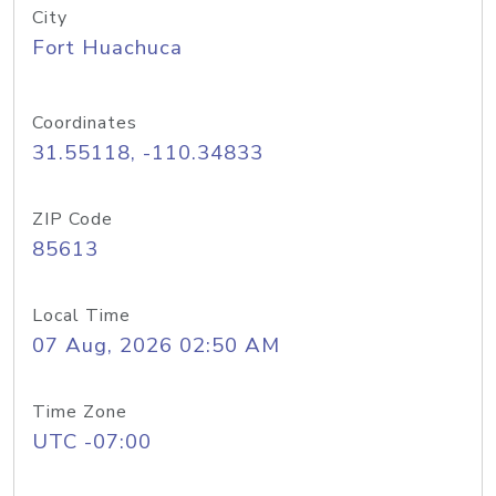
City
Fort Huachuca
Coordinates
31.55118, -110.34833
ZIP Code
85613
Local Time
07 Aug, 2026 02:50 AM
Time Zone
UTC -07:00