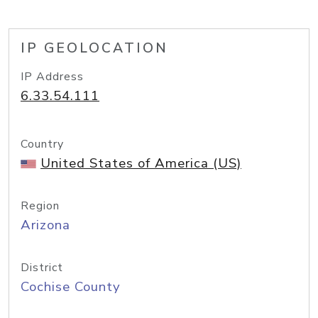
IP GEOLOCATION
IP Address
6.33.54.111
Country
United States of America (US)
Region
Arizona
District
Cochise County