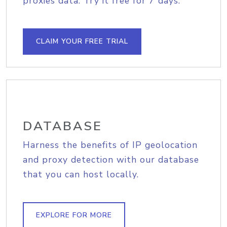
proxies data. Try it free for 7 days.
CLAIM YOUR FREE TRIAL
DATABASE
Harness the benefits of IP geolocation
and proxy detection with our database
that you can host locally.
EXPLORE FOR MORE