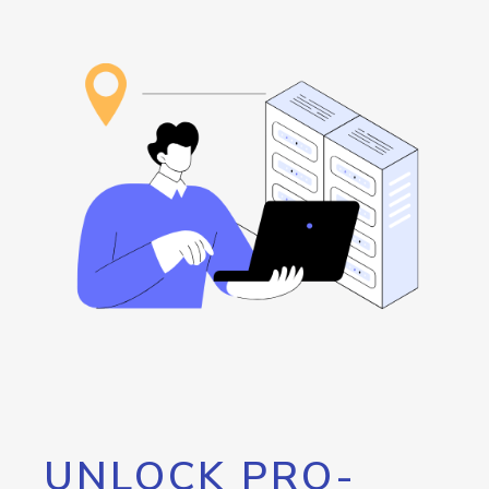
UNLOCK PRO-