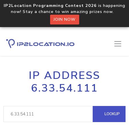
IP2Location Programming Contest 2026
is happening
now! Stay a chance to win amazing prizes now.
JOIN NOW
IP ADDRESS
6.33.54.111
LOOKUP