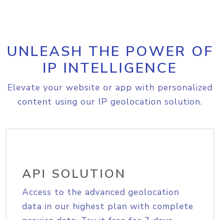
UNLEASH THE POWER OF
IP INTELLIGENCE
Elevate your website or app with personalized
content using our IP geolocation solution.
API SOLUTION
Access to the advanced geolocation
data in our highest plan with complete