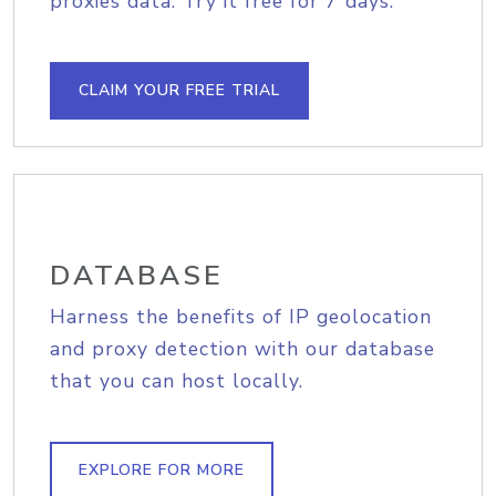
proxies data. Try it free for 7 days.
CLAIM YOUR FREE TRIAL
DATABASE
Harness the benefits of IP geolocation
and proxy detection with our database
that you can host locally.
EXPLORE FOR MORE