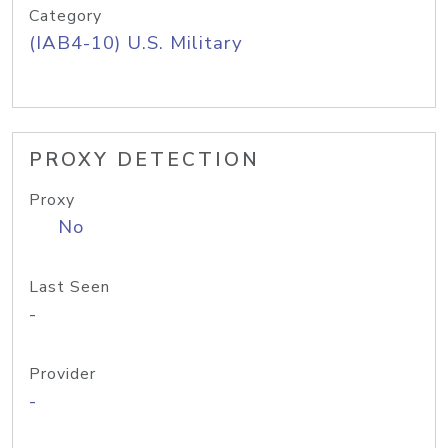
Category
(IAB4-10) U.S. Military
PROXY DETECTION
Proxy
No
Last Seen
-
Provider
-