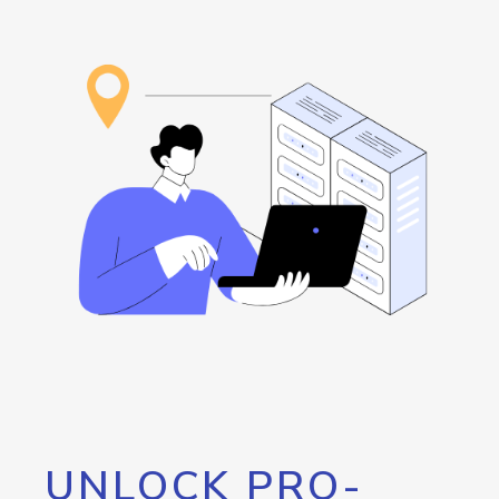
UNLOCK PRO-