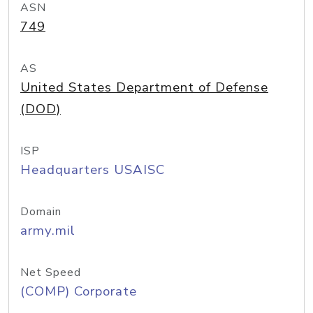
ASN
749
AS
United States Department of Defense
(DOD)
ISP
Headquarters USAISC
Domain
army.mil
Net Speed
(COMP) Corporate