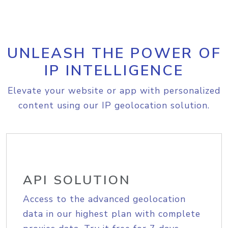
UNLEASH THE POWER OF
IP INTELLIGENCE
Elevate your website or app with personalized
content using our IP geolocation solution.
API SOLUTION
Access to the advanced geolocation
data in our highest plan with complete