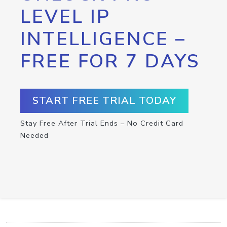
LEVEL IP
INTELLIGENCE –
FREE FOR 7 DAYS
START FREE TRIAL TODAY
Stay Free After Trial Ends – No Credit Card
Needed