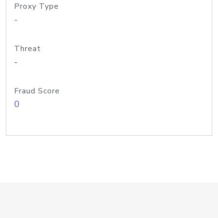
Proxy Type
-
Threat
-
Fraud Score
0