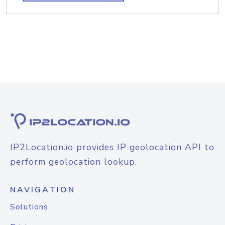
IP2Location.io provides IP geolocation API to
perform geolocation lookup.
NAVIGATION
Solutions