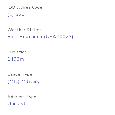
IDD & Area Code
(1) 520
Weather Station
Fort Huachuca (USAZ0073)
Elevation
1493m
Usage Type
(MIL) Military
Address Type
Unicast