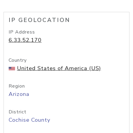
IP GEOLOCATION
IP Address
6.33.52.170
Country
United States of America (US)
Region
Arizona
District
Cochise County