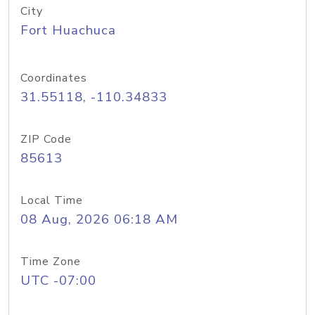
City
Fort Huachuca
Coordinates
31.55118, -110.34833
ZIP Code
85613
Local Time
08 Aug, 2026 06:18 AM
Time Zone
UTC -07:00