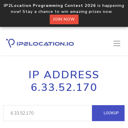
IP2Location Programming Contest 2026
is happening
now! Stay a chance to win amazing prizes now.
JOIN NOW
IP ADDRESS
6.33.52.170
LOOKUP