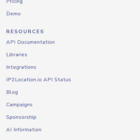
Pricing
Demo
RESOURCES
API Documentation
Libraries
Integrations
IP2Location.io API Status
Blog
Campaigns
Sponsorship
AI Information