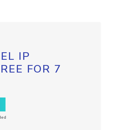
EL IP
FREE FOR 7
ded