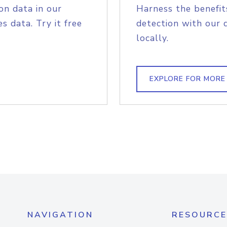
on data in our
Harness the benefit
s data. Try it free
detection with our 
locally.
EXPLORE FOR MORE
NAVIGATION
RESOURCE