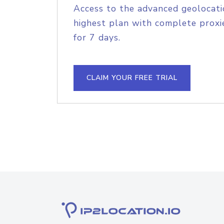
Access to the advanced geolocati
highest plan with complete proxie
for 7 days.
CLAIM YOUR FREE TRIAL