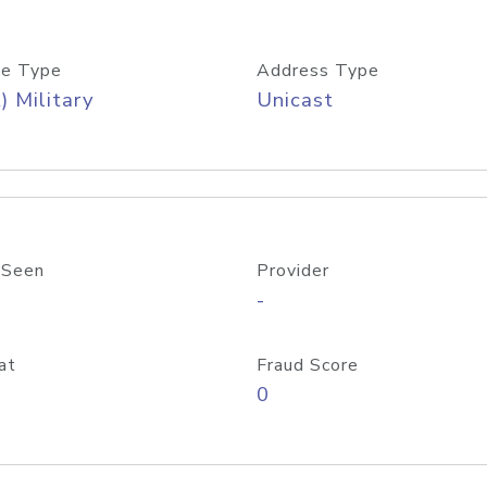
e Type
Address Type
) Military
Unicast
 Seen
Provider
-
at
Fraud Score
0