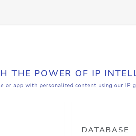
H THE POWER OF IP INTEL
e or app with personalized content using our IP g
DATABASE