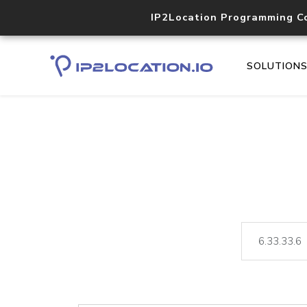
IP2Location Programming C
SOLUTION