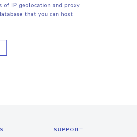
s of IP geolocation and proxy
database that you can host
S
SUPPORT