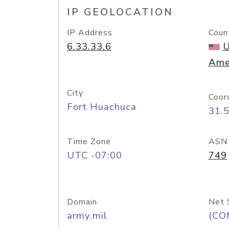
IP GEOLOCATION
IP Address
Coun
6.33.33.6
U
Ame
City
Coor
Fort Huachuca
31.
Time Zone
ASN
UTC -07:00
749
Domain
Net 
army.mil
(CO