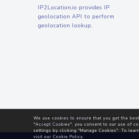
IP2Location.io provides IP
geolocation API to perform
geolocation lookup.
© 2026
IP2Location.io
. All Rights Reserved.
We use cookies to ensure that you get the best
Agreement
"Accept Cookies", you consent to our use of co
settings by clicking "Manage Cookies". To lear
visit our
Cookie Policy
.