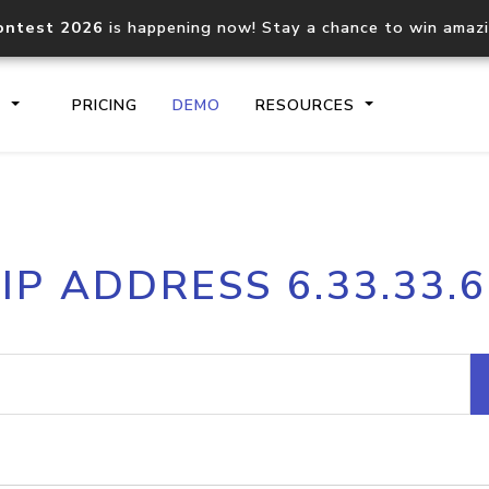
ontest 2026
is happening now! Stay a chance to win amaz
S
PRICING
DEMO
RESOURCES
IP2Location.io API
IP2Locati
IP ADDRESS 6.33.33.6
Core IP geolocation API
Process mu
documentation
request
Domain WHOIS API
Hosted D
Comprehensive WHOIS data
Retrieve 
lookup