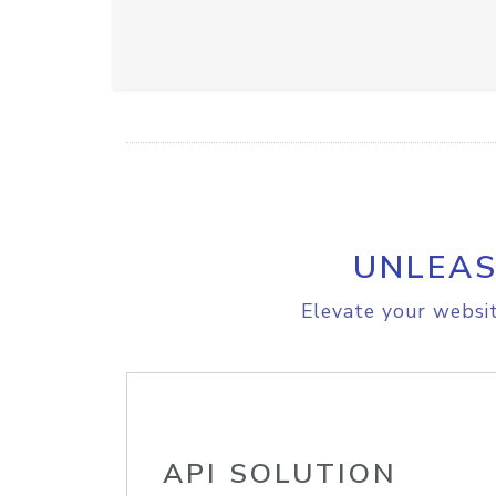
UNLEAS
Elevate your websit
API SOLUTION