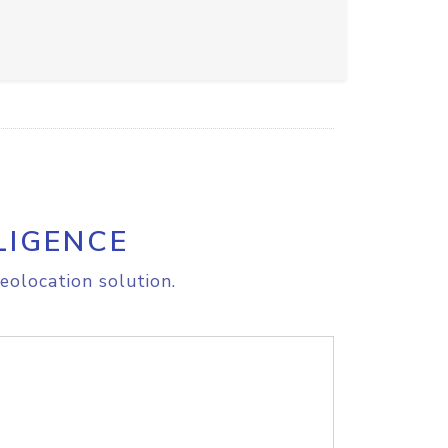
LIGENCE
eolocation solution.