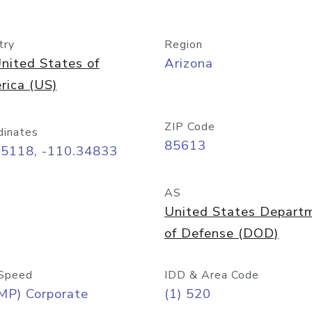
try
Region
nited States of
Arizona
rica (US)
ZIP Code
dinates
85613
55118, -110.34833
AS
United States Depart
of Defense (DOD)
Speed
IDD & Area Code
MP) Corporate
(1) 520