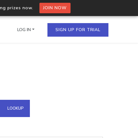
ing prizes now.
JOIN NOW
LOG IN
SIGN UP FOR TRIAL
on.io Bulk API
ltiple IPs in a single
omain API
LOOKUP
domains hosted on an IP