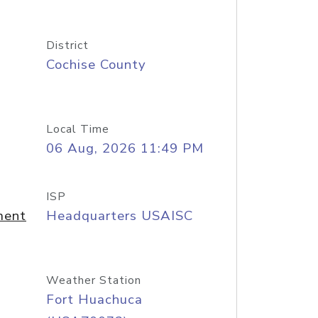
District
Cochise County
Local Time
06 Aug, 2026 11:49 PM
ISP
ment
Headquarters USAISC
Weather Station
Fort Huachuca