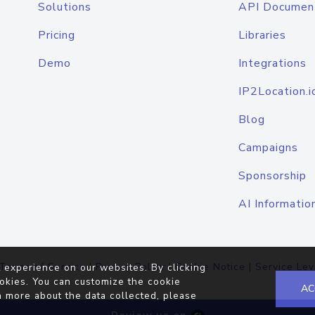
Solutions
API Documen
Pricing
Libraries
Demo
Integrations
IP2Location.i
Blog
Campaigns
Sponsorship
AI Informatio
Terms of Service
|
Privacy Policy
|
Cookie Notice
|
Service Lev
 experience on our websites. By clicking
okies. You can customize the cookie
AC
n more about the data collected, please