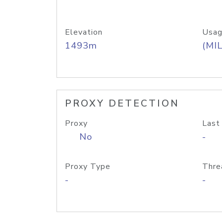
Elevation
Usag
1493m
(MIL
PROXY DETECTION
Proxy
Last
No
-
Proxy Type
Thre
-
-