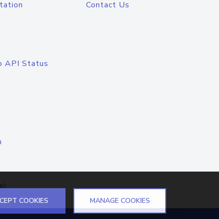
tation
Contact Us
o API Status
n
el
CEPT COOKIES
MANAGE COOKIES