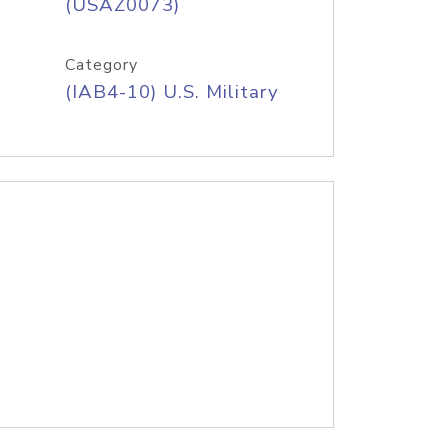
(USAZ0073)
Category
(IAB4-10) U.S. Military