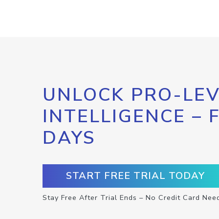
UNLOCK PRO-LEV
INTELLIGENCE – 
DAYS
START FREE TRIAL TODAY
Stay Free After Trial Ends – No Credit Card Nee