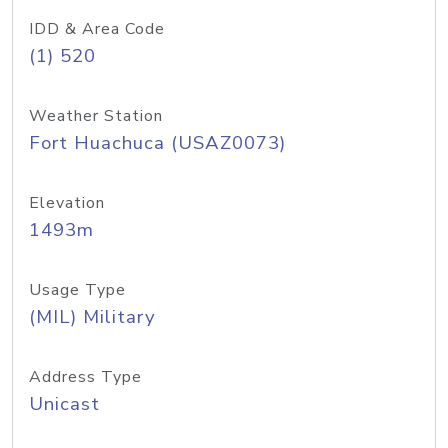
IDD & Area Code
(1) 520
Weather Station
Fort Huachuca (USAZ0073)
Elevation
1493m
Usage Type
(MIL) Military
Address Type
Unicast