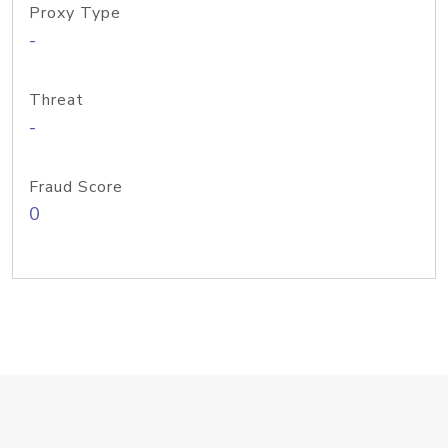
Proxy Type
-
Threat
-
Fraud Score
0