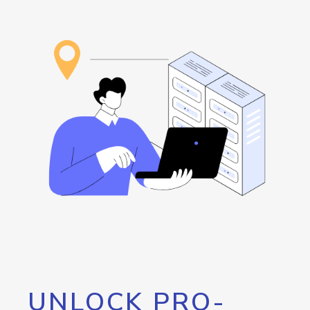
UNLOCK PRO-