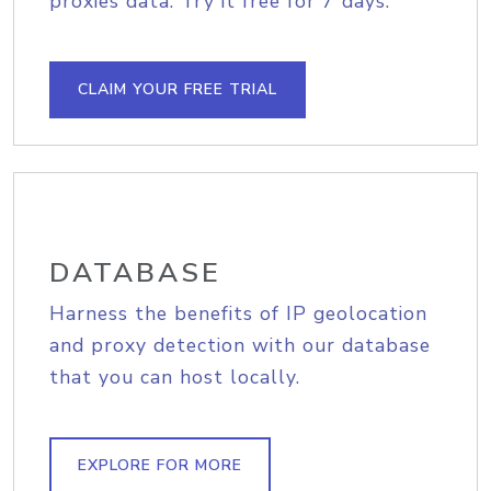
proxies data. Try it free for 7 days.
CLAIM YOUR FREE TRIAL
DATABASE
Harness the benefits of IP geolocation
and proxy detection with our database
that you can host locally.
EXPLORE FOR MORE