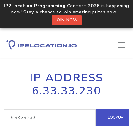
IP2Location Programming Contest 2026
is happening
now! Stay a chance to win amazing prizes now.
JOIN NOW
IP ADDRESS
6.33.33.230
LOOKUP