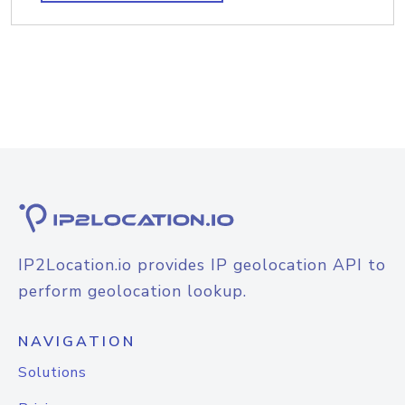
IP2Location.io provides IP geolocation API to
perform geolocation lookup.
NAVIGATION
Solutions