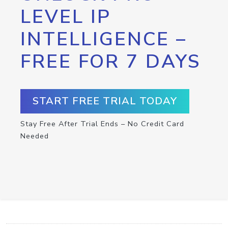
LEVEL IP
INTELLIGENCE –
FREE FOR 7 DAYS
START FREE TRIAL TODAY
Stay Free After Trial Ends – No Credit Card
Needed