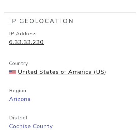
IP GEOLOCATION
IP Address
6.33.33.230
Country
United States of America (US)
Region
Arizona
District
Cochise County