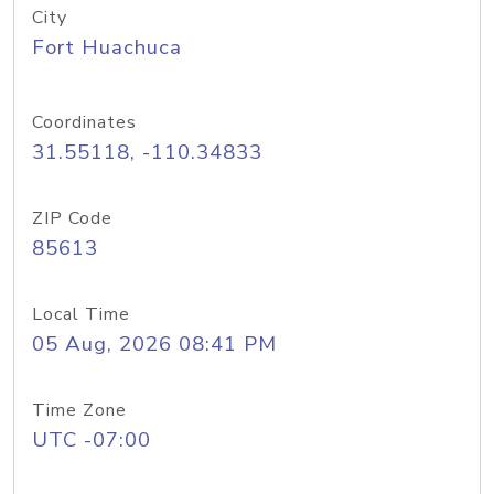
City
Fort Huachuca
Coordinates
31.55118, -110.34833
ZIP Code
85613
Local Time
05 Aug, 2026 08:41 PM
Time Zone
UTC -07:00