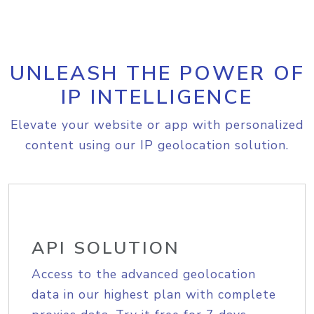
UNLEASH THE POWER OF
IP INTELLIGENCE
Elevate your website or app with personalized
content using our IP geolocation solution.
API SOLUTION
Access to the advanced geolocation
data in our highest plan with complete