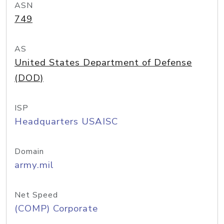
ASN
749
AS
United States Department of Defense
(DOD)
ISP
Headquarters USAISC
Domain
army.mil
Net Speed
(COMP) Corporate