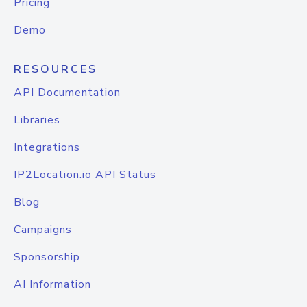
Pricing
Demo
RESOURCES
API Documentation
Libraries
Integrations
IP2Location.io API Status
Blog
Campaigns
Sponsorship
AI Information