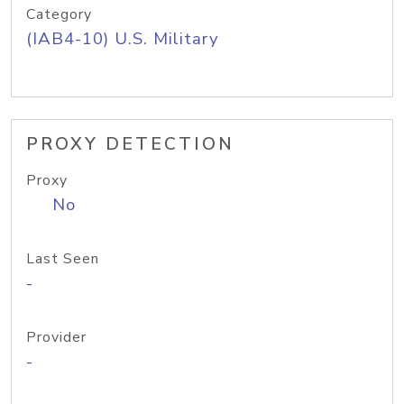
Category
(IAB4-10) U.S. Military
PROXY DETECTION
Proxy
No
Last Seen
-
Provider
-