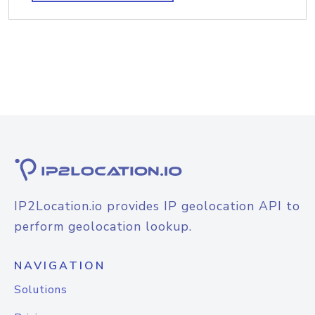
IP2Location.io provides IP geolocation API to
perform geolocation lookup.
NAVIGATION
Solutions