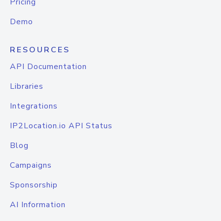
Pricing
Demo
RESOURCES
API Documentation
Libraries
Integrations
IP2Location.io API Status
Blog
Campaigns
Sponsorship
AI Information