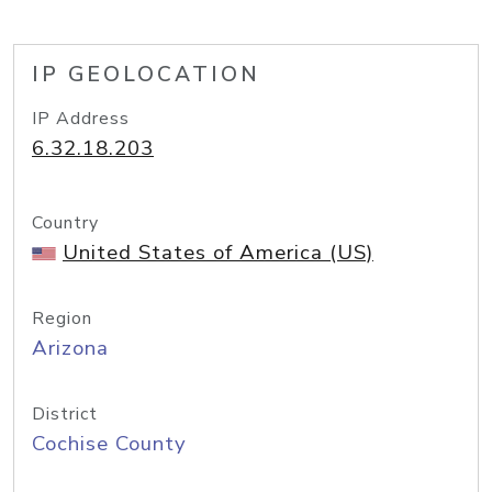
IP GEOLOCATION
IP Address
6.32.18.203
Country
United States of America (US)
Region
Arizona
District
Cochise County