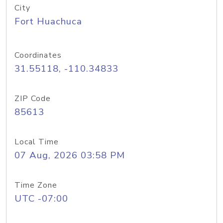
City
Fort Huachuca
Coordinates
31.55118, -110.34833
ZIP Code
85613
Local Time
07 Aug, 2026 03:58 PM
Time Zone
UTC -07:00