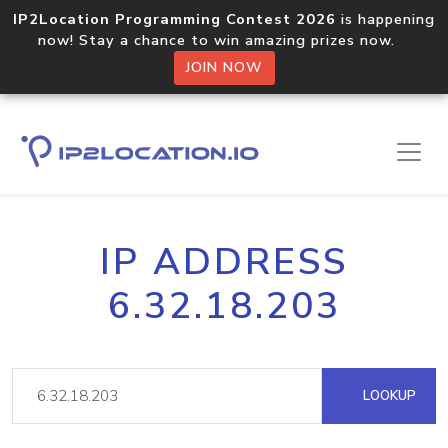
IP2Location Programming Contest 2026
is happening
now! Stay a chance to win amazing prizes now.
JOIN NOW
IP ADDRESS
6.32.18.203
LOOKUP