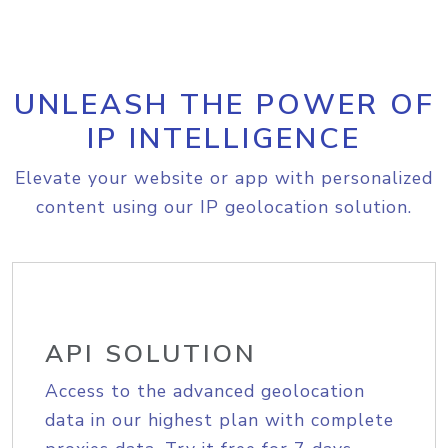
UNLEASH THE POWER OF
IP INTELLIGENCE
Elevate your website or app with personalized
content using our IP geolocation solution.
API SOLUTION
Access to the advanced geolocation
data in our highest plan with complete