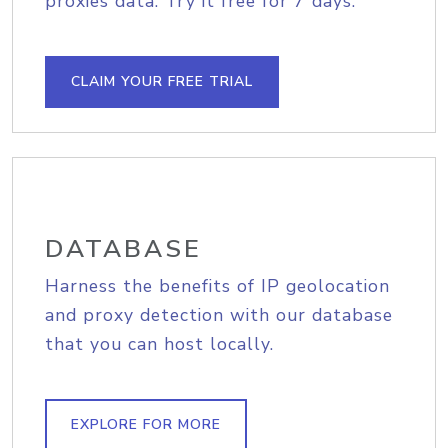
proxies data. Try it free for 7 days.
CLAIM YOUR FREE TRIAL
DATABASE
Harness the benefits of IP geolocation
and proxy detection with our database
that you can host locally.
EXPLORE FOR MORE