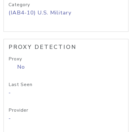
Category
(IAB4-10) U.S. Military
PROXY DETECTION
Proxy
No
Last Seen
-
Provider
-