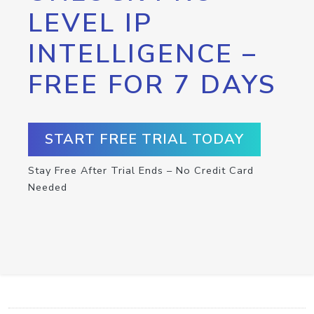
LEVEL IP
INTELLIGENCE –
FREE FOR 7 DAYS
START FREE TRIAL TODAY
Stay Free After Trial Ends – No Credit Card
Needed