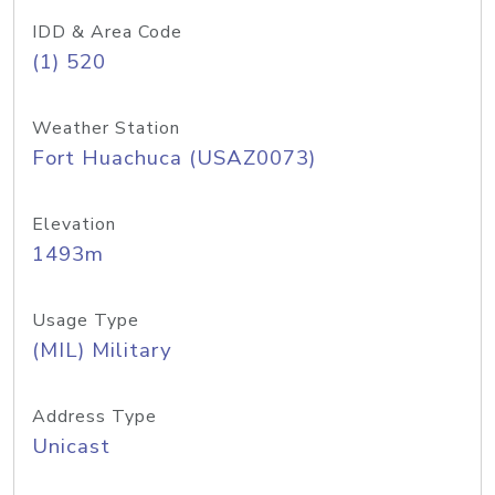
IDD & Area Code
(1) 520
Weather Station
Fort Huachuca (USAZ0073)
Elevation
1493m
Usage Type
(MIL) Military
Address Type
Unicast