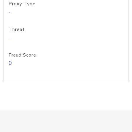
Proxy Type
-
Threat
-
Fraud Score
0