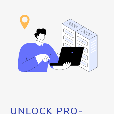
UNLOCK PRO-