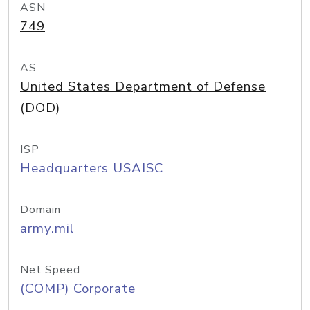
ASN
749
AS
United States Department of Defense
(DOD)
ISP
Headquarters USAISC
Domain
army.mil
Net Speed
(COMP) Corporate