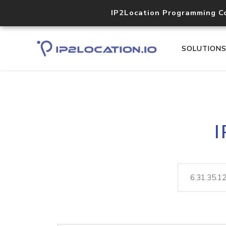
IP2Location Programming C
SOLUTION
I