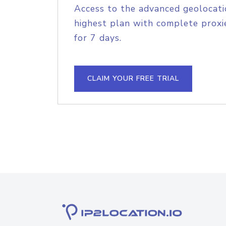
Access to the advanced geolocati
highest plan with complete proxie
for 7 days.
CLAIM YOUR FREE TRIAL