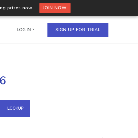
ing prizes now.
JOIN NOW
LOG IN
SIGN UP FOR TRIAL
on.io Bulk API
26
ltiple IPs in a single
omain API
LOOKUP
domains hosted on an IP