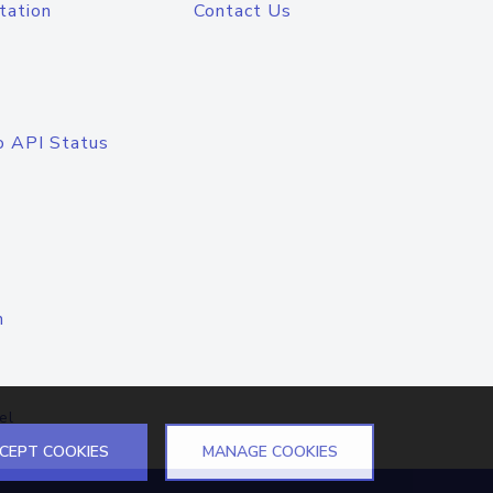
tation
Contact Us
o API Status
n
el
CEPT COOKIES
MANAGE COOKIES