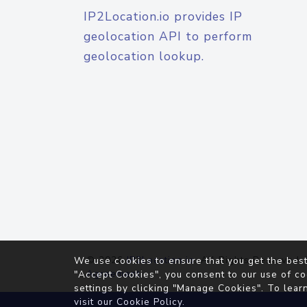
IP2Location.io provides IP
geolocation API to perform
geolocation lookup.
© 2026
IP2Location.io
. All Rights Reserved.
We use cookies to ensure that you get the best
Agreement
"Accept Cookies", you consent to our use of co
settings by clicking "Manage Cookies". To lear
visit our
Cookie Policy
.