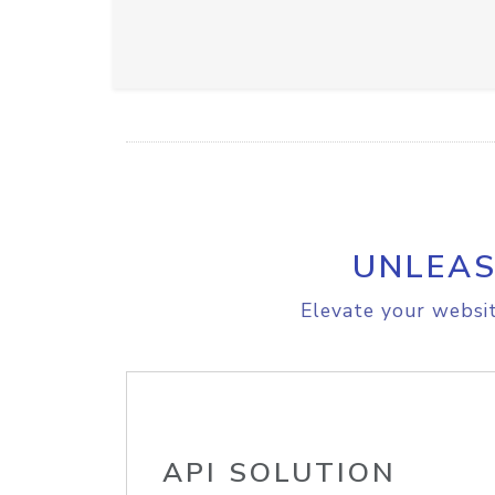
UNLEAS
Elevate your websit
API SOLUTION