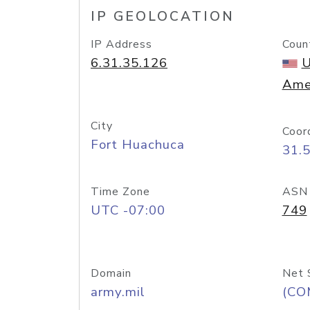
IP GEOLOCATION
IP Address
Coun
6.31.35.126
U
Ame
City
Coor
Fort Huachuca
31.
Time Zone
ASN
UTC -07:00
749
Domain
Net 
army.mil
(CO