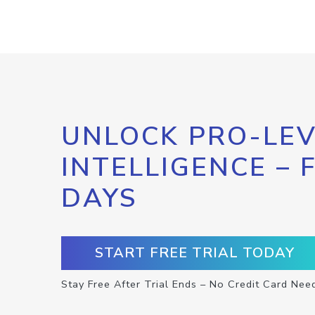
UNLOCK PRO-LEV
INTELLIGENCE – 
DAYS
START FREE TRIAL TODAY
Stay Free After Trial Ends – No Credit Card Nee