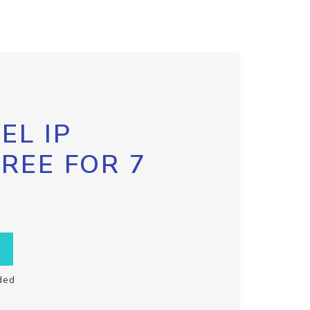
EL IP
FREE FOR 7
ded