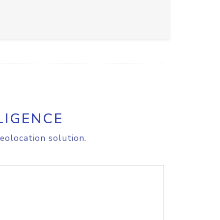
LIGENCE
eolocation solution.