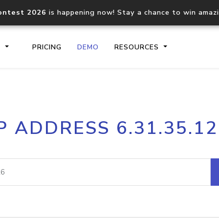
ontest 2026
is happening now! Stay a chance to win amaz
S
PRICING
DEMO
RESOURCES
IP2Location.io API
IP2Locati
P ADDRESS 6.31.35.1
Core IP geolocation API
Process mu
documentation
request
Domain WHOIS API
Hosted D
Comprehensive WHOIS data
Retrieve 
lookup