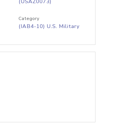
(USAZ0073)
Category
(IAB4-10) U.S. Military