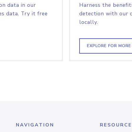
on data in our
Harness the benefit
s data. Try it free
detection with our 
locally.
EXPLORE FOR MORE
NAVIGATION
RESOURCE