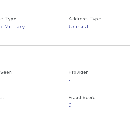
e Type
Address Type
) Military
Unicast
 Seen
Provider
-
at
Fraud Score
0