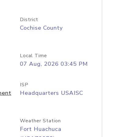
District
Cochise County
Local Time
07 Aug, 2026 03:45 PM
ISP
ment
Headquarters USAISC
Weather Station
Fort Huachuca