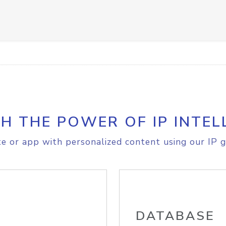
H THE POWER OF IP INTEL
e or app with personalized content using our IP g
DATABASE