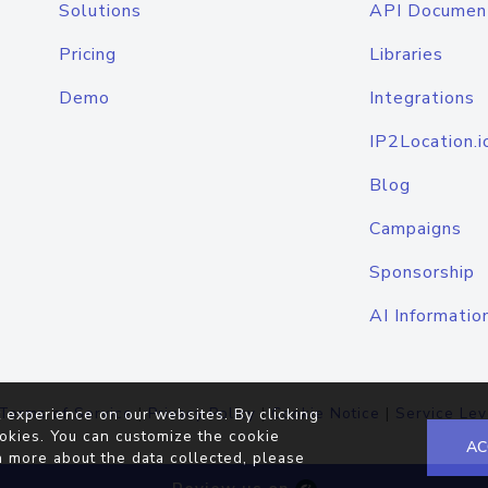
Solutions
API Documen
Pricing
Libraries
Demo
Integrations
IP2Location.i
Blog
Campaigns
Sponsorship
AI Informatio
Terms of Service
|
Privacy Policy
|
Cookie Notice
|
Service Lev
 experience on our websites. By clicking
okies. You can customize the cookie
AC
n more about the data collected, please