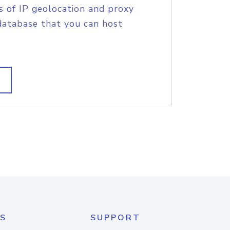
s of IP geolocation and proxy
database that you can host
S
SUPPORT