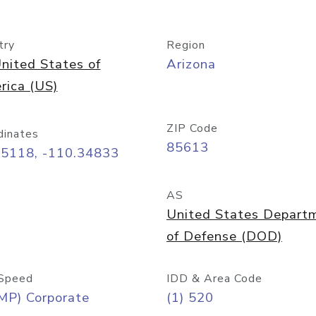
try
Region
nited States of
Arizona
rica (US)
ZIP Code
dinates
85613
55118, -110.34833
AS
United States Depart
of Defense (DOD)
Speed
IDD & Area Code
MP) Corporate
(1) 520