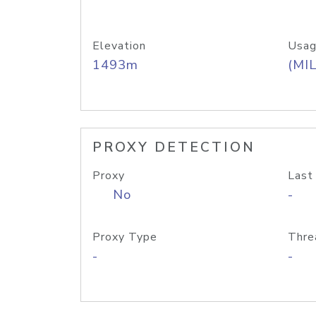
Elevation
Usag
1493m
(MIL
PROXY DETECTION
Proxy
Last
No
-
Proxy Type
Thre
-
-