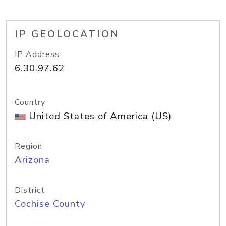
IP GEOLOCATION
IP Address
6.30.97.62
Country
United States of America (US)
Region
Arizona
District
Cochise County