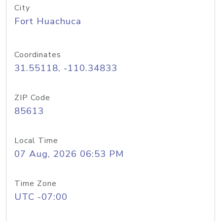
City
Fort Huachuca
Coordinates
31.55118, -110.34833
ZIP Code
85613
Local Time
07 Aug, 2026 06:53 PM
Time Zone
UTC -07:00