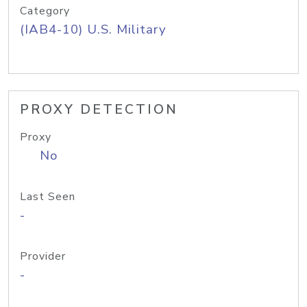
Category
(IAB4-10) U.S. Military
PROXY DETECTION
Proxy
No
Last Seen
-
Provider
-