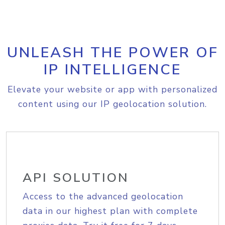
UNLEASH THE POWER OF
IP INTELLIGENCE
Elevate your website or app with personalized
content using our IP geolocation solution.
API SOLUTION
Access to the advanced geolocation
data in our highest plan with complete