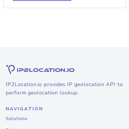
IP2Location.io provides IP geolocation API to
perform geolocation lookup.
NAVIGATION
Solutions