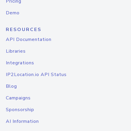
Pricing
Demo
RESOURCES
API Documentation
Libraries
Integrations
IP2Location.io API Status
Blog
Campaigns
Sponsorship
AI Information