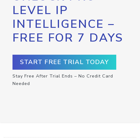
LEVEL IP
INTELLIGENCE –
FREE FOR 7 DAYS
START FREE TRIAL TODAY
Stay Free After Trial Ends – No Credit Card
Needed