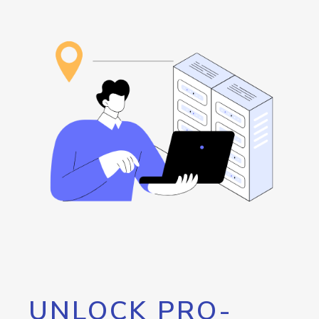
UNLOCK PRO-