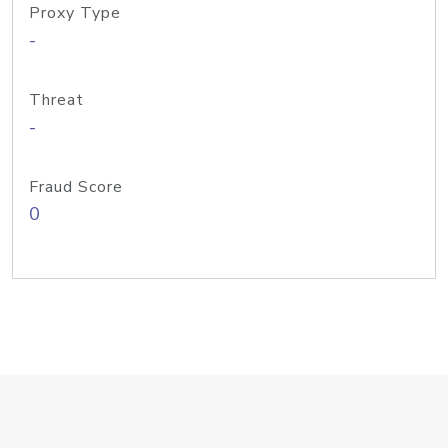
Proxy Type
-
Threat
-
Fraud Score
0