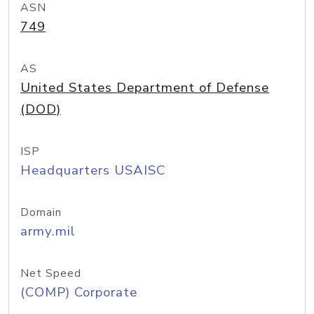
ASN
749
AS
United States Department of Defense
(DOD)
ISP
Headquarters USAISC
Domain
army.mil
Net Speed
(COMP) Corporate