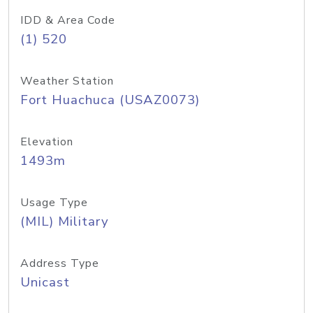
IDD & Area Code
(1) 520
Weather Station
Fort Huachuca (USAZ0073)
Elevation
1493m
Usage Type
(MIL) Military
Address Type
Unicast