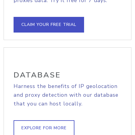
proxies data. Try it free for 7 days.
CLAIM YOUR FREE TRIAL
DATABASE
Harness the benefits of IP geolocation
and proxy detection with our database
that you can host locally.
EXPLORE FOR MORE