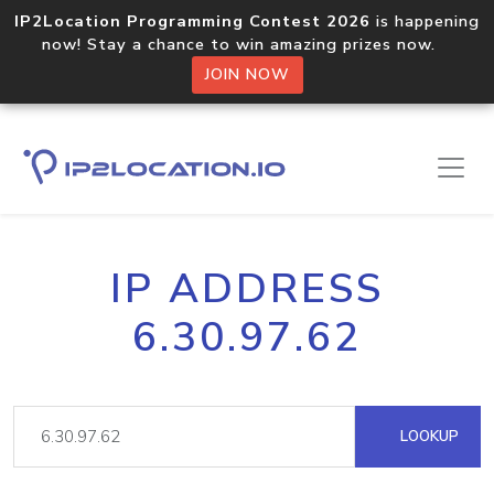
IP2Location Programming Contest 2026
is happening
now! Stay a chance to win amazing prizes now.
JOIN NOW
IP ADDRESS
6.30.97.62
LOOKUP