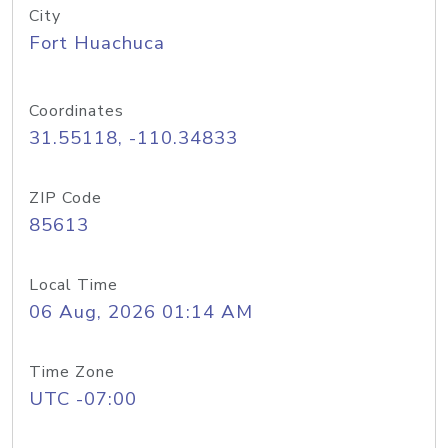
City
Fort Huachuca
Coordinates
31.55118, -110.34833
ZIP Code
85613
Local Time
06 Aug, 2026 01:14 AM
Time Zone
UTC -07:00