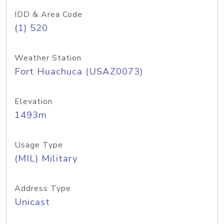
IDD & Area Code
(1) 520
Weather Station
Fort Huachuca (USAZ0073)
Elevation
1493m
Usage Type
(MIL) Military
Address Type
Unicast