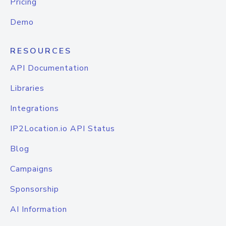
Pricing
Demo
RESOURCES
API Documentation
Libraries
Integrations
IP2Location.io API Status
Blog
Campaigns
Sponsorship
AI Information