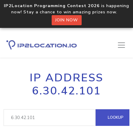
IP2Location Programming Contest 2026
is happening
now! Stay a chance to win amazing prizes now.
JOIN NOW
IP ADDRESS
6.30.42.101
LOOKUP