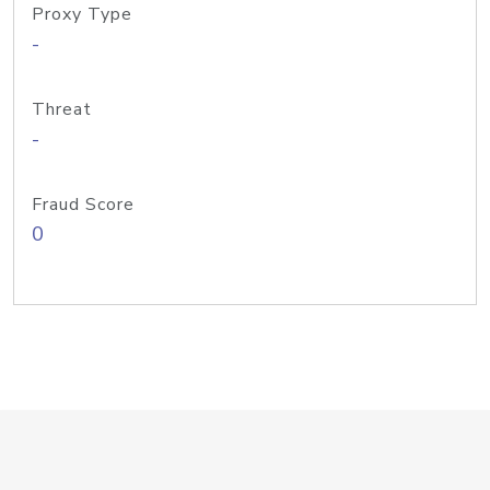
Proxy Type
-
Threat
-
Fraud Score
0