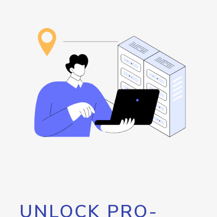
UNLOCK PRO-