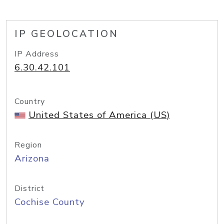
IP GEOLOCATION
IP Address
6.30.42.101
Country
United States of America (US)
Region
Arizona
District
Cochise County