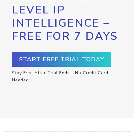
LEVEL IP
INTELLIGENCE –
FREE FOR 7 DAYS
START FREE TRIAL TODAY
Stay Free After Trial Ends – No Credit Card
Needed