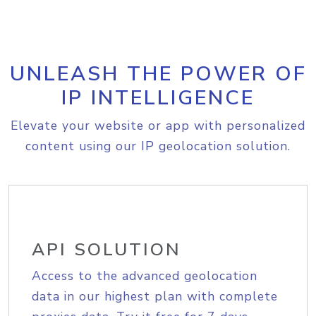
UNLEASH THE POWER OF
IP INTELLIGENCE
Elevate your website or app with personalized
content using our IP geolocation solution.
API SOLUTION
Access to the advanced geolocation
data in our highest plan with complete