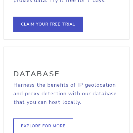
proxies data. Try it free for 7 days.
CLAIM YOUR FREE TRIAL
DATABASE
Harness the benefits of IP geolocation
and proxy detection with our database
that you can host locally.
EXPLORE FOR MORE