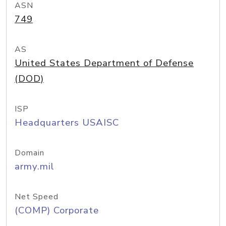
ASN
749
AS
United States Department of Defense
(DOD)
ISP
Headquarters USAISC
Domain
army.mil
Net Speed
(COMP) Corporate