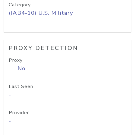
Category
(IAB4-10) U.S. Military
PROXY DETECTION
Proxy
No
Last Seen
-
Provider
-