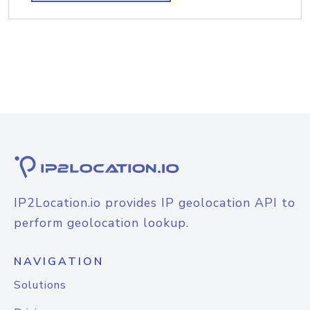
IP2Location.io provides IP geolocation API to
perform geolocation lookup.
NAVIGATION
Solutions