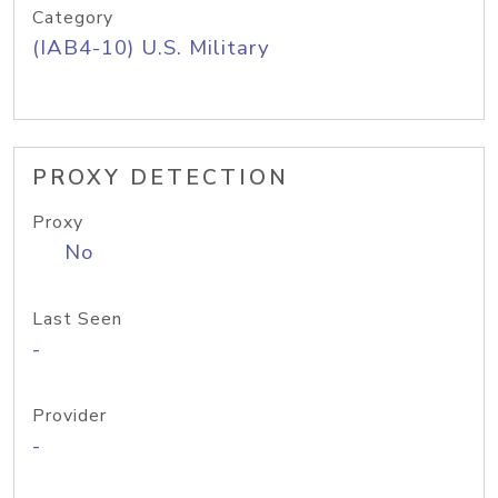
Category
(IAB4-10) U.S. Military
PROXY DETECTION
Proxy
No
Last Seen
-
Provider
-