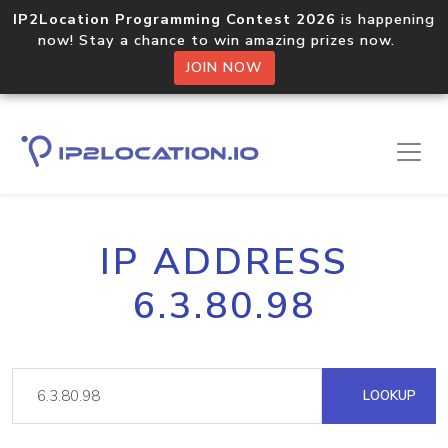
IP2Location Programming Contest 2026
is happening
now! Stay a chance to win amazing prizes now.
JOIN NOW
IP ADDRESS
6.3.80.98
LOOKUP