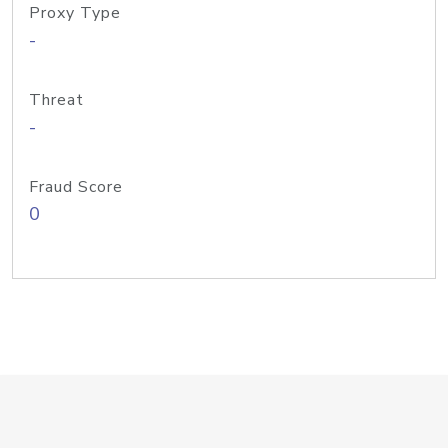
Proxy Type
-
Threat
-
Fraud Score
0