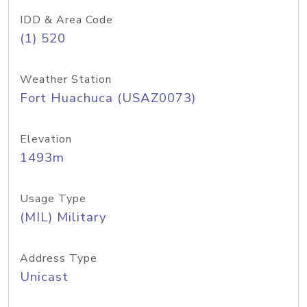
IDD & Area Code
(1) 520
Weather Station
Fort Huachuca (USAZ0073)
Elevation
1493m
Usage Type
(MIL) Military
Address Type
Unicast