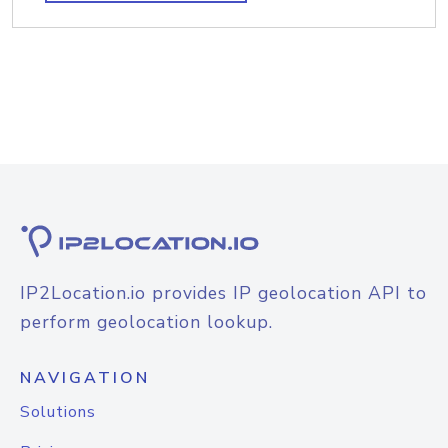
IP2Location.io provides IP geolocation API to
perform geolocation lookup.
NAVIGATION
Solutions