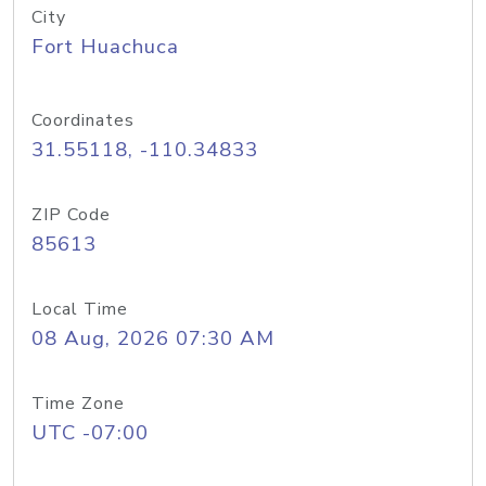
City
Fort Huachuca
Coordinates
31.55118, -110.34833
ZIP Code
85613
Local Time
08 Aug, 2026 07:30 AM
Time Zone
UTC -07:00