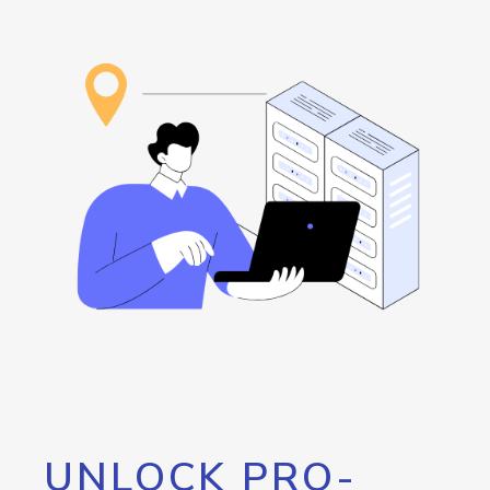
UNLOCK PRO-