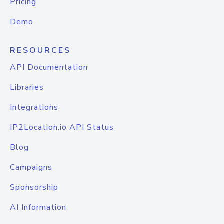
Pricing
Demo
RESOURCES
API Documentation
Libraries
Integrations
IP2Location.io API Status
Blog
Campaigns
Sponsorship
AI Information