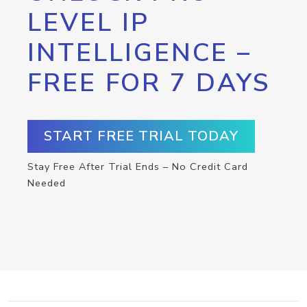
LEVEL IP
INTELLIGENCE –
FREE FOR 7 DAYS
START FREE TRIAL TODAY
Stay Free After Trial Ends – No Credit Card
Needed