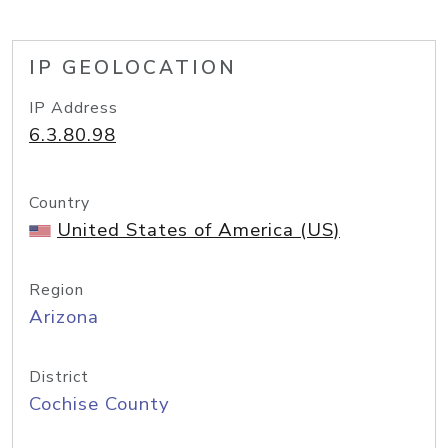
IP GEOLOCATION
IP Address
6.3.80.98
Country
United States of America (US)
Region
Arizona
District
Cochise County