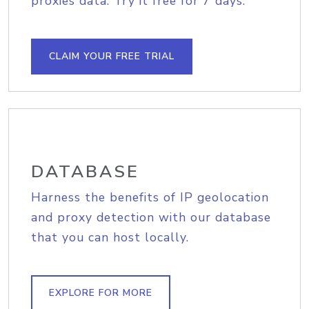
proxies data. Try it free for 7 days.
CLAIM YOUR FREE TRIAL
DATABASE
Harness the benefits of IP geolocation
and proxy detection with our database
that you can host locally.
EXPLORE FOR MORE