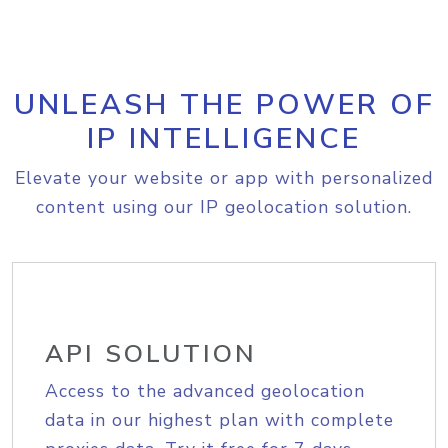
UNLEASH THE POWER OF
IP INTELLIGENCE
Elevate your website or app with personalized
content using our IP geolocation solution.
API SOLUTION
Access to the advanced geolocation
data in our highest plan with complete