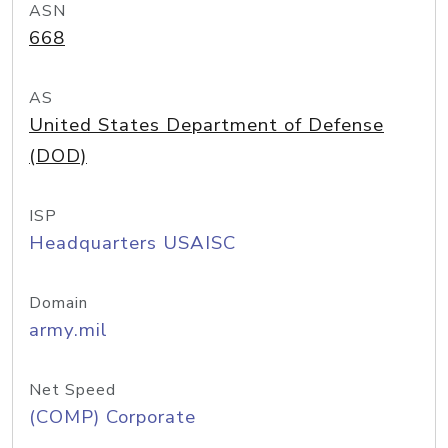
ASN
668
AS
United States Department of Defense
(DOD)
ISP
Headquarters USAISC
Domain
army.mil
Net Speed
(COMP) Corporate