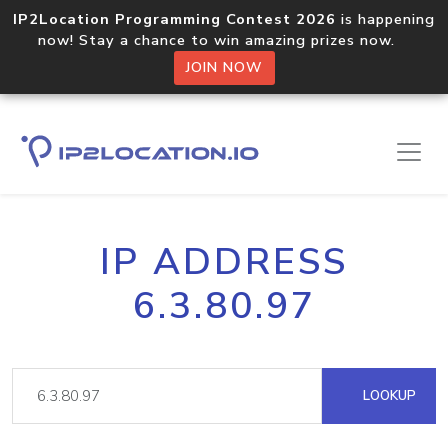
IP2Location Programming Contest 2026
is happening
now! Stay a chance to win amazing prizes now.
JOIN NOW
IP ADDRESS
6.3.80.97
LOOKUP