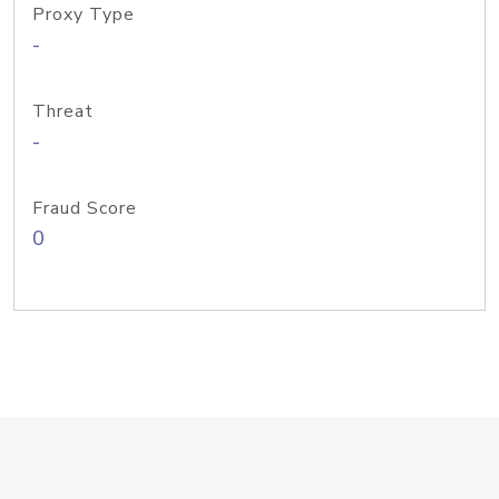
Proxy Type
-
Threat
-
Fraud Score
0