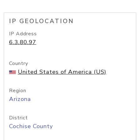
IP GEOLOCATION
IP Address
6.3.80.97
Country
United States of America (US)
Region
Arizona
District
Cochise County