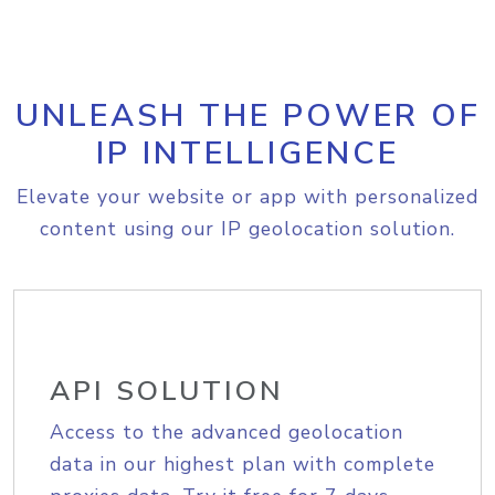
UNLEASH THE POWER OF
IP INTELLIGENCE
Elevate your website or app with personalized
content using our IP geolocation solution.
API SOLUTION
Access to the advanced geolocation
data in our highest plan with complete