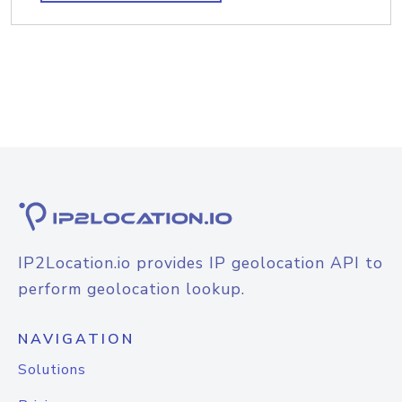
IP2Location.io provides IP geolocation API to
perform geolocation lookup.
NAVIGATION
Solutions