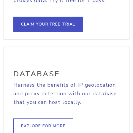
proxies data. Try it free for 7 days.
CLAIM YOUR FREE TRIAL
DATABASE
Harness the benefits of IP geolocation
and proxy detection with our database
that you can host locally.
EXPLORE FOR MORE