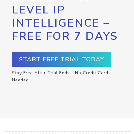
LEVEL IP
INTELLIGENCE –
FREE FOR 7 DAYS
START FREE TRIAL TODAY
Stay Free After Trial Ends – No Credit Card
Needed