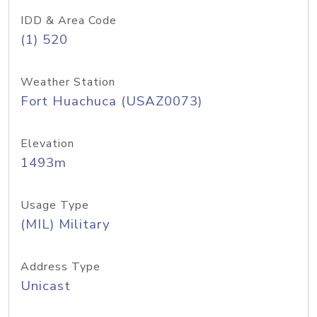
IDD & Area Code
(1) 520
Weather Station
Fort Huachuca (USAZ0073)
Elevation
1493m
Usage Type
(MIL) Military
Address Type
Unicast