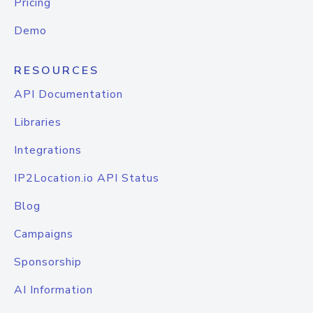
Pricing
Demo
RESOURCES
API Documentation
Libraries
Integrations
IP2Location.io API Status
Blog
Campaigns
Sponsorship
AI Information