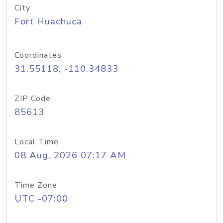
City
Fort Huachuca
Coordinates
31.55118, -110.34833
ZIP Code
85613
Local Time
08 Aug, 2026 07:17 AM
Time Zone
UTC -07:00