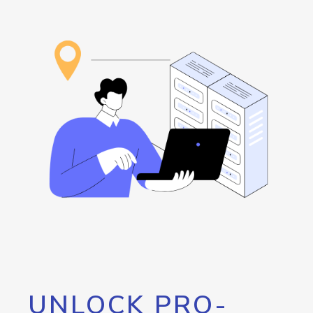
UNLOCK PRO-