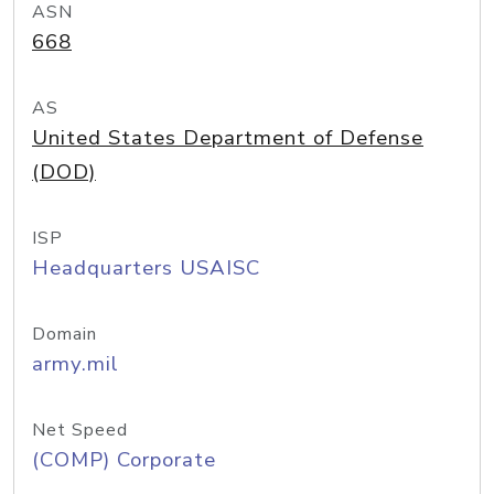
ASN
668
AS
United States Department of Defense
(DOD)
ISP
Headquarters USAISC
Domain
army.mil
Net Speed
(COMP) Corporate