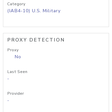
Category
(IAB4-10) U.S. Military
PROXY DETECTION
Proxy
No
Last Seen
-
Provider
-