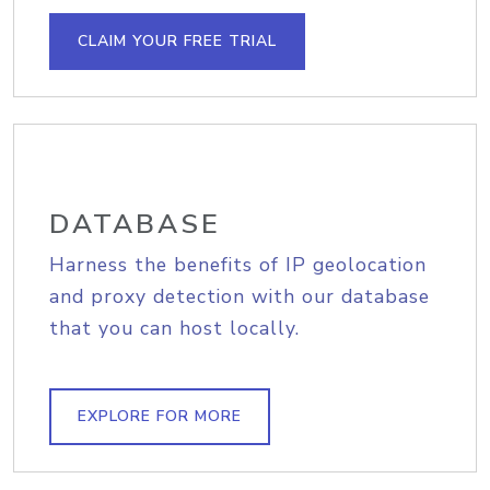
CLAIM YOUR FREE TRIAL
DATABASE
Harness the benefits of IP geolocation
and proxy detection with our database
that you can host locally.
EXPLORE FOR MORE