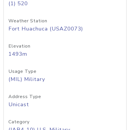
(1) 520
Weather Station
Fort Huachuca (USAZ0073)
Elevation
1493m
Usage Type
(MIL) Military
Address Type
Unicast
Category
(IAB4-10) U.S. Military