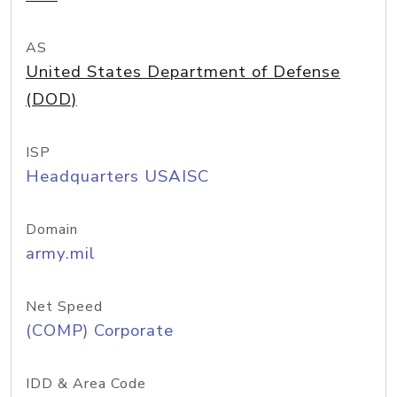
AS
United States Department of Defense
(DOD)
ISP
Headquarters USAISC
Domain
army.mil
Net Speed
(COMP) Corporate
IDD & Area Code