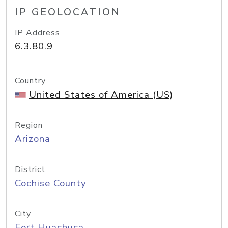
IP GEOLOCATION
IP Address
6.3.80.9
Country
United States of America (US)
Region
Arizona
District
Cochise County
City
Fort Huachuca