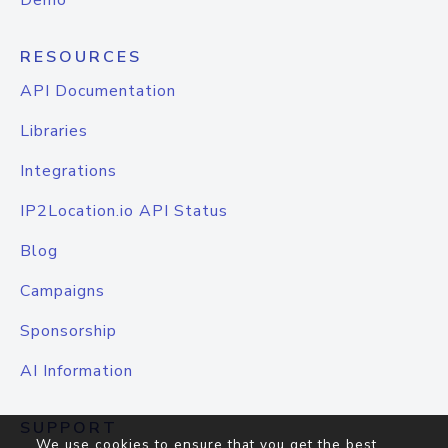
Demo
RESOURCES
API Documentation
Libraries
Integrations
IP2Location.io API Status
Blog
Campaigns
Sponsorship
AI Information
SUPPORT
We use cookies to ensure that you get the best