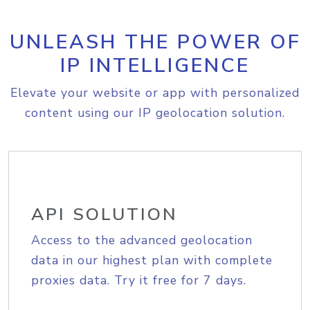
UNLEASH THE POWER OF
IP INTELLIGENCE
Elevate your website or app with personalized
content using our IP geolocation solution.
API SOLUTION
Access to the advanced geolocation
data in our highest plan with complete
proxies data. Try it free for 7 days.