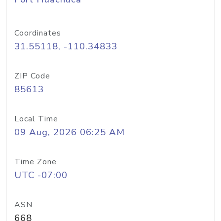
Coordinates
31.55118, -110.34833
ZIP Code
85613
Local Time
09 Aug, 2026 06:25 AM
Time Zone
UTC -07:00
ASN
668