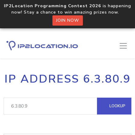
IP2Location Programming Contest 2026
is happening
now! Stay a chance to win amazing prizes now.
JOIN NOW
IP ADDRESS 6.3.80.9
LOOKUP