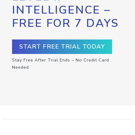
INTELLIGENCE –
FREE FOR 7 DAYS
START FREE TRIAL TODAY
Stay Free After Trial Ends – No Credit Card
Needed