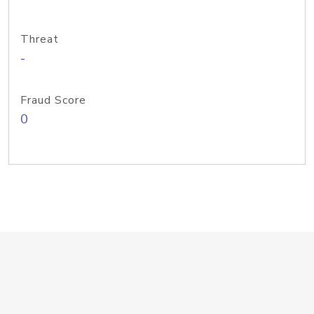
Threat
-
Fraud Score
0