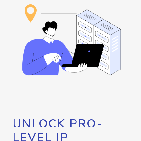
UNLOCK PRO-
LEVEL IP