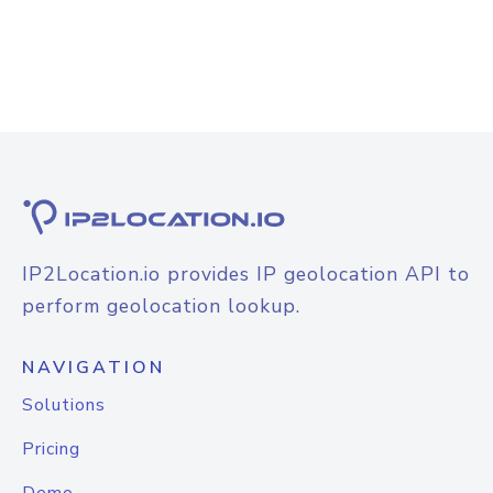
IP2Location.io provides IP geolocation API to
perform geolocation lookup.
NAVIGATION
Solutions
Pricing