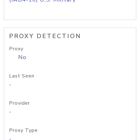
PROXY DETECTION
Proxy
No
Last Seen
-
Provider
-
Proxy Type
-