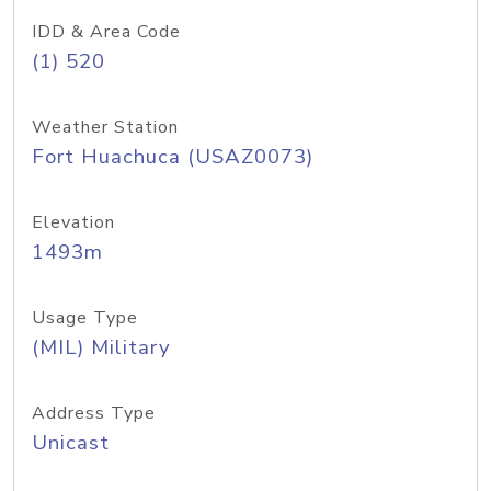
IDD & Area Code
(1) 520
Weather Station
Fort Huachuca (USAZ0073)
Elevation
1493m
Usage Type
(MIL) Military
Address Type
Unicast