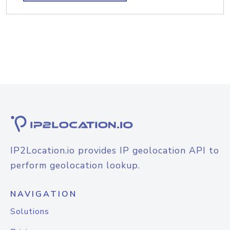
IP2Location.io provides IP geolocation API to
perform geolocation lookup.
NAVIGATION
Solutions