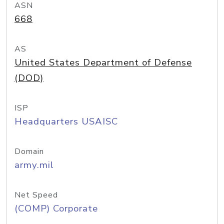
ASN
668
AS
United States Department of Defense
(DOD)
ISP
Headquarters USAISC
Domain
army.mil
Net Speed
(COMP) Corporate