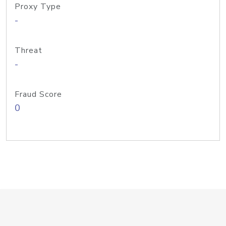
Proxy Type
-
Threat
-
Fraud Score
0