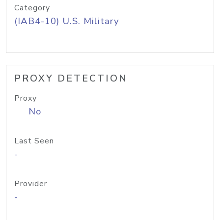
Category
(IAB4-10) U.S. Military
PROXY DETECTION
Proxy
No
Last Seen
-
Provider
-