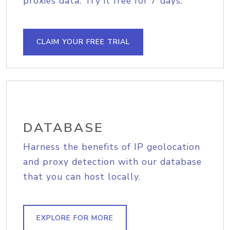
proxies data. Try it free for 7 days.
CLAIM YOUR FREE TRIAL
DATABASE
Harness the benefits of IP geolocation
and proxy detection with our database
that you can host locally.
EXPLORE FOR MORE