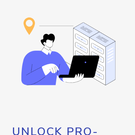
UNLOCK PRO-