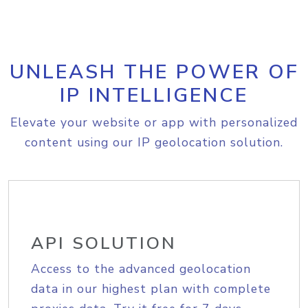
UNLEASH THE POWER OF
IP INTELLIGENCE
Elevate your website or app with personalized
content using our IP geolocation solution.
API SOLUTION
Access to the advanced geolocation
data in our highest plan with complete