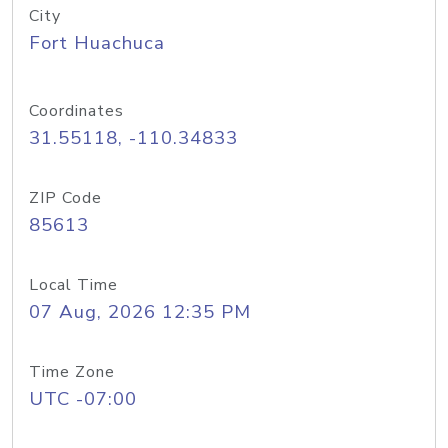
City
Fort Huachuca
Coordinates
31.55118, -110.34833
ZIP Code
85613
Local Time
07 Aug, 2026 12:35 PM
Time Zone
UTC -07:00