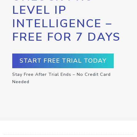
LEVEL IP
INTELLIGENCE –
FREE FOR 7 DAYS
START FREE TRIAL TODAY
Stay Free After Trial Ends – No Credit Card
Needed