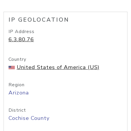
IP GEOLOCATION
IP Address
6.3.80.76
Country
United States of America (US)
Region
Arizona
District
Cochise County