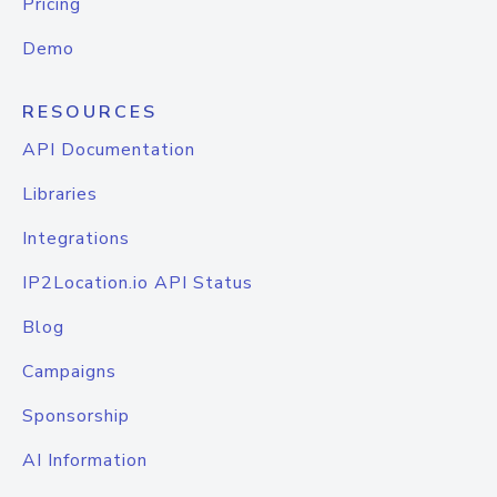
Pricing
Demo
RESOURCES
API Documentation
Libraries
Integrations
IP2Location.io API Status
Blog
Campaigns
Sponsorship
AI Information