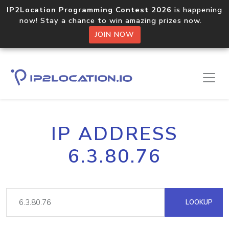
IP2Location Programming Contest 2026
is happening
now! Stay a chance to win amazing prizes now.
JOIN NOW
IP ADDRESS
6.3.80.76
LOOKUP