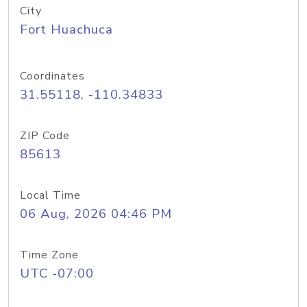
City
Fort Huachuca
Coordinates
31.55118, -110.34833
ZIP Code
85613
Local Time
06 Aug, 2026 04:46 PM
Time Zone
UTC -07:00