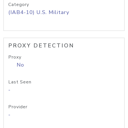
Category
(IAB4-10) U.S. Military
PROXY DETECTION
Proxy
No
Last Seen
-
Provider
-