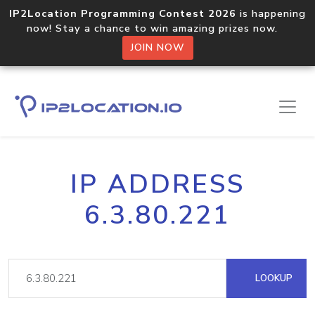
IP2Location Programming Contest 2026
is happening
now! Stay a chance to win amazing prizes now.
JOIN NOW
IP ADDRESS
6.3.80.221
LOOKUP