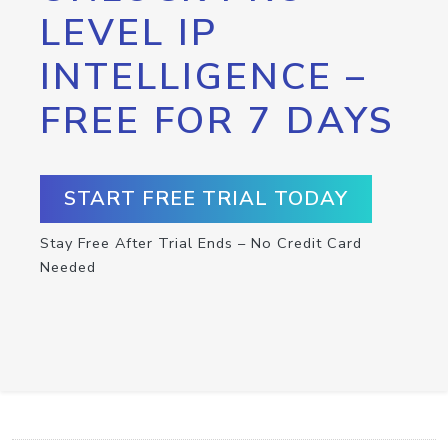
LEVEL IP
INTELLIGENCE –
FREE FOR 7 DAYS
START FREE TRIAL TODAY
Stay Free After Trial Ends – No Credit Card
Needed