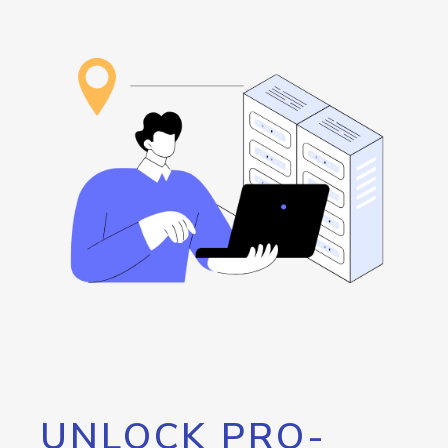
UNLOCK PRO-