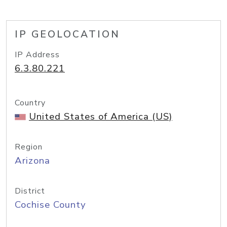
IP GEOLOCATION
IP Address
6.3.80.221
Country
United States of America (US)
Region
Arizona
District
Cochise County