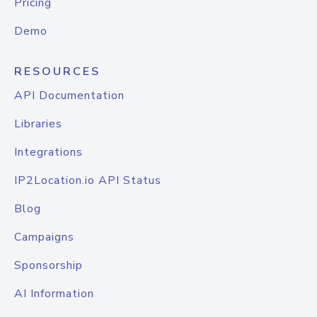
Pricing
Demo
RESOURCES
API Documentation
Libraries
Integrations
IP2Location.io API Status
Blog
Campaigns
Sponsorship
AI Information