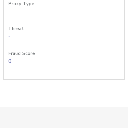
Proxy Type
-
Threat
-
Fraud Score
0