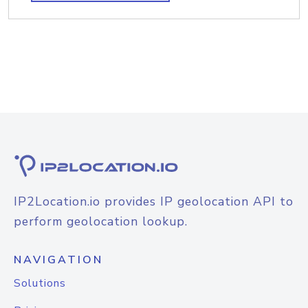
IP2Location.io provides IP geolocation API to
perform geolocation lookup.
NAVIGATION
Solutions