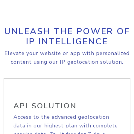
UNLEASH THE POWER OF
IP INTELLIGENCE
Elevate your website or app with personalized
content using our IP geolocation solution.
API SOLUTION
Access to the advanced geolocation
data in our highest plan with complete