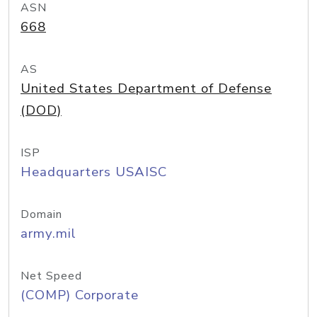
ASN
668
AS
United States Department of Defense
(DOD)
ISP
Headquarters USAISC
Domain
army.mil
Net Speed
(COMP) Corporate