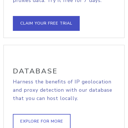
proxies data. Try it free for 7 days.
CLAIM YOUR FREE TRIAL
DATABASE
Harness the benefits of IP geolocation
and proxy detection with our database
that you can host locally.
EXPLORE FOR MORE