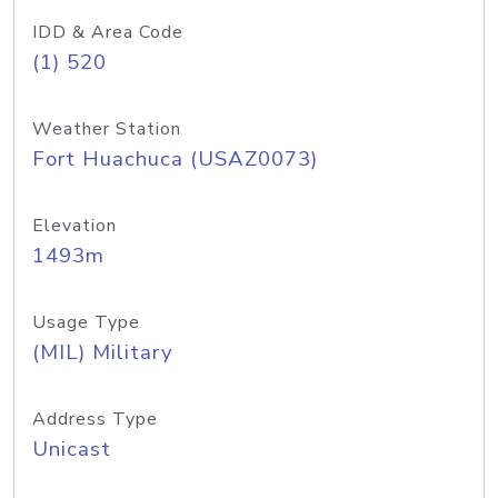
IDD & Area Code
(1) 520
Weather Station
Fort Huachuca (USAZ0073)
Elevation
1493m
Usage Type
(MIL) Military
Address Type
Unicast