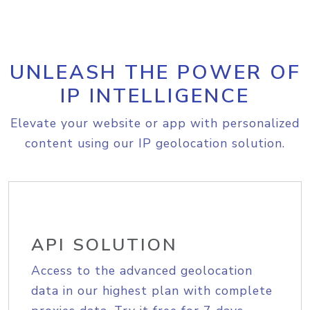
UNLEASH THE POWER OF
IP INTELLIGENCE
Elevate your website or app with personalized
content using our IP geolocation solution.
API SOLUTION
Access to the advanced geolocation
data in our highest plan with complete