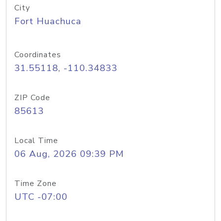
City
Fort Huachuca
Coordinates
31.55118, -110.34833
ZIP Code
85613
Local Time
06 Aug, 2026 09:39 PM
Time Zone
UTC -07:00