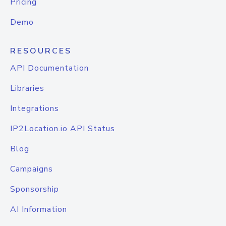
Pricing
Demo
RESOURCES
API Documentation
Libraries
Integrations
IP2Location.io API Status
Blog
Campaigns
Sponsorship
AI Information