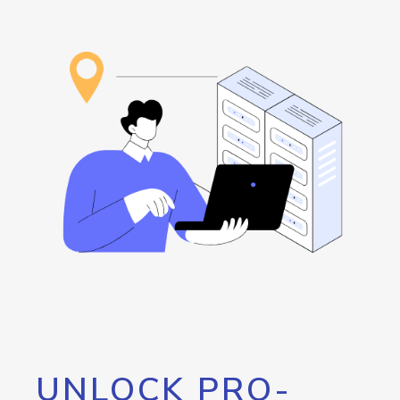
UNLOCK PRO-