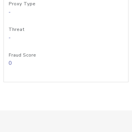
Proxy Type
-
Threat
-
Fraud Score
0