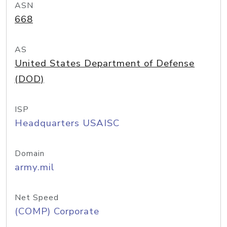
ASN
668
AS
United States Department of Defense
(DOD)
ISP
Headquarters USAISC
Domain
army.mil
Net Speed
(COMP) Corporate