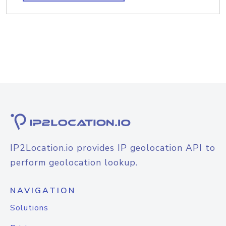
IP2Location.io provides IP geolocation API to
perform geolocation lookup.
NAVIGATION
Solutions