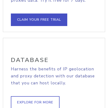
proxies data. Try it free for 7 days.
CLAIM YOUR FREE TRIAL
DATABASE
Harness the benefits of IP geolocation
and proxy detection with our database
that you can host locally.
EXPLORE FOR MORE