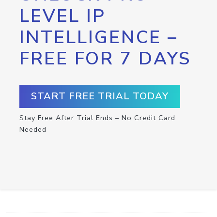
LEVEL IP
INTELLIGENCE –
FREE FOR 7 DAYS
START FREE TRIAL TODAY
Stay Free After Trial Ends – No Credit Card
Needed