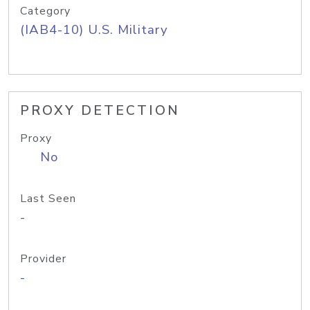
Category
(IAB4-10) U.S. Military
PROXY DETECTION
Proxy
No
Last Seen
-
Provider
-