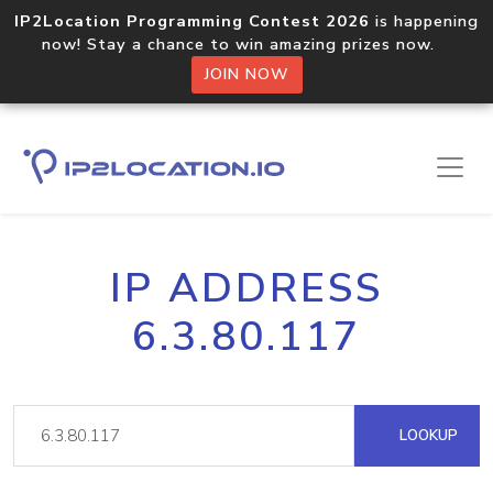
IP2Location Programming Contest 2026
is happening
now! Stay a chance to win amazing prizes now.
JOIN NOW
IP ADDRESS
6.3.80.117
LOOKUP