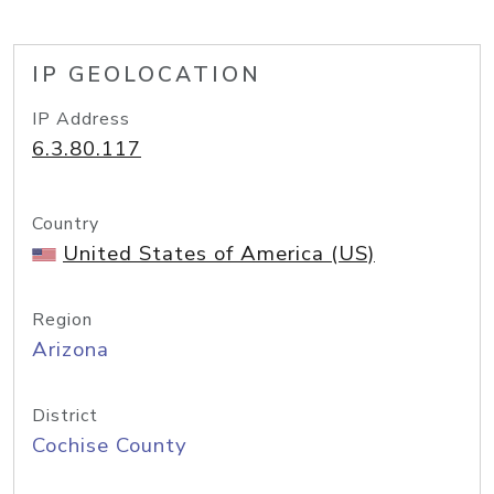
IP GEOLOCATION
IP Address
6.3.80.117
Country
United States of America (US)
Region
Arizona
District
Cochise County