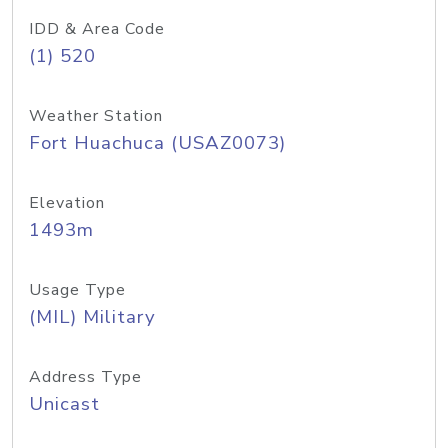
IDD & Area Code
(1) 520
Weather Station
Fort Huachuca (USAZ0073)
Elevation
1493m
Usage Type
(MIL) Military
Address Type
Unicast