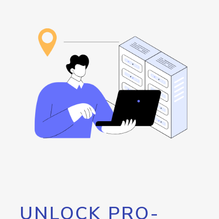
UNLOCK PRO-