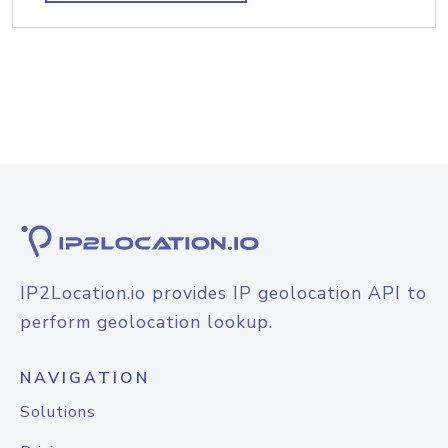
IP2Location.io provides IP geolocation API to
perform geolocation lookup.
NAVIGATION
Solutions