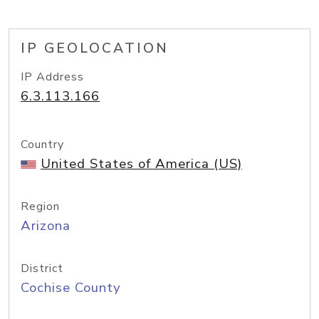
IP GEOLOCATION
IP Address
6.3.113.166
Country
United States of America (US)
Region
Arizona
District
Cochise County