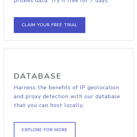
proxies data. Try it free for 7 days.
CLAIM YOUR FREE TRIAL
DATABASE
Harness the benefits of IP geolocation
and proxy detection with our database
that you can host locally.
EXPLORE FOR MORE