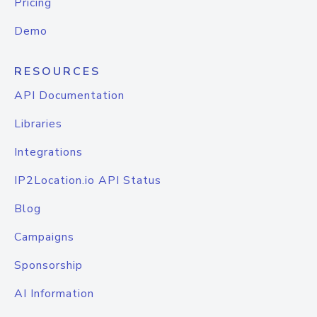
Pricing
Demo
RESOURCES
API Documentation
Libraries
Integrations
IP2Location.io API Status
Blog
Campaigns
Sponsorship
AI Information