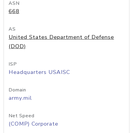
ASN
668
AS
United States Department of Defense
(DOD)
ISP
Headquarters USAISC
Domain
army.mil
Net Speed
(COMP) Corporate