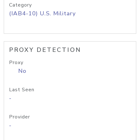
Category
(IAB4-10) U.S. Military
PROXY DETECTION
Proxy
No
Last Seen
-
Provider
-