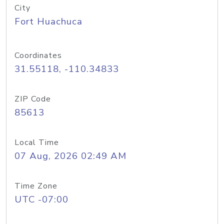
City
Fort Huachuca
Coordinates
31.55118, -110.34833
ZIP Code
85613
Local Time
07 Aug, 2026 02:49 AM
Time Zone
UTC -07:00