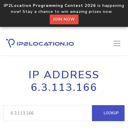
IP2Location Programming Contest 2026
is happening
now! Stay a chance to win amazing prizes now.
JOIN NOW
IP ADDRESS
6.3.113.166
LOOKUP