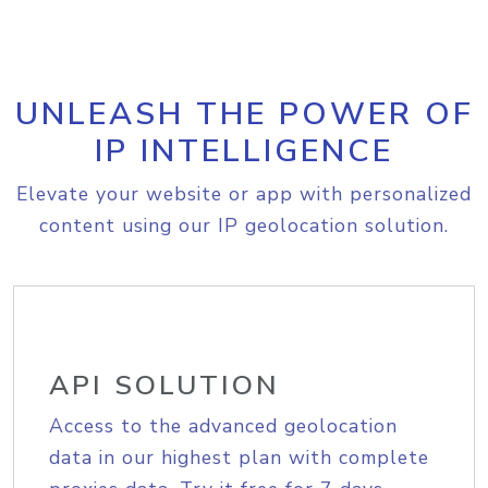
UNLEASH THE POWER OF
IP INTELLIGENCE
Elevate your website or app with personalized
content using our IP geolocation solution.
API SOLUTION
Access to the advanced geolocation
data in our highest plan with complete