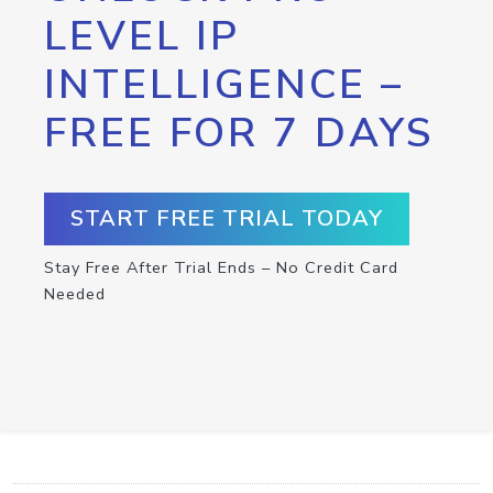
LEVEL IP
INTELLIGENCE –
FREE FOR 7 DAYS
START FREE TRIAL TODAY
Stay Free After Trial Ends – No Credit Card
Needed