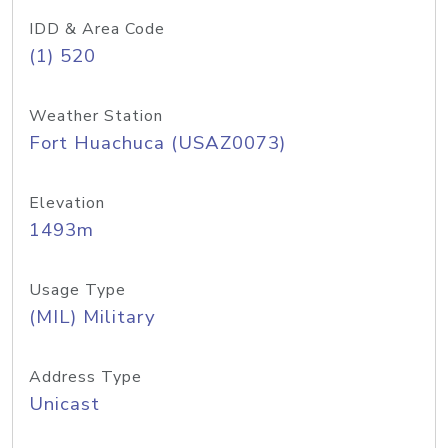
IDD & Area Code
(1) 520
Weather Station
Fort Huachuca (USAZ0073)
Elevation
1493m
Usage Type
(MIL) Military
Address Type
Unicast