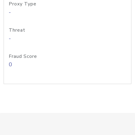
Proxy Type
-
Threat
-
Fraud Score
0