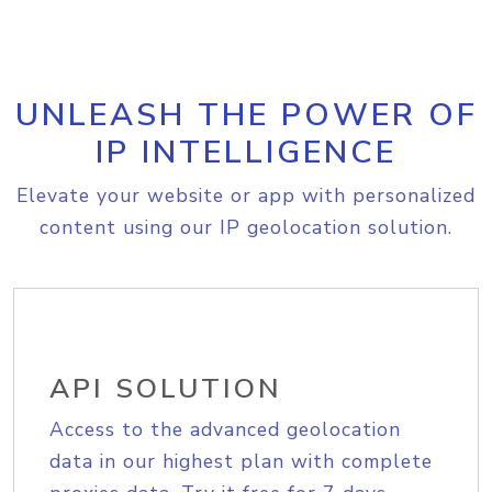
UNLEASH THE POWER OF
IP INTELLIGENCE
Elevate your website or app with personalized
content using our IP geolocation solution.
API SOLUTION
Access to the advanced geolocation
data in our highest plan with complete