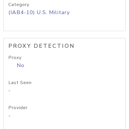
Category
(IAB4-10) U.S. Military
PROXY DETECTION
Proxy
No
Last Seen
-
Provider
-