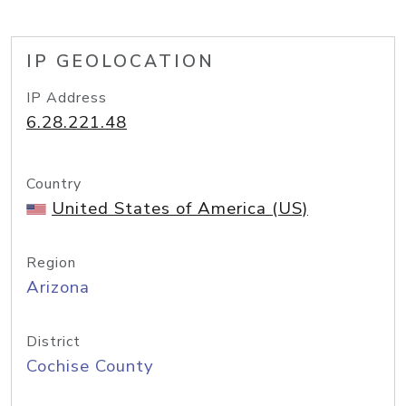
IP GEOLOCATION
IP Address
6.28.221.48
Country
United States of America (US)
Region
Arizona
District
Cochise County