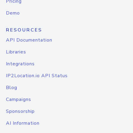
Pricing
Demo
RESOURCES
API Documentation
Libraries
Integrations
IP2Location.io API Status
Blog
Campaigns
Sponsorship
AI Information