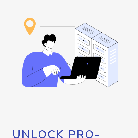
UNLOCK PRO-