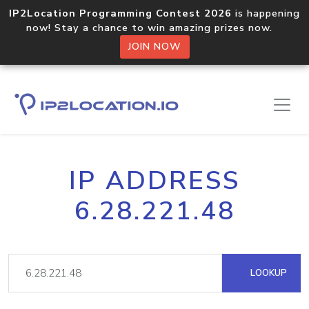
IP2Location Programming Contest 2026
is happening
now! Stay a chance to win amazing prizes now.
JOIN NOW
IP ADDRESS
6.28.221.48
LOOKUP