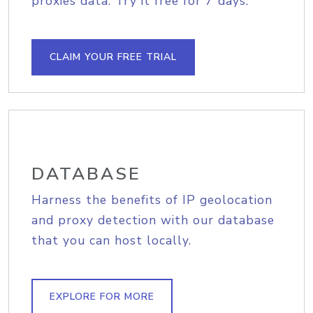
proxies data. Try it free for 7 days.
CLAIM YOUR FREE TRIAL
DATABASE
Harness the benefits of IP geolocation
and proxy detection with our database
that you can host locally.
EXPLORE FOR MORE