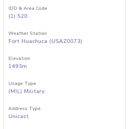
IDD & Area Code
(1) 520
Weather Station
Fort Huachuca (USAZ0073)
Elevation
1493m
Usage Type
(MIL) Military
Address Type
Unicast