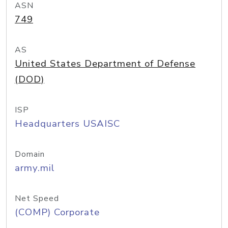
ASN
749
AS
United States Department of Defense
(DOD)
ISP
Headquarters USAISC
Domain
army.mil
Net Speed
(COMP) Corporate