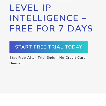
LEVEL IP
INTELLIGENCE –
FREE FOR 7 DAYS
START FREE TRIAL TODAY
Stay Free After Trial Ends – No Credit Card
Needed