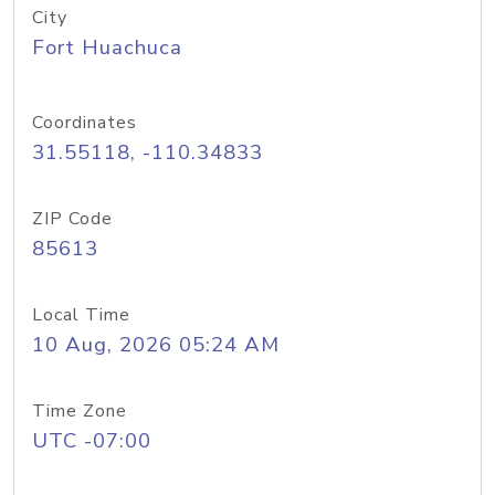
City
Fort Huachuca
Coordinates
31.55118, -110.34833
ZIP Code
85613
Local Time
10 Aug, 2026 05:24 AM
Time Zone
UTC -07:00