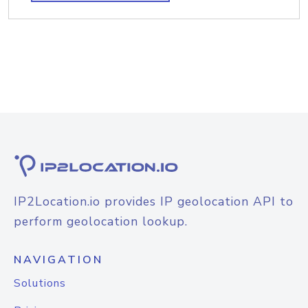
IP2Location.io provides IP geolocation API to
perform geolocation lookup.
NAVIGATION
Solutions