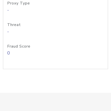
Proxy Type
-
Threat
-
Fraud Score
0