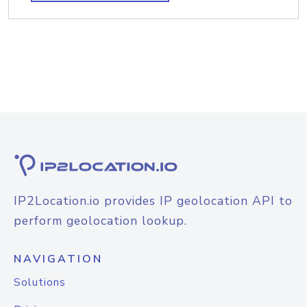
IP2Location.io provides IP geolocation API to
perform geolocation lookup.
NAVIGATION
Solutions