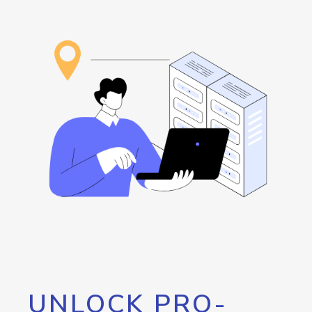
UNLOCK PRO-