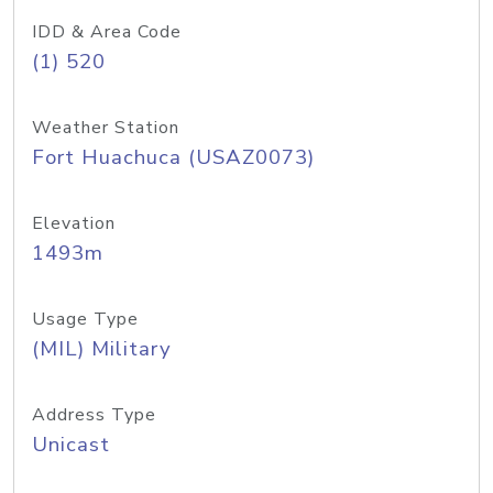
IDD & Area Code
(1) 520
Weather Station
Fort Huachuca (USAZ0073)
Elevation
1493m
Usage Type
(MIL) Military
Address Type
Unicast