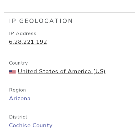
IP GEOLOCATION
IP Address
6.28.221.192
Country
United States of America (US)
Region
Arizona
District
Cochise County