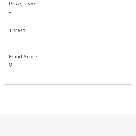
Proxy Type
-
Threat
-
Fraud Score
0