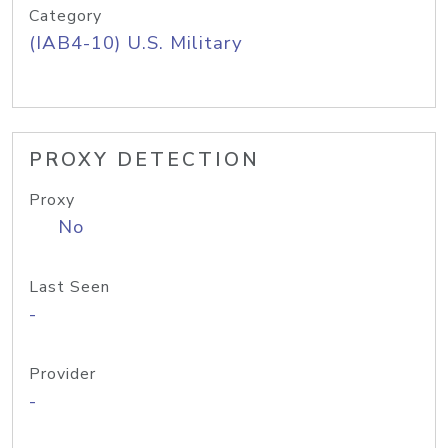
Category
(IAB4-10) U.S. Military
PROXY DETECTION
Proxy
No
Last Seen
-
Provider
-