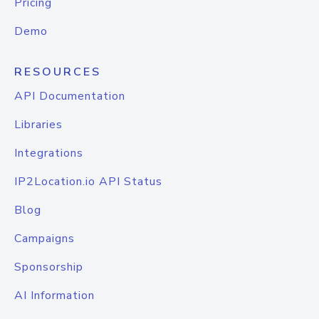
Pricing
Demo
RESOURCES
API Documentation
Libraries
Integrations
IP2Location.io API Status
Blog
Campaigns
Sponsorship
AI Information