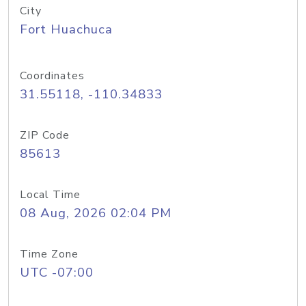
City
Fort Huachuca
Coordinates
31.55118, -110.34833
ZIP Code
85613
Local Time
08 Aug, 2026 02:04 PM
Time Zone
UTC -07:00