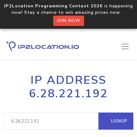
IP2Location Programming Contest 2026
is happening
now! Stay a chance to win amazing prizes now.
JOIN NOW
IP ADDRESS
6.28.221.192
LOOKUP