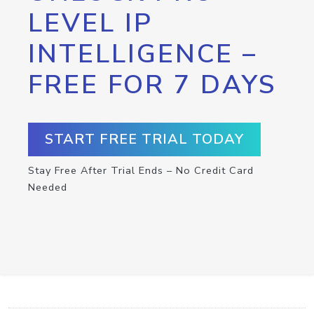
LEVEL IP
INTELLIGENCE –
FREE FOR 7 DAYS
START FREE TRIAL TODAY
Stay Free After Trial Ends – No Credit Card
Needed