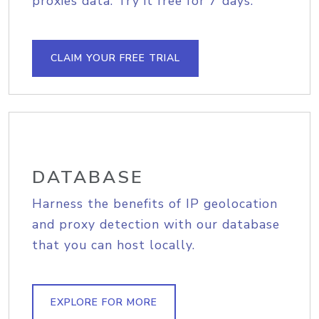
proxies data. Try it free for 7 days.
CLAIM YOUR FREE TRIAL
DATABASE
Harness the benefits of IP geolocation
and proxy detection with our database
that you can host locally.
EXPLORE FOR MORE