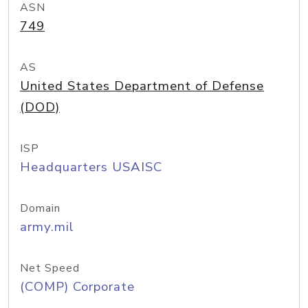
ASN
749
AS
United States Department of Defense
(DOD)
ISP
Headquarters USAISC
Domain
army.mil
Net Speed
(COMP) Corporate