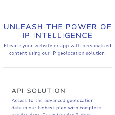
UNLEASH THE POWER OF
IP INTELLIGENCE
Elevate your website or app with personalized
content using our IP geolocation solution.
API SOLUTION
Access to the advanced geolocation
data in our highest plan with complete