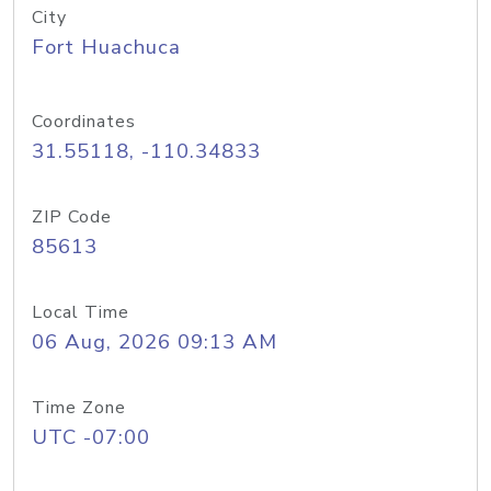
City
Fort Huachuca
Coordinates
31.55118, -110.34833
ZIP Code
85613
Local Time
06 Aug, 2026 09:13 AM
Time Zone
UTC -07:00