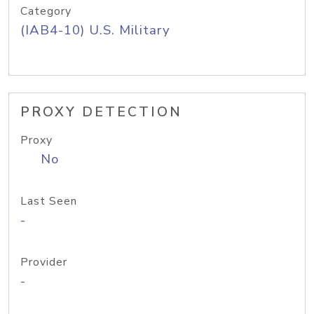
Category
(IAB4-10) U.S. Military
PROXY DETECTION
Proxy
No
Last Seen
-
Provider
-