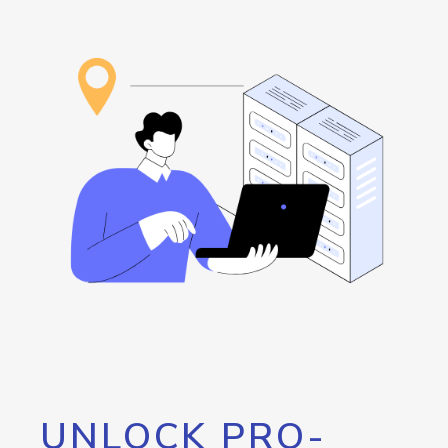
UNLOCK PRO-