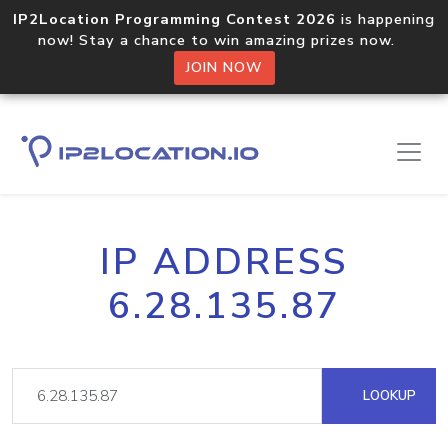
IP2Location Programming Contest 2026
is happening
now! Stay a chance to win amazing prizes now.
JOIN NOW
IP ADDRESS
6.28.135.87
LOOKUP