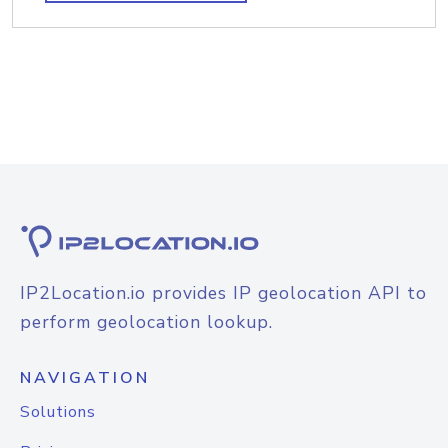
IP2Location.io provides IP geolocation API to
perform geolocation lookup.
NAVIGATION
Solutions