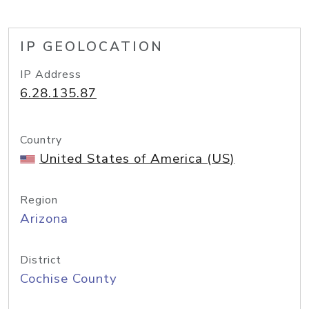
IP GEOLOCATION
IP Address
6.28.135.87
Country
United States of America (US)
Region
Arizona
District
Cochise County