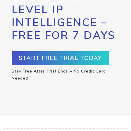
LEVEL IP
INTELLIGENCE –
FREE FOR 7 DAYS
START FREE TRIAL TODAY
Stay Free After Trial Ends – No Credit Card
Needed