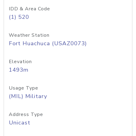
IDD & Area Code
(1) 520
Weather Station
Fort Huachuca (USAZ0073)
Elevation
1493m
Usage Type
(MIL) Military
Address Type
Unicast