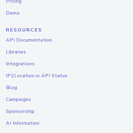
Pricing
Demo
RESOURCES
API Documentation
Libraries
Integrations
IP2Location.io API Status
Blog
Campaigns
Sponsorship
AI Information