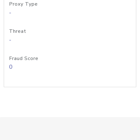
Proxy Type
-
Threat
-
Fraud Score
0