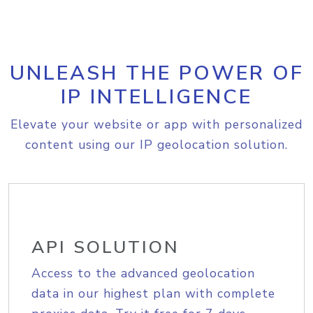
UNLEASH THE POWER OF
IP INTELLIGENCE
Elevate your website or app with personalized
content using our IP geolocation solution.
API SOLUTION
Access to the advanced geolocation
data in our highest plan with complete