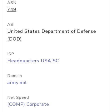
ASN
749
AS
United States Department of Defense
(DOD)
ISP
Headquarters USAISC
Domain
army.mil
Net Speed
(COMP) Corporate