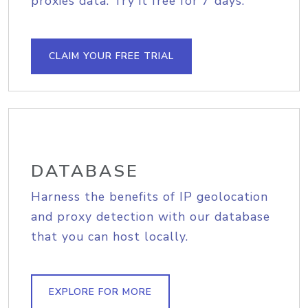
proxies data. Try it free for 7 days.
CLAIM YOUR FREE TRIAL
DATABASE
Harness the benefits of IP geolocation
and proxy detection with our database
that you can host locally.
EXPLORE FOR MORE