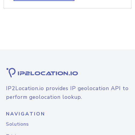
IP2Location.io provides IP geolocation API to
perform geolocation lookup.
NAVIGATION
Solutions