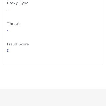
Proxy Type
-
Threat
-
Fraud Score
0