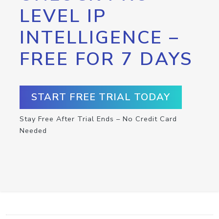
LEVEL IP
INTELLIGENCE –
FREE FOR 7 DAYS
START FREE TRIAL TODAY
Stay Free After Trial Ends – No Credit Card
Needed