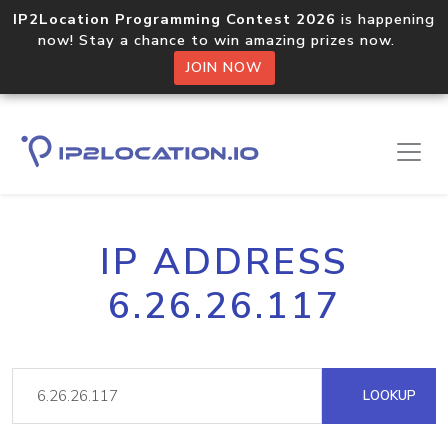
IP2Location Programming Contest 2026
is happening
now! Stay a chance to win amazing prizes now.
JOIN NOW
IP ADDRESS
6.26.26.117
LOOKUP