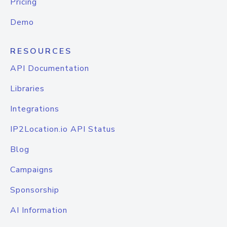
Pricing
Demo
RESOURCES
API Documentation
Libraries
Integrations
IP2Location.io API Status
Blog
Campaigns
Sponsorship
AI Information