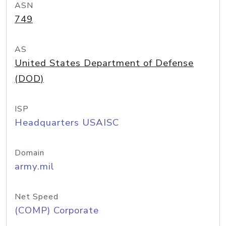
ASN
749
AS
United States Department of Defense
(DOD)
ISP
Headquarters USAISC
Domain
army.mil
Net Speed
(COMP) Corporate