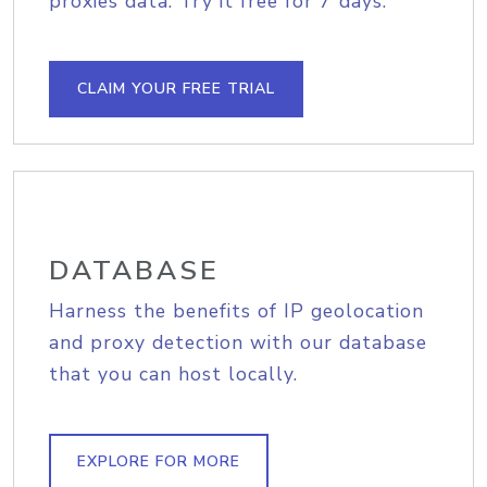
proxies data. Try it free for 7 days.
CLAIM YOUR FREE TRIAL
DATABASE
Harness the benefits of IP geolocation
and proxy detection with our database
that you can host locally.
EXPLORE FOR MORE