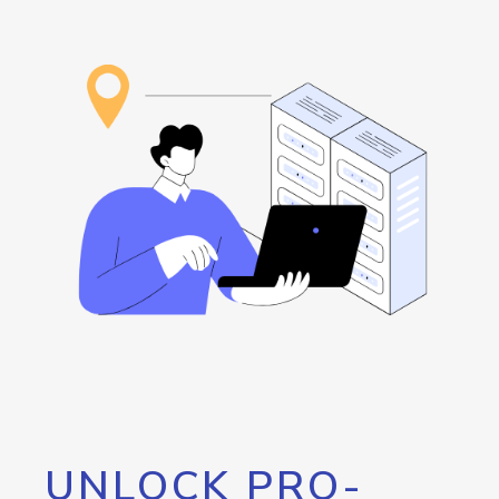
UNLOCK PRO-