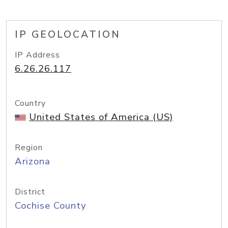
IP GEOLOCATION
IP Address
6.26.26.117
Country
United States of America (US)
Region
Arizona
District
Cochise County