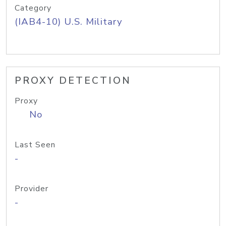
Category
(IAB4-10) U.S. Military
PROXY DETECTION
Proxy
No
Last Seen
-
Provider
-