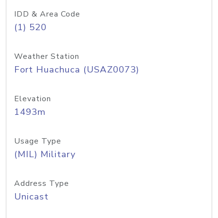
IDD & Area Code
(1) 520
Weather Station
Fort Huachuca (USAZ0073)
Elevation
1493m
Usage Type
(MIL) Military
Address Type
Unicast