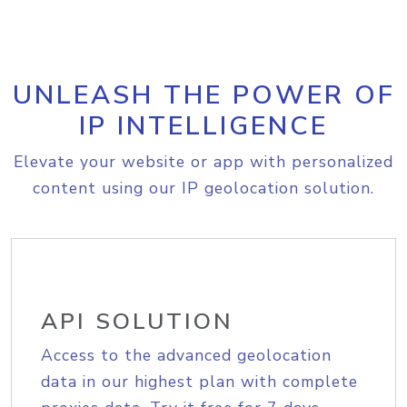
UNLEASH THE POWER OF
IP INTELLIGENCE
Elevate your website or app with personalized
content using our IP geolocation solution.
API SOLUTION
Access to the advanced geolocation
data in our highest plan with complete