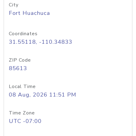
City
Fort Huachuca
Coordinates
31.55118, -110.34833
ZIP Code
85613
Local Time
08 Aug, 2026 11:51 PM
Time Zone
UTC -07:00