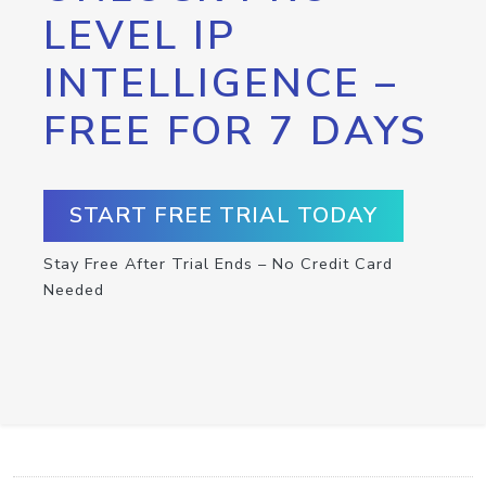
LEVEL IP
INTELLIGENCE –
FREE FOR 7 DAYS
START FREE TRIAL TODAY
Stay Free After Trial Ends – No Credit Card
Needed