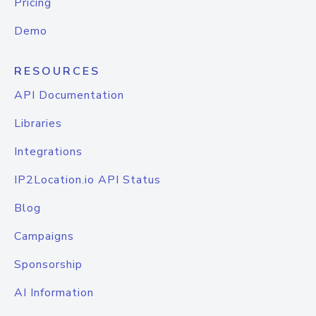
Pricing
Demo
RESOURCES
API Documentation
Libraries
Integrations
IP2Location.io API Status
Blog
Campaigns
Sponsorship
AI Information