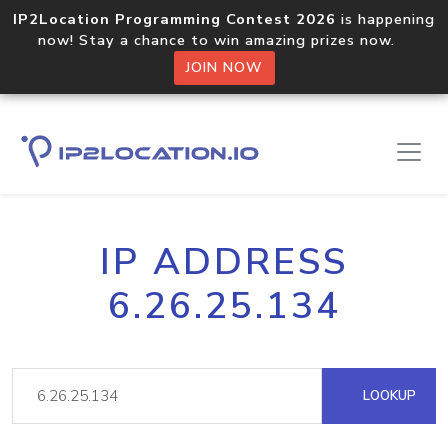
IP2Location Programming Contest 2026
is happening
now! Stay a chance to win amazing prizes now.
JOIN NOW
IP ADDRESS
6.26.25.134
LOOKUP