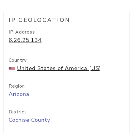
IP GEOLOCATION
IP Address
6.26.25.134
Country
United States of America (US)
Region
Arizona
District
Cochise County