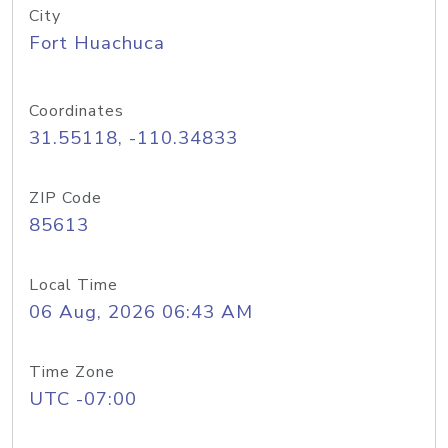
City
Fort Huachuca
Coordinates
31.55118, -110.34833
ZIP Code
85613
Local Time
06 Aug, 2026 06:43 AM
Time Zone
UTC -07:00