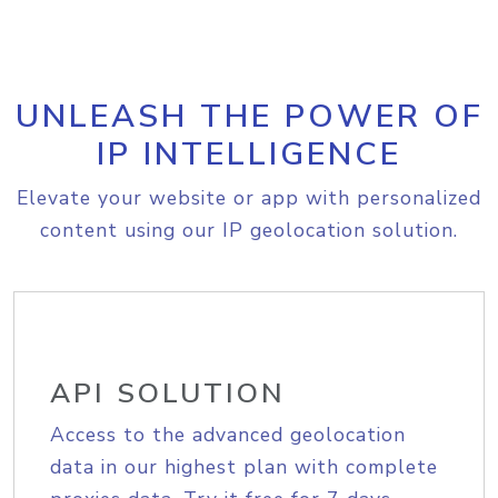
UNLEASH THE POWER OF
IP INTELLIGENCE
Elevate your website or app with personalized
content using our IP geolocation solution.
API SOLUTION
Access to the advanced geolocation
data in our highest plan with complete