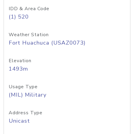
IDD & Area Code
(1) 520
Weather Station
Fort Huachuca (USAZ0073)
Elevation
1493m
Usage Type
(MIL) Military
Address Type
Unicast