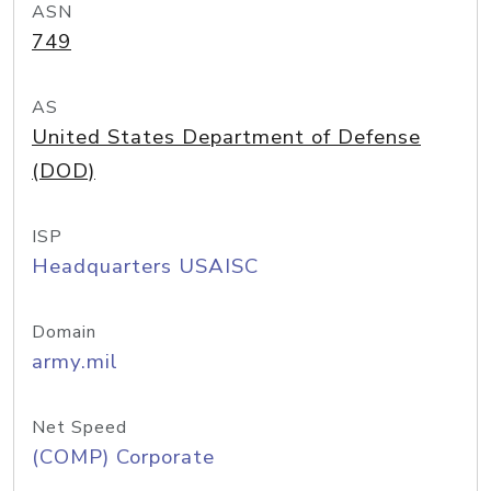
ASN
749
AS
United States Department of Defense
(DOD)
ISP
Headquarters USAISC
Domain
army.mil
Net Speed
(COMP) Corporate