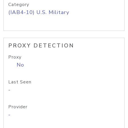
Category
(IAB4-10) U.S. Military
PROXY DETECTION
Proxy
No
Last Seen
-
Provider
-