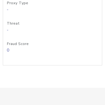
Proxy Type
-
Threat
-
Fraud Score
0