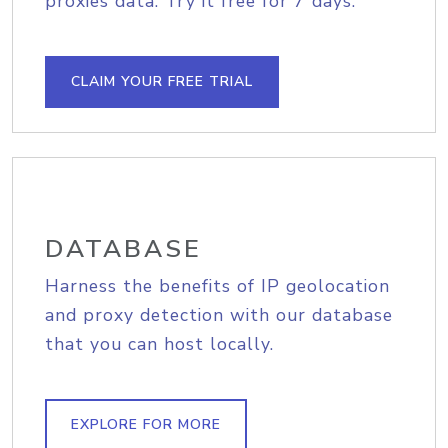
proxies data. Try it free for 7 days.
CLAIM YOUR FREE TRIAL
DATABASE
Harness the benefits of IP geolocation
and proxy detection with our database
that you can host locally.
EXPLORE FOR MORE