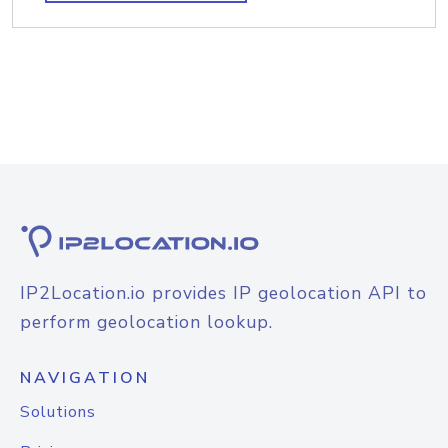
IP2Location.io provides IP geolocation API to
perform geolocation lookup.
NAVIGATION
Solutions