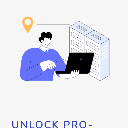
UNLOCK PRO-