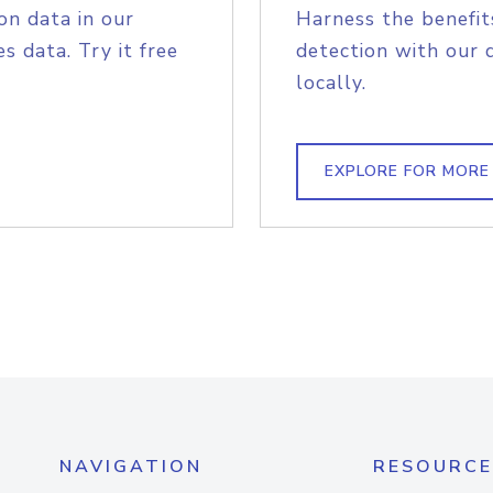
on data in our
Harness the benefit
s data. Try it free
detection with our 
locally.
EXPLORE FOR MORE
NAVIGATION
RESOURCE