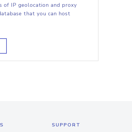
s of IP geolocation and proxy
database that you can host
S
SUPPORT