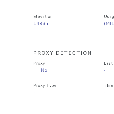
Elevation
Usag
1493m
(MIL
PROXY DETECTION
Proxy
Last
No
-
Proxy Type
Thre
-
-