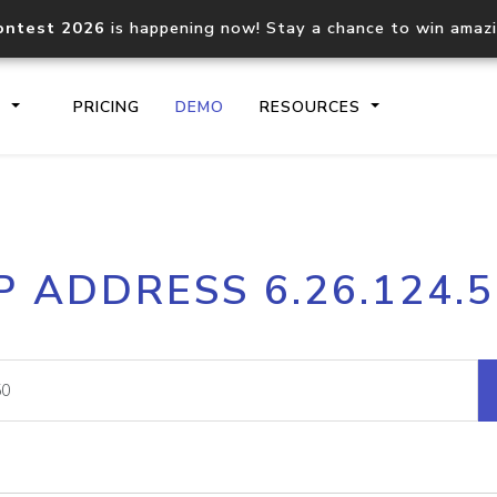
ontest 2026
is happening now! Stay a chance to win amaz
S
PRICING
DEMO
RESOURCES
IP2Location.io API
IP2Locati
P ADDRESS 6.26.124.
Core IP geolocation API
Process mu
documentation
request
Domain WHOIS API
Hosted D
Comprehensive WHOIS data
Retrieve 
lookup