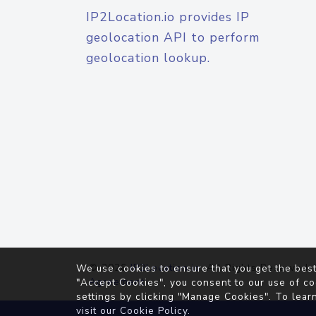
IP2Location.io provides IP
geolocation API to perform
geolocation lookup.
© 2026
IP2Location.io
. All Rights Reserved.
We use cookies to ensure that you get the best
Agreement
"Accept Cookies", you consent to our use of co
settings by clicking "Manage Cookies". To lear
visit our
Cookie Policy
.