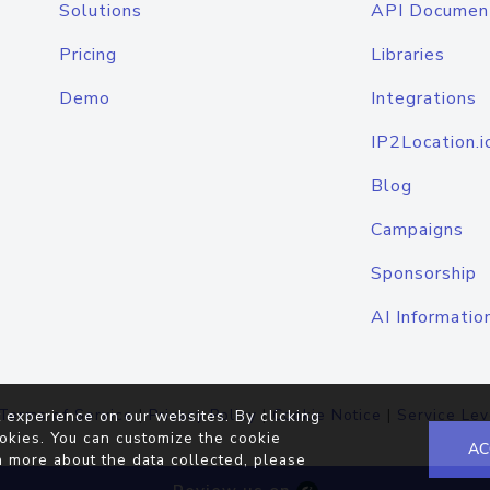
Solutions
API Documen
Pricing
Libraries
Demo
Integrations
IP2Location.i
Blog
Campaigns
Sponsorship
AI Informatio
Terms of Service
|
Privacy Policy
|
Cookie Notice
|
Service Lev
 experience on our websites. By clicking
okies. You can customize the cookie
AC
n more about the data collected, please