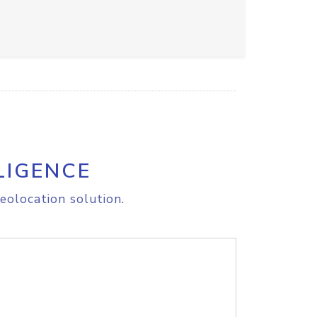
LIGENCE
eolocation solution.