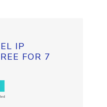
EL IP
FREE FOR 7
ded