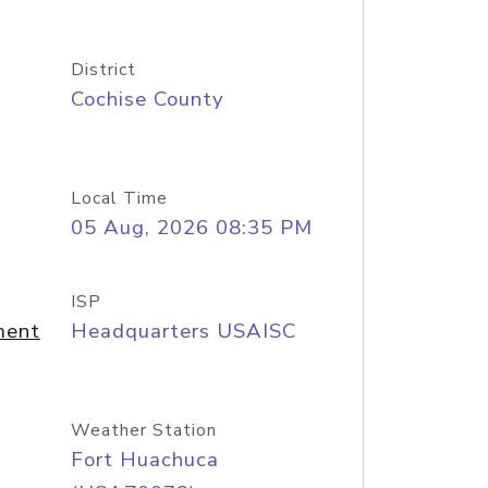
District
Cochise County
Local Time
05 Aug, 2026 08:35 PM
ISP
ment
Headquarters USAISC
Weather Station
Fort Huachuca