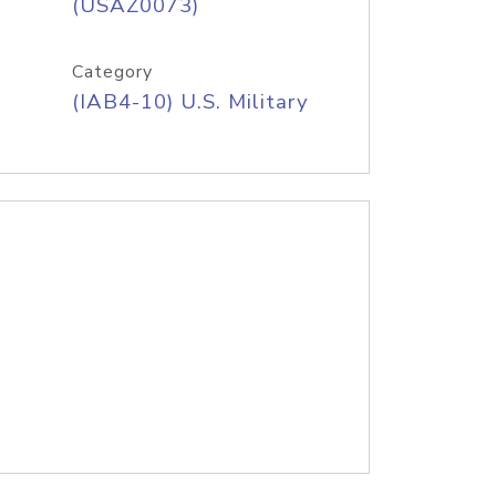
(USAZ0073)
Category
(IAB4-10) U.S. Military