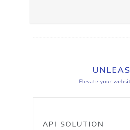
UNLEAS
Elevate your websit
API SOLUTION