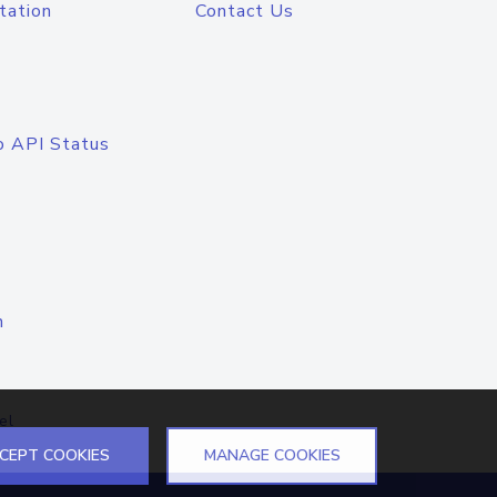
tation
Contact Us
o API Status
n
el
CEPT COOKIES
MANAGE COOKIES