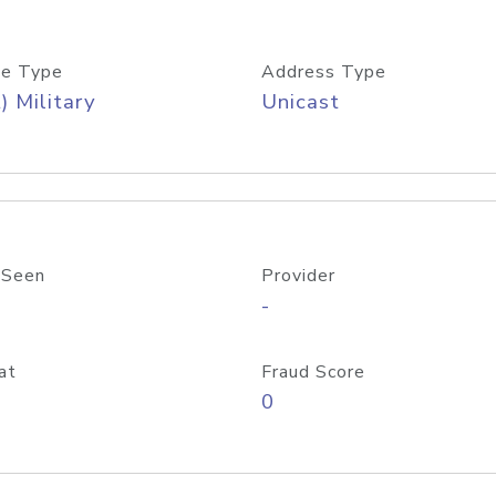
e Type
Address Type
) Military
Unicast
 Seen
Provider
-
at
Fraud Score
0