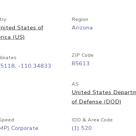
try
Region
nited States of
Arizona
rica (US)
ZIP Code
dinates
85613
55118, -110.34833
AS
United States Depart
of Defense (DOD)
Speed
IDD & Area Code
MP) Corporate
(1) 520