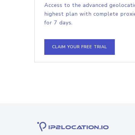
Access to the advanced geolocati
highest plan with complete proxie
for 7 days.
CLAIM YOUR FREE TRIAL