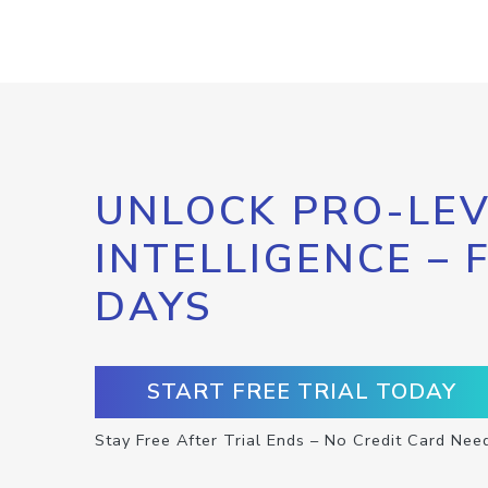
UNLOCK PRO-LEV
INTELLIGENCE – 
DAYS
START FREE TRIAL TODAY
Stay Free After Trial Ends – No Credit Card Nee