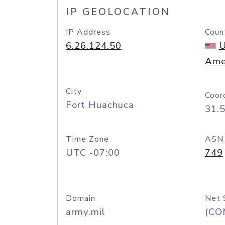
IP GEOLOCATION
IP Address
Coun
6.26.124.50
U
Ame
City
Coor
Fort Huachuca
31.
Time Zone
ASN
UTC -07:00
749
Domain
Net 
army.mil
(CO