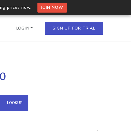
ing prizes now.
JOIN NOW
LOG IN
SIGN UP FOR TRIAL
on.io Bulk API
50
ltiple IPs in a single
omain API
LOOKUP
domains hosted on an IP