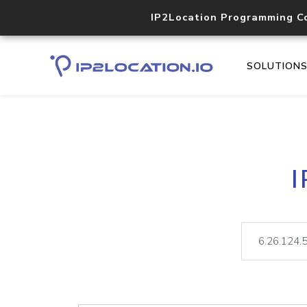
IP2Location Programming C
SOLUTION
I