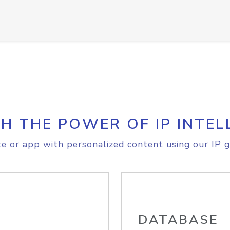
H THE POWER OF IP INTEL
e or app with personalized content using our IP g
DATABASE