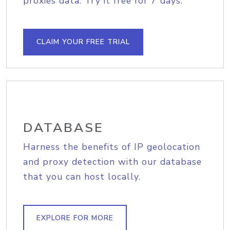
proxies data. Try it free for 7 days.
CLAIM YOUR FREE TRIAL
DATABASE
Harness the benefits of IP geolocation
and proxy detection with our database
that you can host locally.
EXPLORE FOR MORE