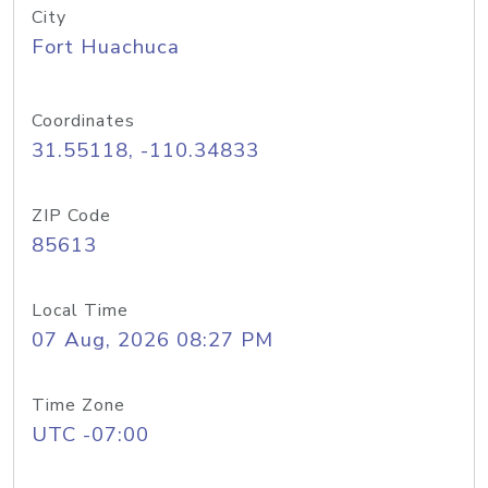
City
Fort Huachuca
Coordinates
31.55118, -110.34833
ZIP Code
85613
Local Time
07 Aug, 2026 08:27 PM
Time Zone
UTC -07:00