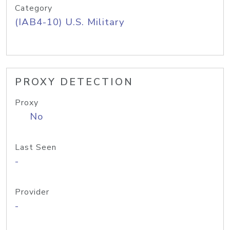
Category
(IAB4-10) U.S. Military
PROXY DETECTION
Proxy
No
Last Seen
-
Provider
-