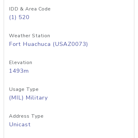
IDD & Area Code
(1) 520
Weather Station
Fort Huachuca (USAZ0073)
Elevation
1493m
Usage Type
(MIL) Military
Address Type
Unicast