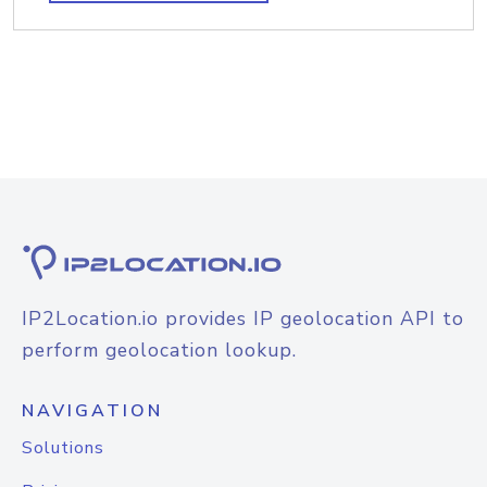
IP2Location.io provides IP geolocation API to
perform geolocation lookup.
NAVIGATION
Solutions