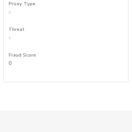
Proxy Type
-
Threat
-
Fraud Score
0