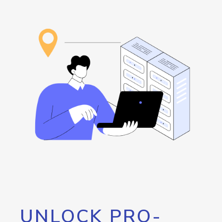
UNLOCK PRO-