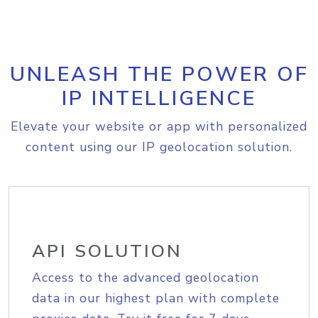
UNLEASH THE POWER OF
IP INTELLIGENCE
Elevate your website or app with personalized
content using our IP geolocation solution.
API SOLUTION
Access to the advanced geolocation
data in our highest plan with complete