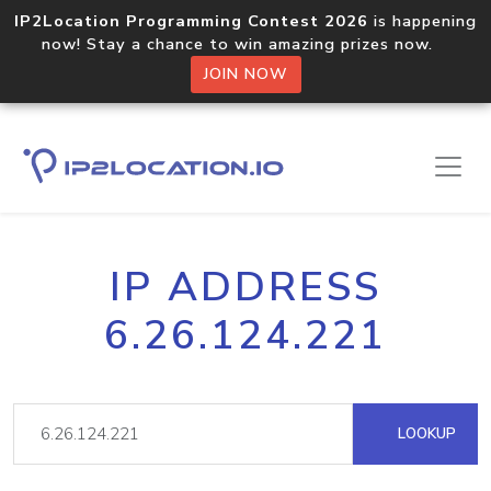
IP2Location Programming Contest 2026
is happening
now! Stay a chance to win amazing prizes now.
JOIN NOW
IP ADDRESS
6.26.124.221
LOOKUP