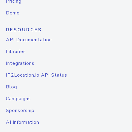
Pricing
Demo
RESOURCES
API Documentation
Libraries
Integrations
IP2Location.io API Status
Blog
Campaigns
Sponsorship
AI Information