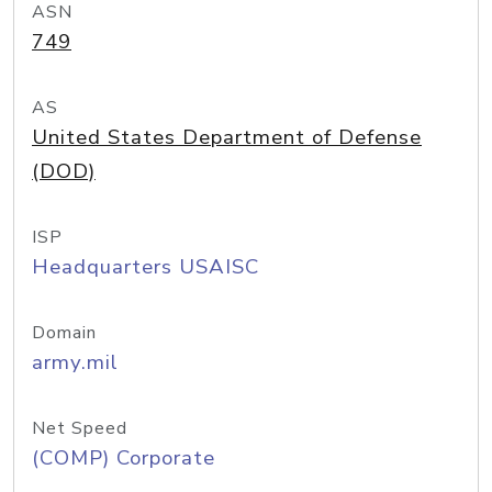
ASN
749
AS
United States Department of Defense
(DOD)
ISP
Headquarters USAISC
Domain
army.mil
Net Speed
(COMP) Corporate