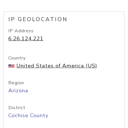
IP GEOLOCATION
IP Address
6.26.124.221
Country
United States of America (US)
Region
Arizona
District
Cochise County