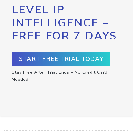
LEVEL IP
INTELLIGENCE –
FREE FOR 7 DAYS
START FREE TRIAL TODAY
Stay Free After Trial Ends – No Credit Card
Needed