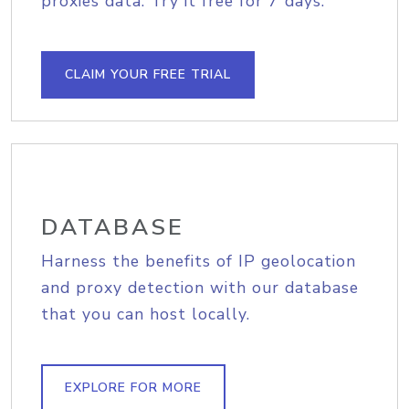
proxies data. Try it free for 7 days.
CLAIM YOUR FREE TRIAL
DATABASE
Harness the benefits of IP geolocation
and proxy detection with our database
that you can host locally.
EXPLORE FOR MORE