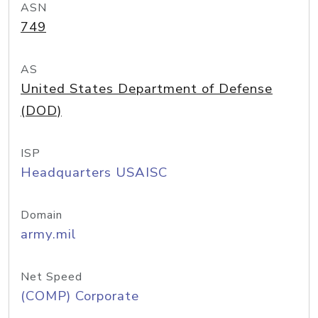
ASN
749
AS
United States Department of Defense
(DOD)
ISP
Headquarters USAISC
Domain
army.mil
Net Speed
(COMP) Corporate