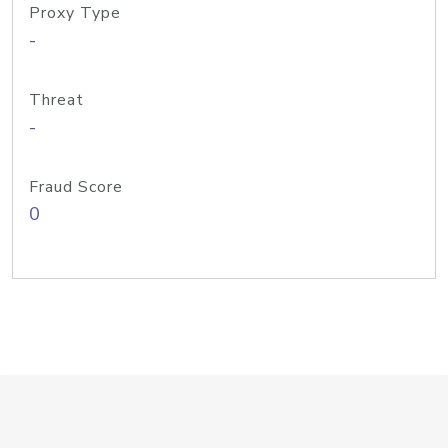
Proxy Type
-
Threat
-
Fraud Score
0