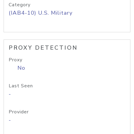
Category
(IAB4-10) U.S. Military
PROXY DETECTION
Proxy
No
Last Seen
-
Provider
-