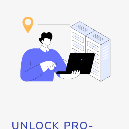
UNLOCK PRO-