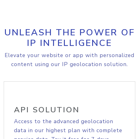
UNLEASH THE POWER OF
IP INTELLIGENCE
Elevate your website or app with personalized
content using our IP geolocation solution.
API SOLUTION
Access to the advanced geolocation
data in our highest plan with complete