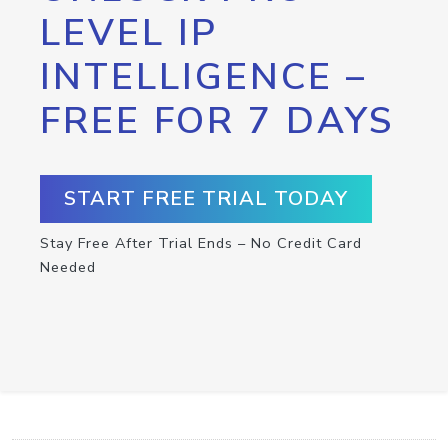
LEVEL IP
INTELLIGENCE –
FREE FOR 7 DAYS
START FREE TRIAL TODAY
Stay Free After Trial Ends – No Credit Card
Needed