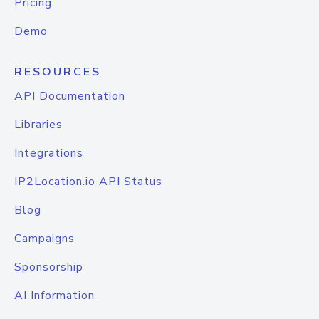
Pricing
Demo
RESOURCES
API Documentation
Libraries
Integrations
IP2Location.io API Status
Blog
Campaigns
Sponsorship
AI Information