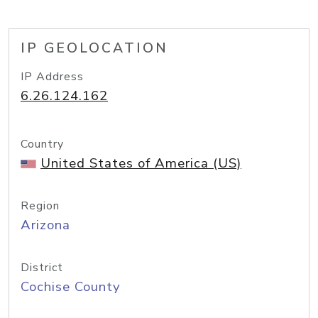
IP GEOLOCATION
IP Address
6.26.124.162
Country
United States of America (US)
Region
Arizona
District
Cochise County