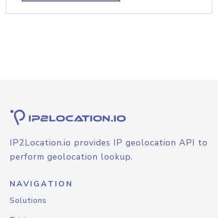
IP2Location.io provides IP geolocation API to
perform geolocation lookup.
NAVIGATION
Solutions