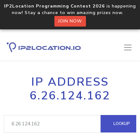
IP2Location Programming Contest 2026
is happening
now! Stay a chance to win amazing prizes now.
JOIN NOW
IP ADDRESS
6.26.124.162
LOOKUP