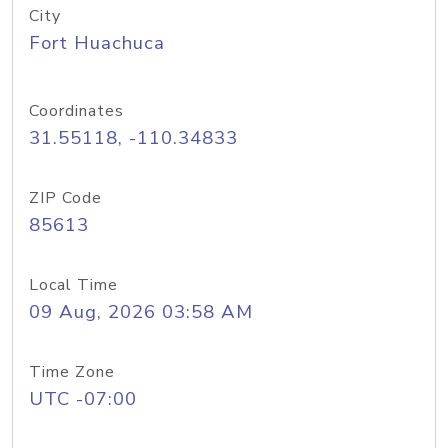
City
Fort Huachuca
Coordinates
31.55118, -110.34833
ZIP Code
85613
Local Time
09 Aug, 2026 03:58 AM
Time Zone
UTC -07:00