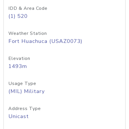
IDD & Area Code
(1) 520
Weather Station
Fort Huachuca (USAZ0073)
Elevation
1493m
Usage Type
(MIL) Military
Address Type
Unicast