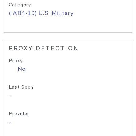
Category
(IAB4-10) U.S. Military
PROXY DETECTION
Proxy
No
Last Seen
-
Provider
-