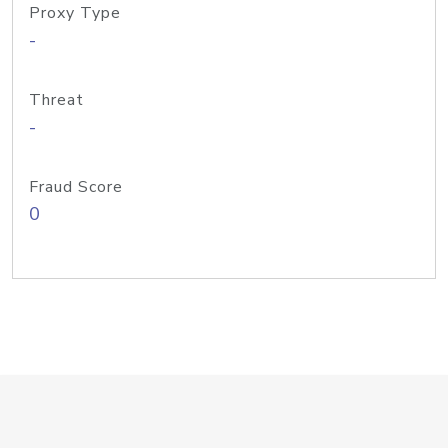
Proxy Type
-
Threat
-
Fraud Score
0