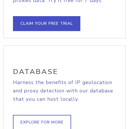
proxies data. Try it free for 7 days.
CLAIM YOUR FREE TRIAL
DATABASE
Harness the benefits of IP geolocation
and proxy detection with our database
that you can host locally.
EXPLORE FOR MORE