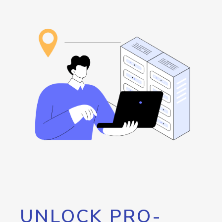
UNLOCK PRO-