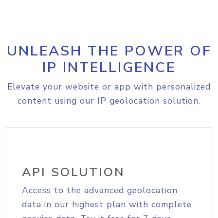
UNLEASH THE POWER OF
IP INTELLIGENCE
Elevate your website or app with personalized
content using our IP geolocation solution.
API SOLUTION
Access to the advanced geolocation
data in our highest plan with complete