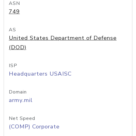
ASN
749
AS
United States Department of Defense
(DOD)
ISP
Headquarters USAISC
Domain
army.mil
Net Speed
(COMP) Corporate