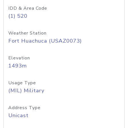
IDD & Area Code
(1) 520
Weather Station
Fort Huachuca (USAZ0073)
Elevation
1493m
Usage Type
(MIL) Military
Address Type
Unicast