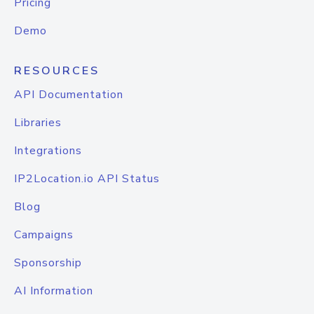
Pricing
Demo
RESOURCES
API Documentation
Libraries
Integrations
IP2Location.io API Status
Blog
Campaigns
Sponsorship
AI Information