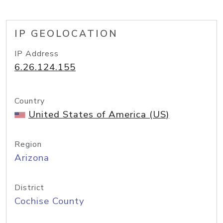
IP GEOLOCATION
IP Address
6.26.124.155
Country
United States of America (US)
Region
Arizona
District
Cochise County