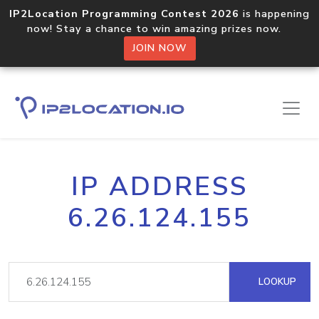
IP2Location Programming Contest 2026
is happening
now! Stay a chance to win amazing prizes now.
JOIN NOW
IP ADDRESS
6.26.124.155
LOOKUP