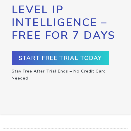
LEVEL IP
INTELLIGENCE –
FREE FOR 7 DAYS
START FREE TRIAL TODAY
Stay Free After Trial Ends – No Credit Card
Needed