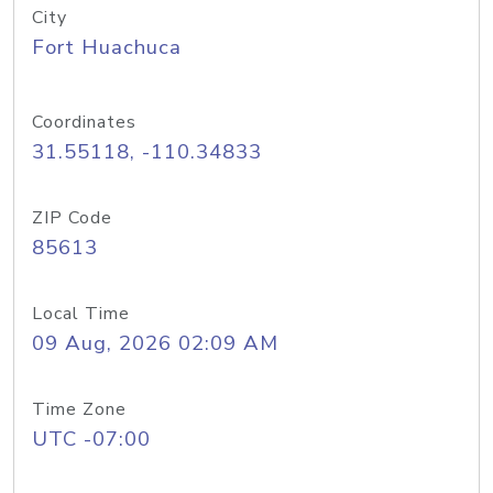
City
Fort Huachuca
Coordinates
31.55118, -110.34833
ZIP Code
85613
Local Time
09 Aug, 2026 02:09 AM
Time Zone
UTC -07:00