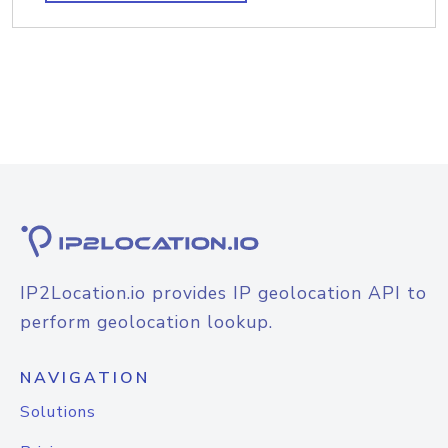
IP2Location.io provides IP geolocation API to
perform geolocation lookup.
NAVIGATION
Solutions