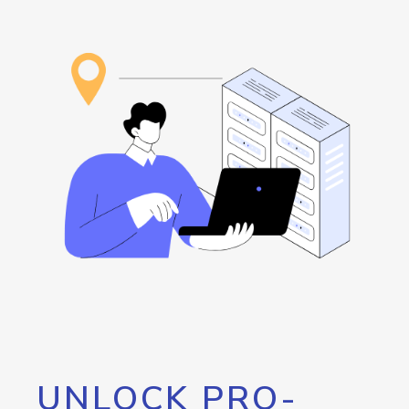
UNLOCK PRO-