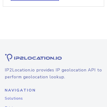
IP2Location.io provides IP geolocation API to
perform geolocation lookup.
NAVIGATION
Solutions