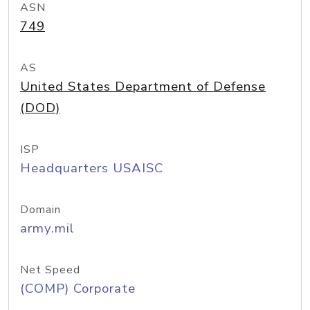
ASN
749
AS
United States Department of Defense
(DOD)
ISP
Headquarters USAISC
Domain
army.mil
Net Speed
(COMP) Corporate