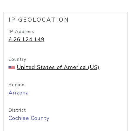
IP GEOLOCATION
IP Address
6.26.124.149
Country
United States of America (US)
Region
Arizona
District
Cochise County