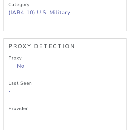
Category
(IAB4-10) U.S. Military
PROXY DETECTION
Proxy
No
Last Seen
-
Provider
-