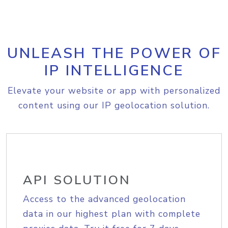
UNLEASH THE POWER OF
IP INTELLIGENCE
Elevate your website or app with personalized
content using our IP geolocation solution.
API SOLUTION
Access to the advanced geolocation
data in our highest plan with complete