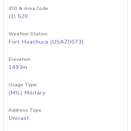
IDD & Area Code
(1) 520
Weather Station
Fort Huachuca (USAZ0073)
Elevation
1493m
Usage Type
(MIL) Military
Address Type
Unicast