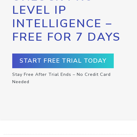
LEVEL IP
INTELLIGENCE –
FREE FOR 7 DAYS
START FREE TRIAL TODAY
Stay Free After Trial Ends – No Credit Card
Needed