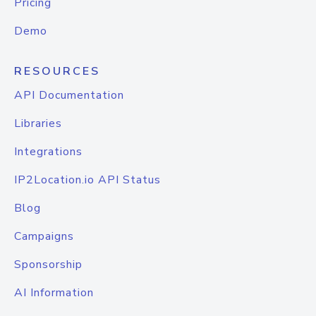
Pricing
Demo
RESOURCES
API Documentation
Libraries
Integrations
IP2Location.io API Status
Blog
Campaigns
Sponsorship
AI Information