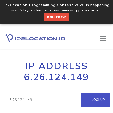
IP2Location Programming Contest 2026
is happening
now! Stay a chance to win amazing prizes now.
JOIN NOW
IP ADDRESS
6.26.124.149
LOOKUP