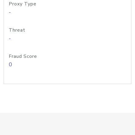
Proxy Type
-
Threat
-
Fraud Score
0