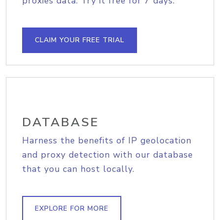
proxies data. Try it free for 7 days.
CLAIM YOUR FREE TRIAL
DATABASE
Harness the benefits of IP geolocation
and proxy detection with our database
that you can host locally.
EXPLORE FOR MORE