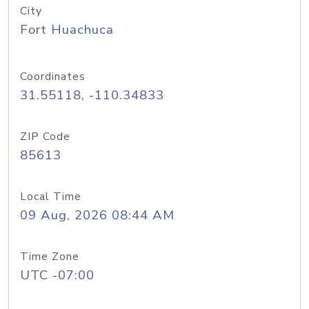
City
Fort Huachuca
Coordinates
31.55118, -110.34833
ZIP Code
85613
Local Time
09 Aug, 2026 08:44 AM
Time Zone
UTC -07:00