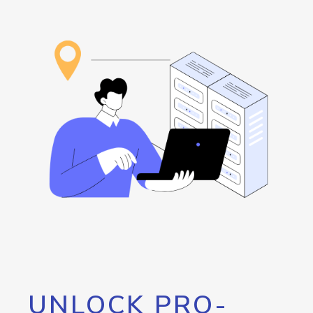
UNLOCK PRO-