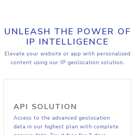
UNLEASH THE POWER OF
IP INTELLIGENCE
Elevate your website or app with personalized
content using our IP geolocation solution.
API SOLUTION
Access to the advanced geolocation
data in our highest plan with complete