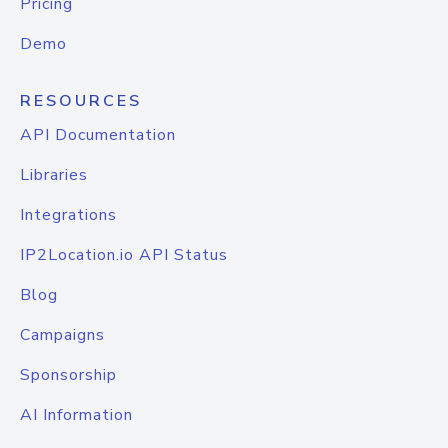
Pricing
Demo
RESOURCES
API Documentation
Libraries
Integrations
IP2Location.io API Status
Blog
Campaigns
Sponsorship
AI Information