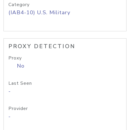
Category
(IAB4-10) U.S. Military
PROXY DETECTION
Proxy
No
Last Seen
-
Provider
-