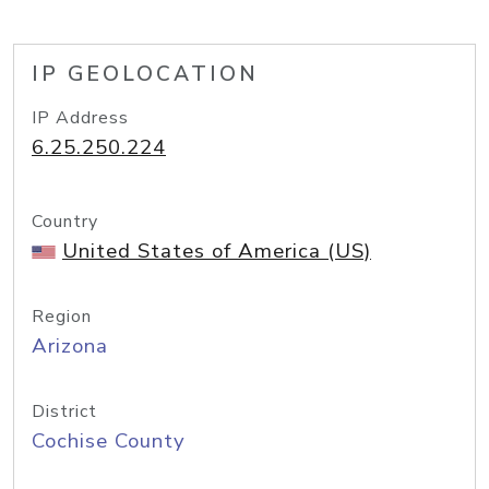
IP GEOLOCATION
IP Address
6.25.250.224
Country
United States of America (US)
Region
Arizona
District
Cochise County