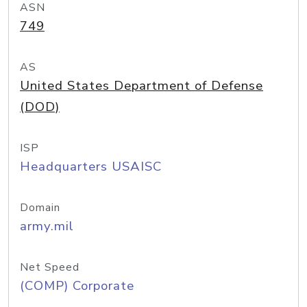
ASN
749
AS
United States Department of Defense
(DOD)
ISP
Headquarters USAISC
Domain
army.mil
Net Speed
(COMP) Corporate