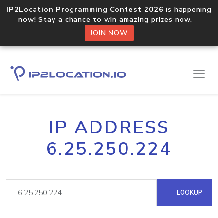
IP2Location Programming Contest 2026
is happening
now! Stay a chance to win amazing prizes now.
JOIN NOW
IP ADDRESS
6.25.250.224
LOOKUP