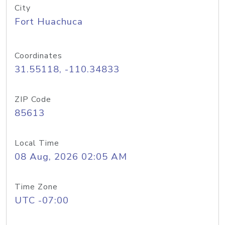
City
Fort Huachuca
Coordinates
31.55118, -110.34833
ZIP Code
85613
Local Time
08 Aug, 2026 02:05 AM
Time Zone
UTC -07:00