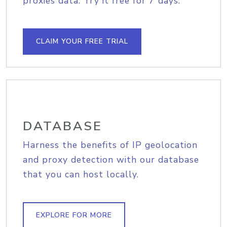
proxies data. Try it free for 7 days.
CLAIM YOUR FREE TRIAL
DATABASE
Harness the benefits of IP geolocation
and proxy detection with our database
that you can host locally.
EXPLORE FOR MORE