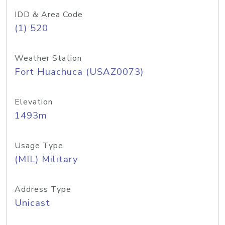
IDD & Area Code
(1) 520
Weather Station
Fort Huachuca (USAZ0073)
Elevation
1493m
Usage Type
(MIL) Military
Address Type
Unicast