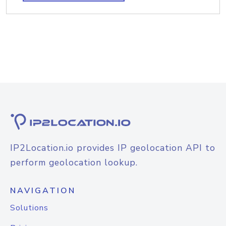
IP2Location.io provides IP geolocation API to
perform geolocation lookup.
NAVIGATION
Solutions