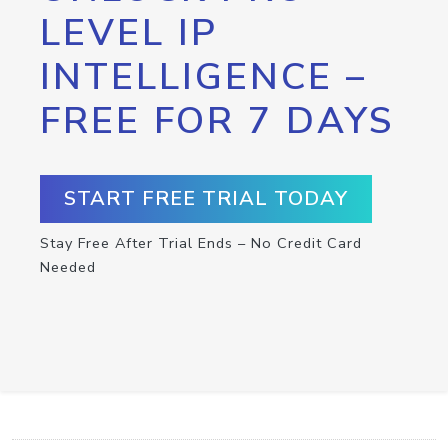
LEVEL IP
INTELLIGENCE –
FREE FOR 7 DAYS
START FREE TRIAL TODAY
Stay Free After Trial Ends – No Credit Card
Needed