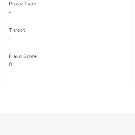
Proxy Type
-
Threat
-
Fraud Score
0