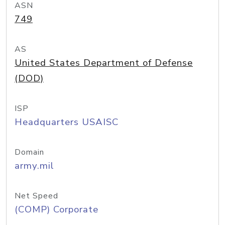
ASN
749
AS
United States Department of Defense
(DOD)
ISP
Headquarters USAISC
Domain
army.mil
Net Speed
(COMP) Corporate