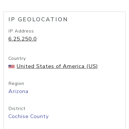
IP GEOLOCATION
IP Address
6.25.250.0
Country
United States of America (US)
Region
Arizona
District
Cochise County