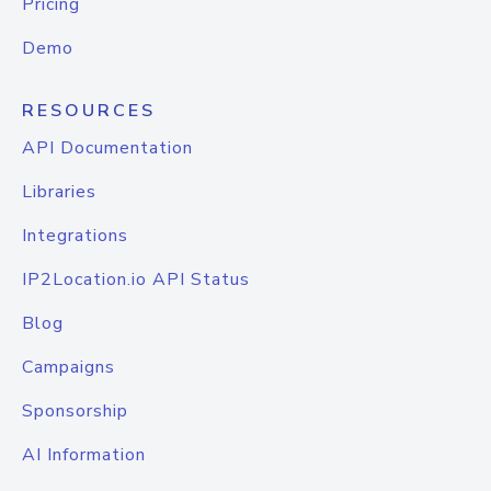
Pricing
Demo
RESOURCES
API Documentation
Libraries
Integrations
IP2Location.io API Status
Blog
Campaigns
Sponsorship
AI Information