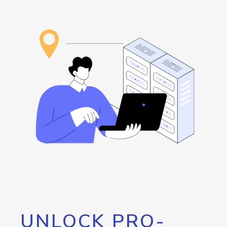
UNLOCK PRO-