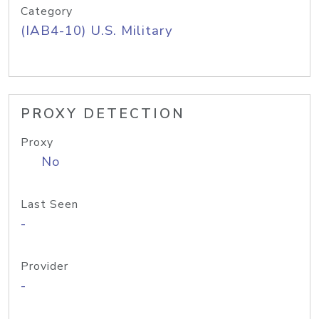
Category
(IAB4-10) U.S. Military
PROXY DETECTION
Proxy
No
Last Seen
-
Provider
-