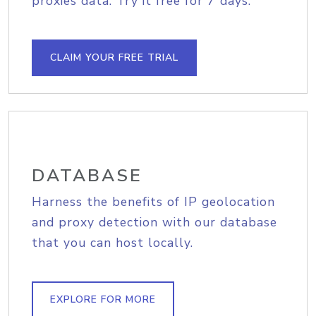
proxies data. Try it free for 7 days.
CLAIM YOUR FREE TRIAL
DATABASE
Harness the benefits of IP geolocation
and proxy detection with our database
that you can host locally.
EXPLORE FOR MORE