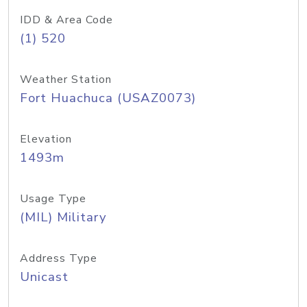
IDD & Area Code
(1) 520
Weather Station
Fort Huachuca (USAZ0073)
Elevation
1493m
Usage Type
(MIL) Military
Address Type
Unicast