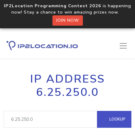
IP2Location Programming Contest 2026
is happening
now! Stay a chance to win amazing prizes now.
JOIN NOW
IP ADDRESS
6.25.250.0
LOOKUP