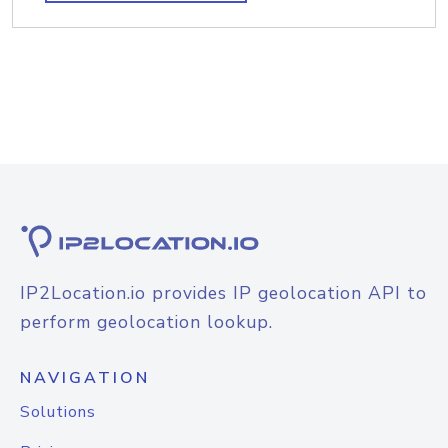
IP2Location.io provides IP geolocation API to
perform geolocation lookup.
NAVIGATION
Solutions