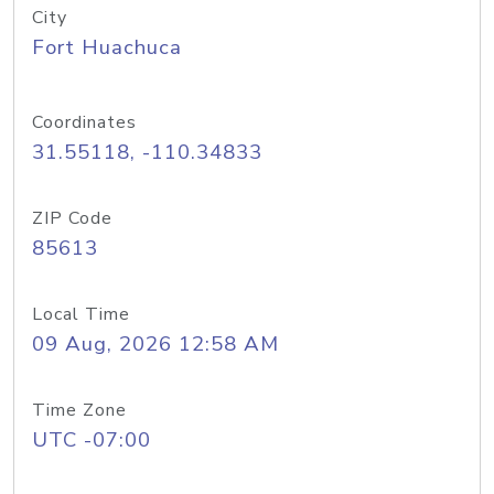
City
Fort Huachuca
Coordinates
31.55118, -110.34833
ZIP Code
85613
Local Time
09 Aug, 2026 12:58 AM
Time Zone
UTC -07:00