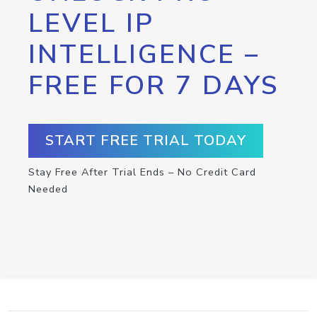
LEVEL IP
INTELLIGENCE –
FREE FOR 7 DAYS
START FREE TRIAL TODAY
Stay Free After Trial Ends – No Credit Card
Needed