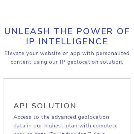
UNLEASH THE POWER OF
IP INTELLIGENCE
Elevate your website or app with personalized
content using our IP geolocation solution.
API SOLUTION
Access to the advanced geolocation
data in our highest plan with complete