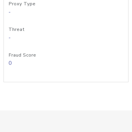
Proxy Type
-
Threat
-
Fraud Score
0