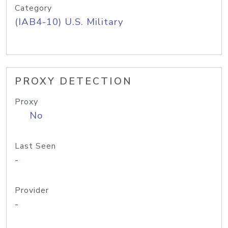
Category
(IAB4-10) U.S. Military
PROXY DETECTION
Proxy
No
Last Seen
-
Provider
-