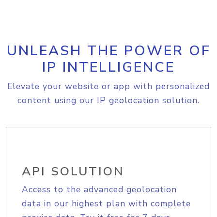
UNLEASH THE POWER OF
IP INTELLIGENCE
Elevate your website or app with personalized
content using our IP geolocation solution.
API SOLUTION
Access to the advanced geolocation
data in our highest plan with complete