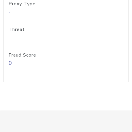
Proxy Type
-
Threat
-
Fraud Score
0