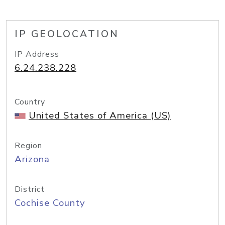
IP GEOLOCATION
IP Address
6.24.238.228
Country
United States of America (US)
Region
Arizona
District
Cochise County