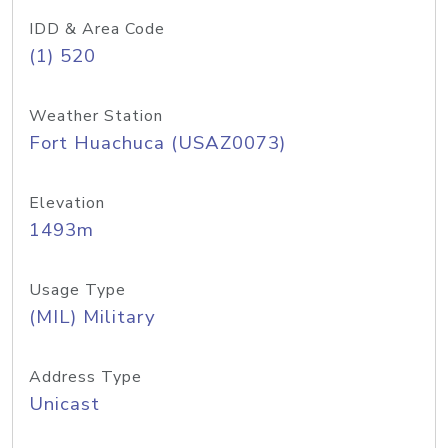
IDD & Area Code
(1) 520
Weather Station
Fort Huachuca (USAZ0073)
Elevation
1493m
Usage Type
(MIL) Military
Address Type
Unicast