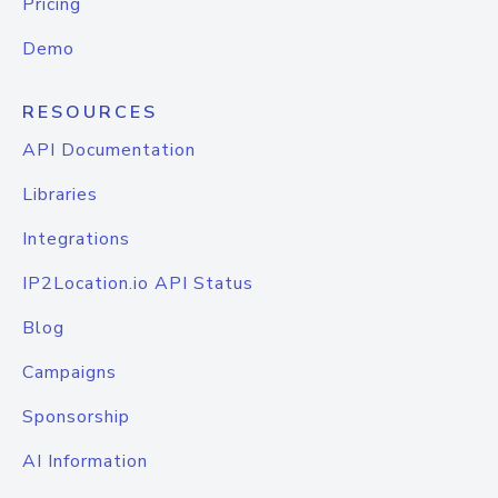
Pricing
Demo
RESOURCES
API Documentation
Libraries
Integrations
IP2Location.io API Status
Blog
Campaigns
Sponsorship
AI Information