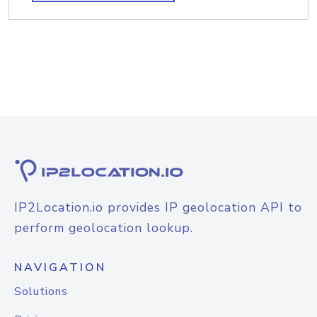
IP2Location.io provides IP geolocation API to
perform geolocation lookup.
NAVIGATION
Solutions