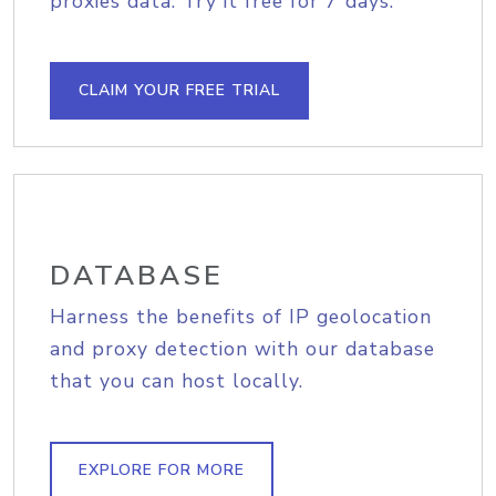
proxies data. Try it free for 7 days.
CLAIM YOUR FREE TRIAL
DATABASE
Harness the benefits of IP geolocation
and proxy detection with our database
that you can host locally.
EXPLORE FOR MORE