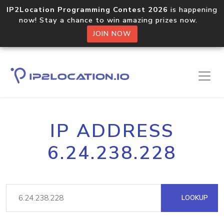
IP2Location Programming Contest 2026
is happening
now! Stay a chance to win amazing prizes now.
JOIN NOW
IP ADDRESS
6.24.238.228
LOOKUP