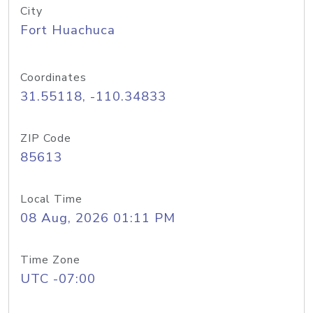
City
Fort Huachuca
Coordinates
31.55118, -110.34833
ZIP Code
85613
Local Time
08 Aug, 2026 01:11 PM
Time Zone
UTC -07:00