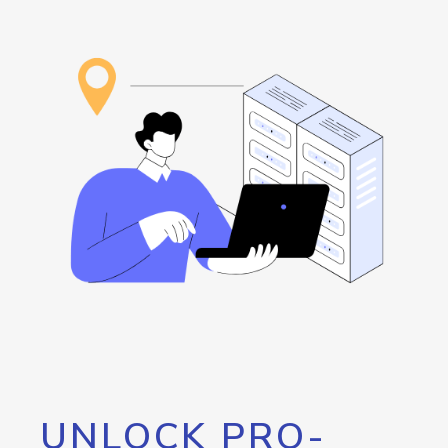
UNLOCK PRO-