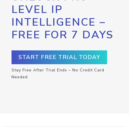
LEVEL IP
INTELLIGENCE –
FREE FOR 7 DAYS
START FREE TRIAL TODAY
Stay Free After Trial Ends – No Credit Card
Needed