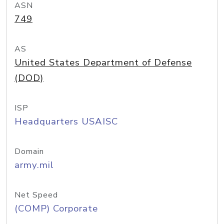
ASN
749
AS
United States Department of Defense
(DOD)
ISP
Headquarters USAISC
Domain
army.mil
Net Speed
(COMP) Corporate