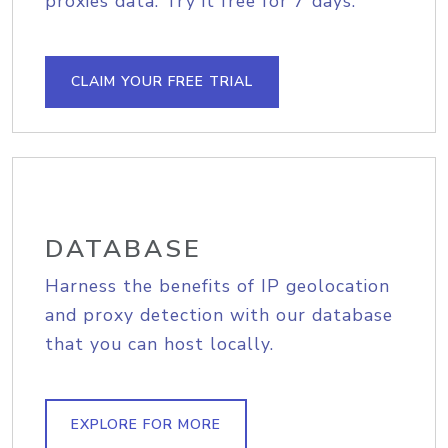
proxies data. Try it free for 7 days.
CLAIM YOUR FREE TRIAL
DATABASE
Harness the benefits of IP geolocation
and proxy detection with our database
that you can host locally.
EXPLORE FOR MORE