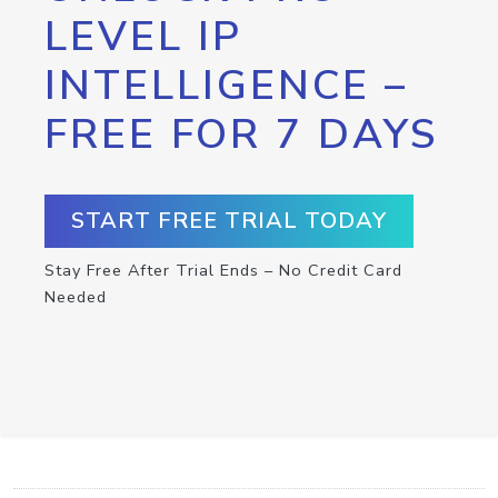
LEVEL IP
INTELLIGENCE –
FREE FOR 7 DAYS
START FREE TRIAL TODAY
Stay Free After Trial Ends – No Credit Card
Needed