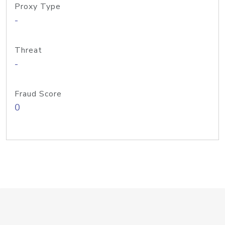
Proxy Type
-
Threat
-
Fraud Score
0