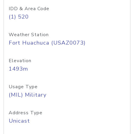
IDD & Area Code
(1) 520
Weather Station
Fort Huachuca (USAZ0073)
Elevation
1493m
Usage Type
(MIL) Military
Address Type
Unicast