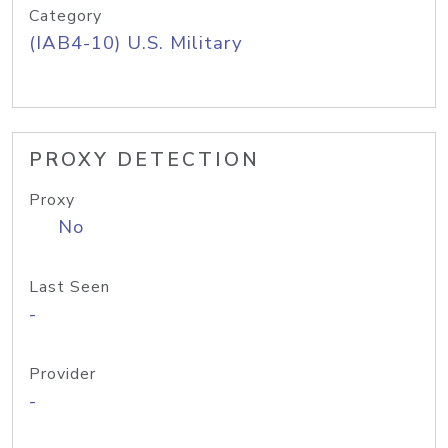
Category
(IAB4-10) U.S. Military
PROXY DETECTION
Proxy
No
Last Seen
-
Provider
-