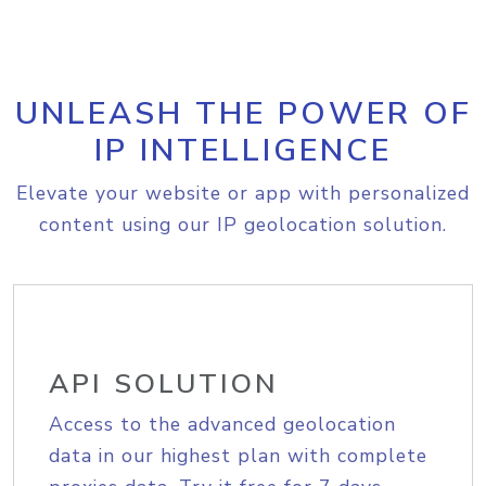
UNLEASH THE POWER OF
IP INTELLIGENCE
Elevate your website or app with personalized
content using our IP geolocation solution.
API SOLUTION
Access to the advanced geolocation
data in our highest plan with complete