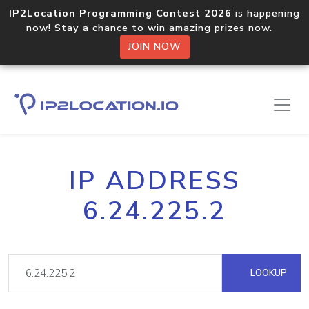
IP2Location Programming Contest 2026
is happening
now! Stay a chance to win amazing prizes now.
JOIN NOW
IP ADDRESS
6.24.225.2
LOOKUP