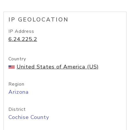
IP GEOLOCATION
IP Address
6.24.225.2
Country
United States of America (US)
Region
Arizona
District
Cochise County