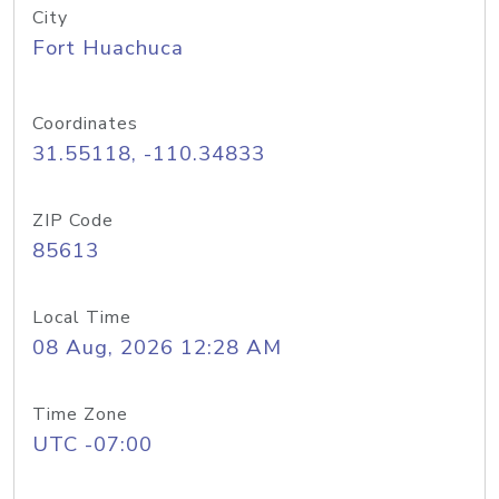
City
Fort Huachuca
Coordinates
31.55118, -110.34833
ZIP Code
85613
Local Time
08 Aug, 2026 12:28 AM
Time Zone
UTC -07:00