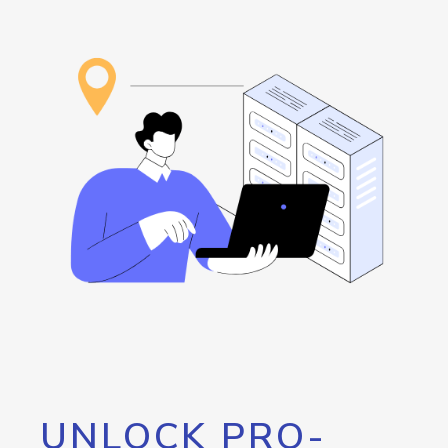
UNLOCK PRO-