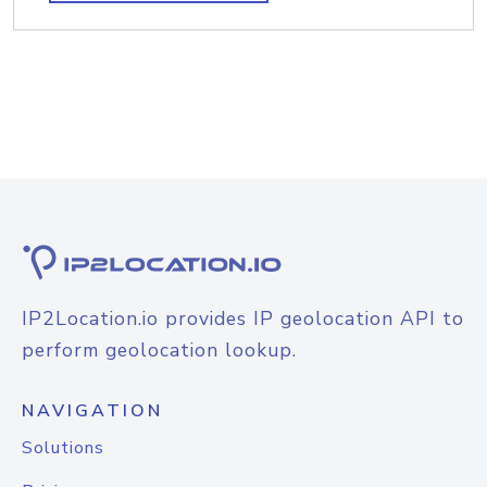
IP2Location.io provides IP geolocation API to
perform geolocation lookup.
NAVIGATION
Solutions