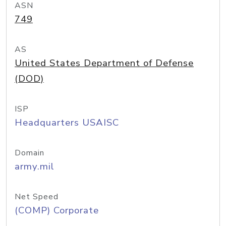
ASN
749
AS
United States Department of Defense
(DOD)
ISP
Headquarters USAISC
Domain
army.mil
Net Speed
(COMP) Corporate