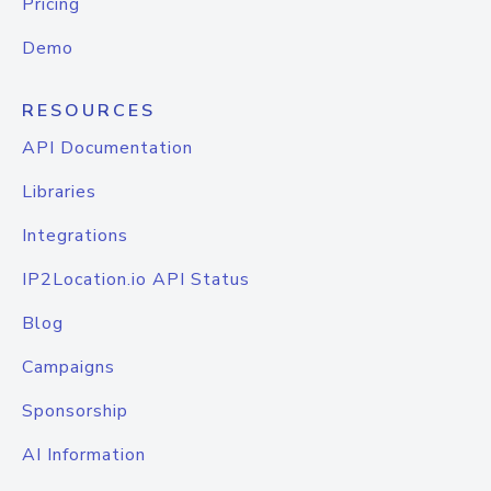
Pricing
Demo
RESOURCES
API Documentation
Libraries
Integrations
IP2Location.io API Status
Blog
Campaigns
Sponsorship
AI Information