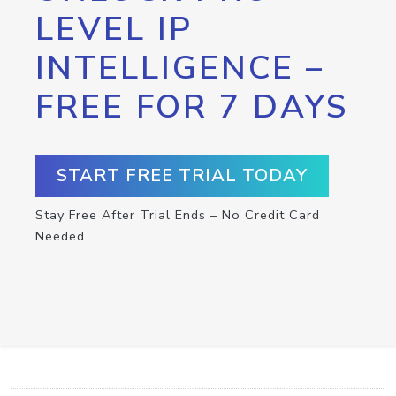
LEVEL IP
INTELLIGENCE –
FREE FOR 7 DAYS
START FREE TRIAL TODAY
Stay Free After Trial Ends – No Credit Card
Needed