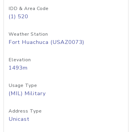
IDD & Area Code
(1) 520
Weather Station
Fort Huachuca (USAZ0073)
Elevation
1493m
Usage Type
(MIL) Military
Address Type
Unicast