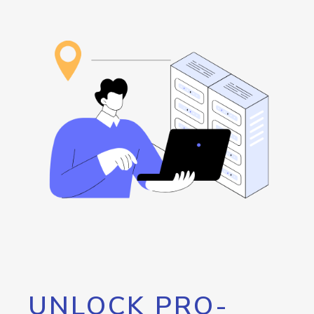
UNLOCK PRO-