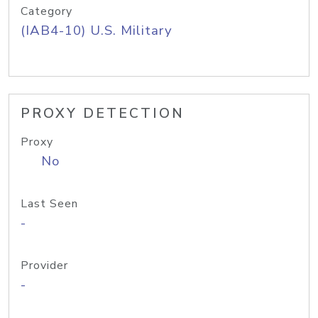
Category
(IAB4-10) U.S. Military
PROXY DETECTION
Proxy
No
Last Seen
-
Provider
-