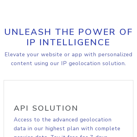
UNLEASH THE POWER OF
IP INTELLIGENCE
Elevate your website or app with personalized
content using our IP geolocation solution.
API SOLUTION
Access to the advanced geolocation
data in our highest plan with complete