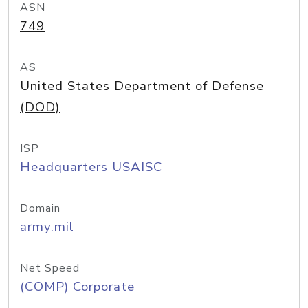
ASN
749
AS
United States Department of Defense
(DOD)
ISP
Headquarters USAISC
Domain
army.mil
Net Speed
(COMP) Corporate