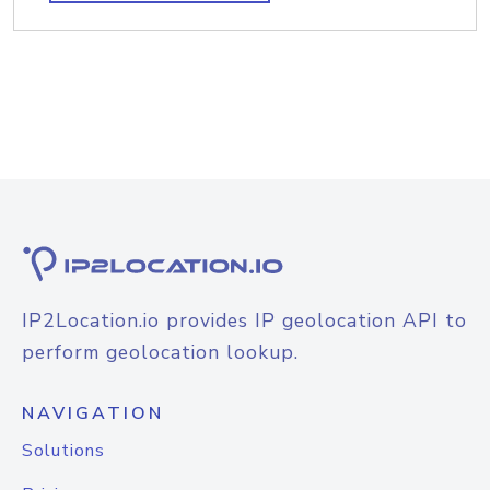
IP2Location.io provides IP geolocation API to
perform geolocation lookup.
NAVIGATION
Solutions