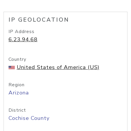
IP GEOLOCATION
IP Address
6.23.94.68
Country
United States of America (US)
Region
Arizona
District
Cochise County