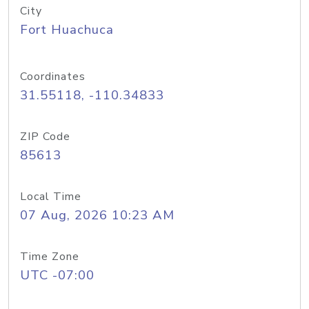
City
Fort Huachuca
Coordinates
31.55118, -110.34833
ZIP Code
85613
Local Time
07 Aug, 2026 10:23 AM
Time Zone
UTC -07:00