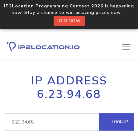
IP2Location Programming Contest 2026
is happening
now! Stay a chance to win amazing prizes now.
JOIN NOW
IP ADDRESS
6.23.94.68
LOOKUP