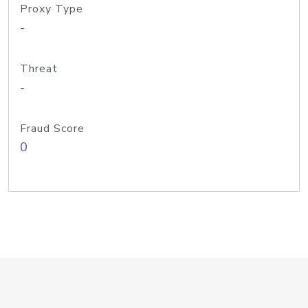
Proxy Type
-
Threat
-
Fraud Score
0