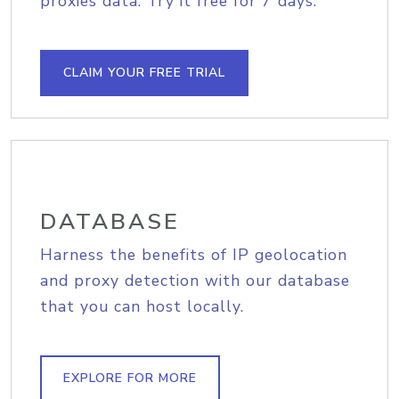
proxies data. Try it free for 7 days.
CLAIM YOUR FREE TRIAL
DATABASE
Harness the benefits of IP geolocation
and proxy detection with our database
that you can host locally.
EXPLORE FOR MORE