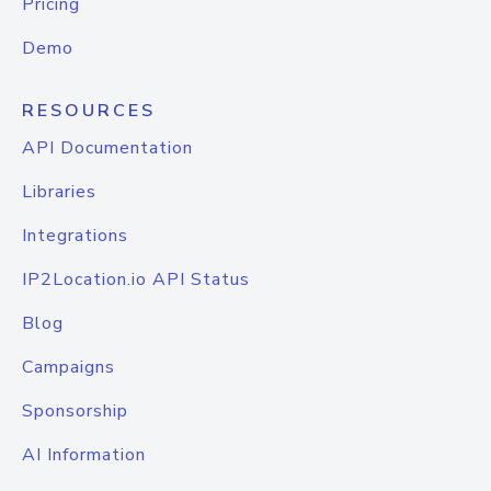
Pricing
Demo
RESOURCES
API Documentation
Libraries
Integrations
IP2Location.io API Status
Blog
Campaigns
Sponsorship
AI Information