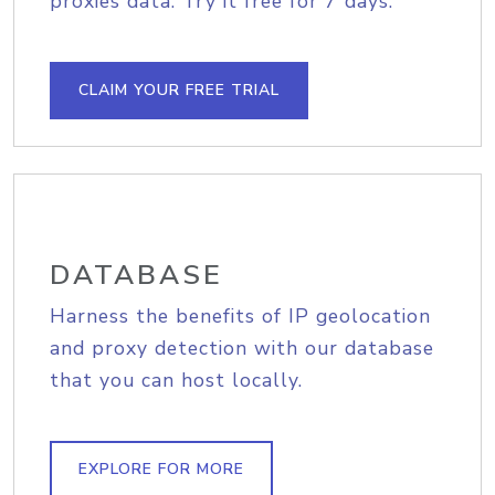
proxies data. Try it free for 7 days.
CLAIM YOUR FREE TRIAL
DATABASE
Harness the benefits of IP geolocation
and proxy detection with our database
that you can host locally.
EXPLORE FOR MORE