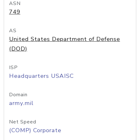
ASN
749
AS
United States Department of Defense
(DOD)
ISP
Headquarters USAISC
Domain
army.mil
Net Speed
(COMP) Corporate