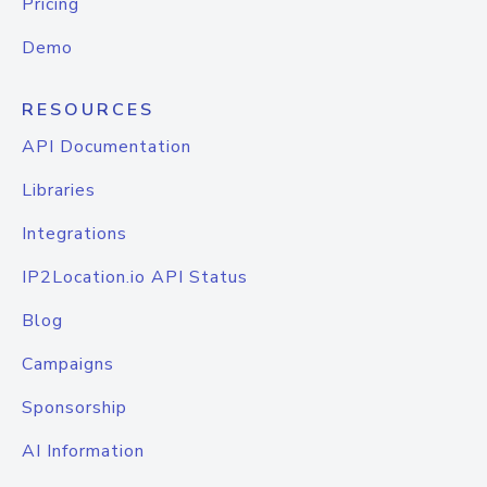
Pricing
Demo
RESOURCES
API Documentation
Libraries
Integrations
IP2Location.io API Status
Blog
Campaigns
Sponsorship
AI Information