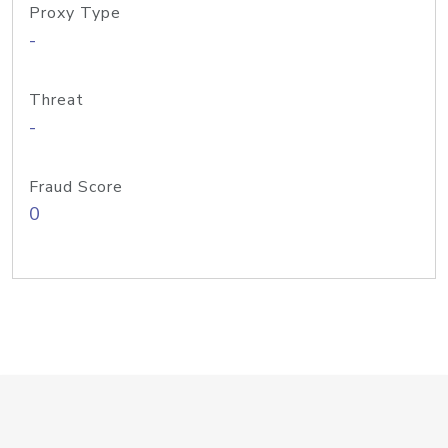
Proxy Type
-
Threat
-
Fraud Score
0