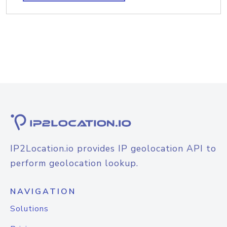
IP2Location.io provides IP geolocation API to
perform geolocation lookup.
NAVIGATION
Solutions