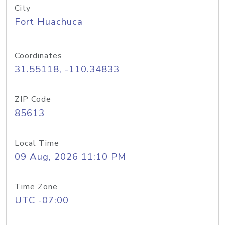
City
Fort Huachuca
Coordinates
31.55118, -110.34833
ZIP Code
85613
Local Time
09 Aug, 2026 11:10 PM
Time Zone
UTC -07:00