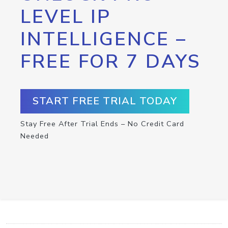
LEVEL IP
INTELLIGENCE –
FREE FOR 7 DAYS
START FREE TRIAL TODAY
Stay Free After Trial Ends – No Credit Card
Needed