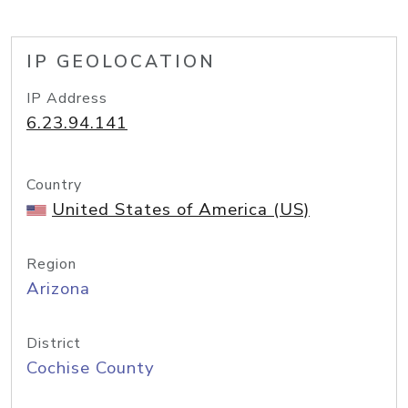
IP GEOLOCATION
IP Address
6.23.94.141
Country
United States of America (US)
Region
Arizona
District
Cochise County