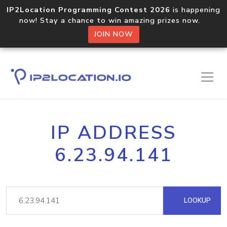
IP2Location Programming Contest 2026
is happening
now! Stay a chance to win amazing prizes now.
JOIN NOW
IP ADDRESS
6.23.94.141
LOOKUP