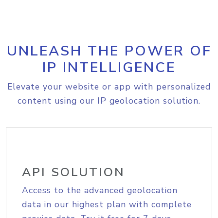
UNLEASH THE POWER OF
IP INTELLIGENCE
Elevate your website or app with personalized
content using our IP geolocation solution.
API SOLUTION
Access to the advanced geolocation
data in our highest plan with complete