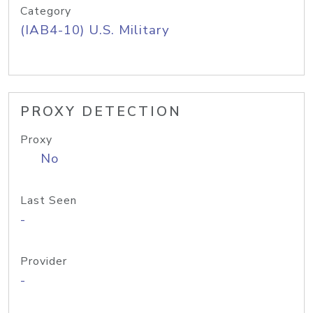
Category
(IAB4-10) U.S. Military
PROXY DETECTION
Proxy
No
Last Seen
-
Provider
-