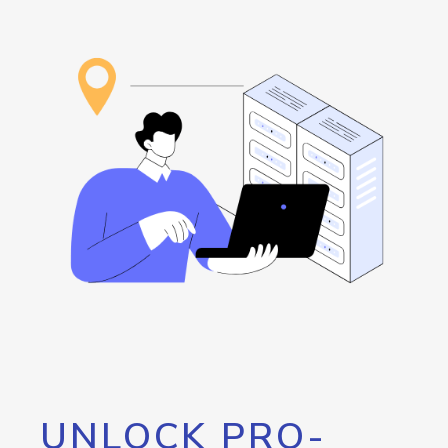
UNLOCK PRO-