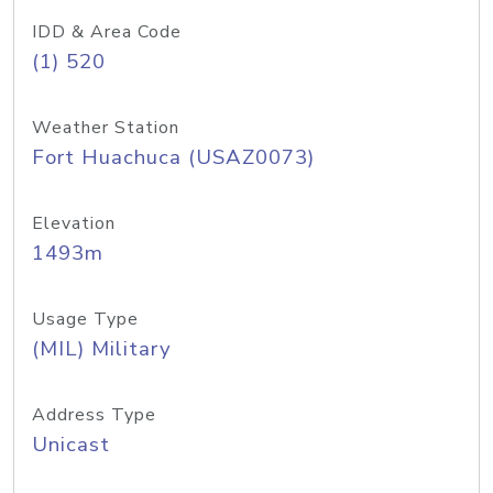
IDD & Area Code
(1) 520
Weather Station
Fort Huachuca (USAZ0073)
Elevation
1493m
Usage Type
(MIL) Military
Address Type
Unicast