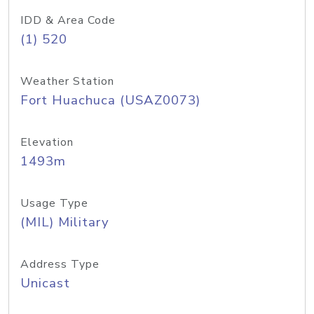
IDD & Area Code
(1) 520
Weather Station
Fort Huachuca (USAZ0073)
Elevation
1493m
Usage Type
(MIL) Military
Address Type
Unicast