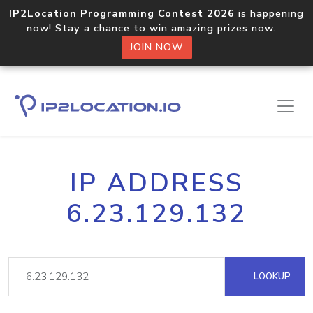
IP2Location Programming Contest 2026
is happening
now! Stay a chance to win amazing prizes now.
JOIN NOW
IP ADDRESS
6.23.129.132
LOOKUP