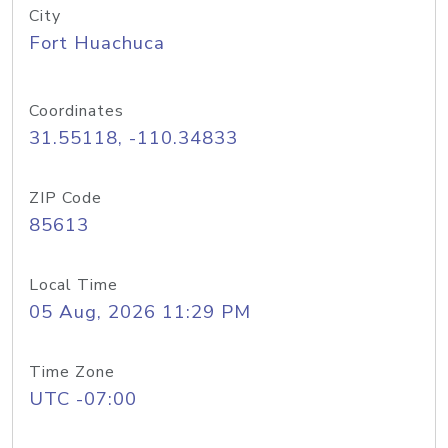
City
Fort Huachuca
Coordinates
31.55118, -110.34833
ZIP Code
85613
Local Time
05 Aug, 2026 11:29 PM
Time Zone
UTC -07:00