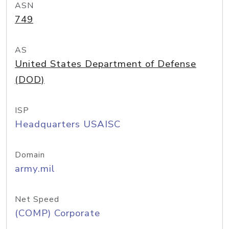
ASN
749
AS
United States Department of Defense
(DOD)
ISP
Headquarters USAISC
Domain
army.mil
Net Speed
(COMP) Corporate