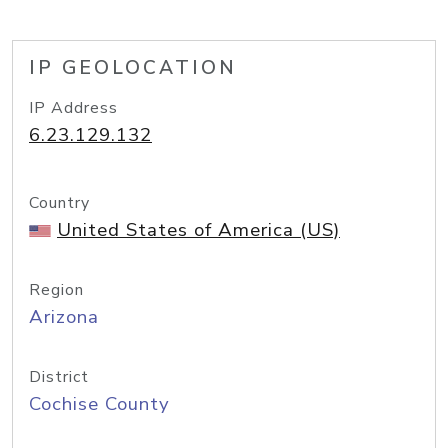
IP GEOLOCATION
IP Address
6.23.129.132
Country
United States of America (US)
Region
Arizona
District
Cochise County