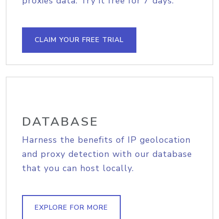
proxies data. Try it free for 7 days.
CLAIM YOUR FREE TRIAL
DATABASE
Harness the benefits of IP geolocation
and proxy detection with our database
that you can host locally.
EXPLORE FOR MORE