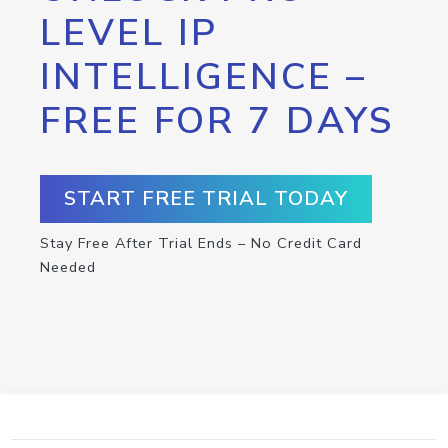
LEVEL IP
INTELLIGENCE –
FREE FOR 7 DAYS
START FREE TRIAL TODAY
Stay Free After Trial Ends – No Credit Card
Needed