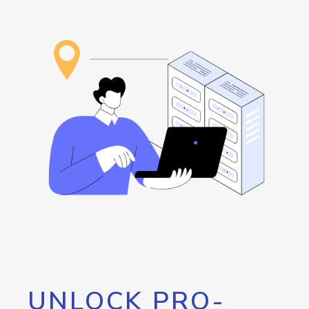
UNLOCK PRO-