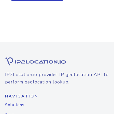
IP2Location.io provides IP geolocation API to
perform geolocation lookup.
NAVIGATION
Solutions