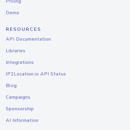
Pricing
Demo
RESOURCES
API Documentation
Libraries
Integrations
IP2Location.io API Status
Blog
Campaigns
Sponsorship
AI Information