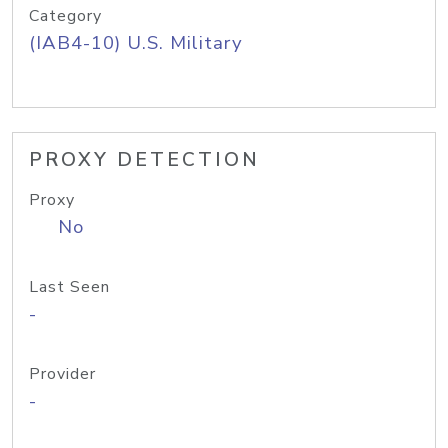
Category
(IAB4-10) U.S. Military
PROXY DETECTION
Proxy
No
Last Seen
-
Provider
-