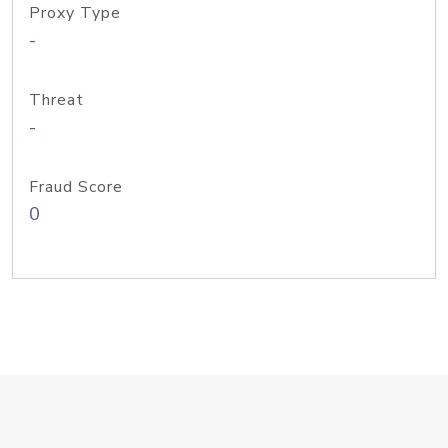
Proxy Type
-
Threat
-
Fraud Score
0