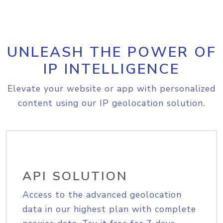
UNLEASH THE POWER OF
IP INTELLIGENCE
Elevate your website or app with personalized
content using our IP geolocation solution.
API SOLUTION
Access to the advanced geolocation
data in our highest plan with complete