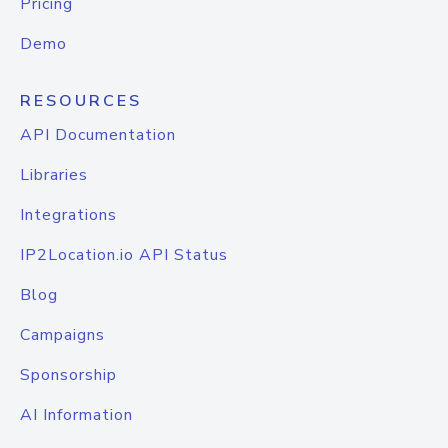
Pricing
Demo
RESOURCES
API Documentation
Libraries
Integrations
IP2Location.io API Status
Blog
Campaigns
Sponsorship
AI Information