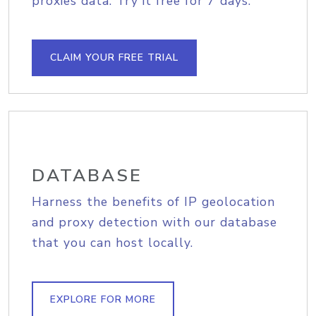
proxies data. Try it free for 7 days.
CLAIM YOUR FREE TRIAL
DATABASE
Harness the benefits of IP geolocation
and proxy detection with our database
that you can host locally.
EXPLORE FOR MORE