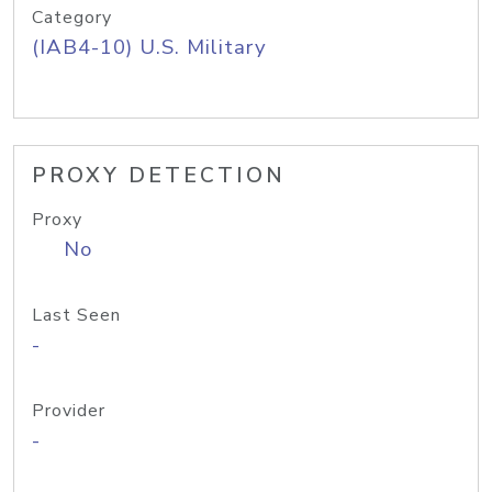
Category
(IAB4-10) U.S. Military
PROXY DETECTION
Proxy
No
Last Seen
-
Provider
-