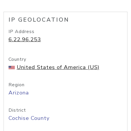
IP GEOLOCATION
IP Address
6.22.96.253
Country
United States of America (US)
Region
Arizona
District
Cochise County