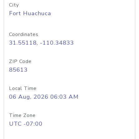
City
Fort Huachuca
Coordinates
31.55118, -110.34833
ZIP Code
85613
Local Time
06 Aug, 2026 06:03 AM
Time Zone
UTC -07:00