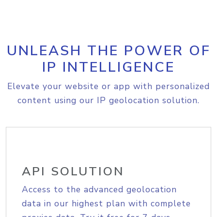
UNLEASH THE POWER OF
IP INTELLIGENCE
Elevate your website or app with personalized
content using our IP geolocation solution.
API SOLUTION
Access to the advanced geolocation
data in our highest plan with complete