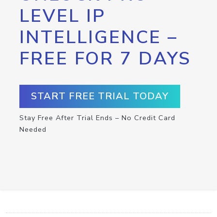
LEVEL IP
INTELLIGENCE –
FREE FOR 7 DAYS
START FREE TRIAL TODAY
Stay Free After Trial Ends – No Credit Card
Needed