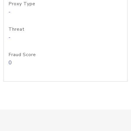
Proxy Type
-
Threat
-
Fraud Score
0