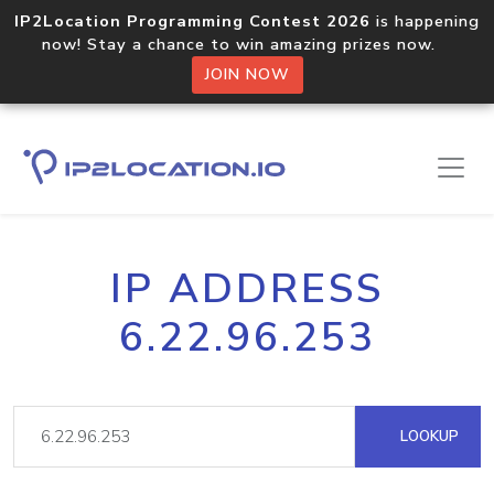
IP2Location Programming Contest 2026
is happening
now! Stay a chance to win amazing prizes now.
JOIN NOW
IP ADDRESS
6.22.96.253
LOOKUP