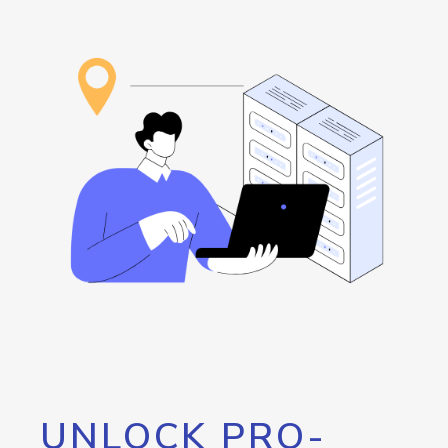
UNLOCK PRO-