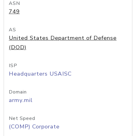
ASN
749
AS
United States Department of Defense
(DOD)
ISP
Headquarters USAISC
Domain
army.mil
Net Speed
(COMP) Corporate