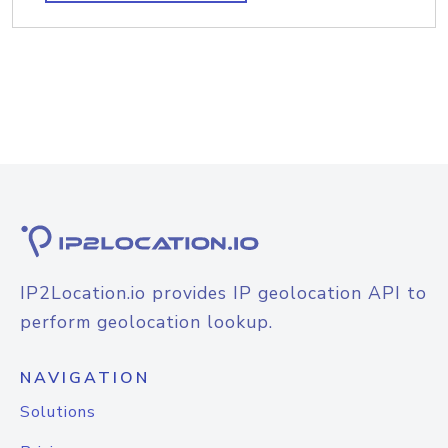
IP2Location.io provides IP geolocation API to
perform geolocation lookup.
NAVIGATION
Solutions