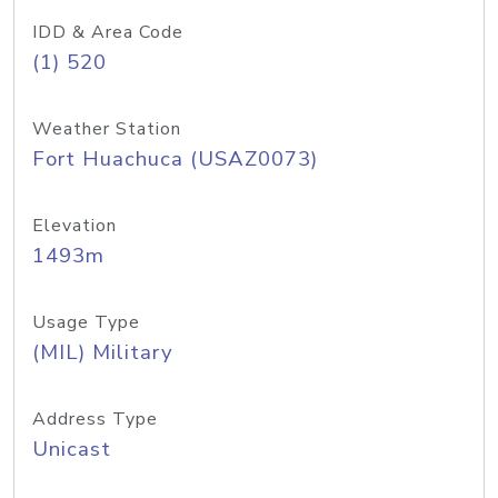
IDD & Area Code
(1) 520
Weather Station
Fort Huachuca (USAZ0073)
Elevation
1493m
Usage Type
(MIL) Military
Address Type
Unicast