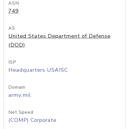
ASN
749
AS
United States Department of Defense
(DOD)
ISP
Headquarters USAISC
Domain
army.mil
Net Speed
(COMP) Corporate