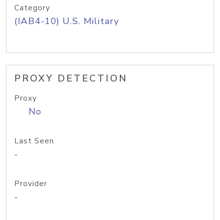
Category
(IAB4-10) U.S. Military
PROXY DETECTION
Proxy
No
Last Seen
-
Provider
-