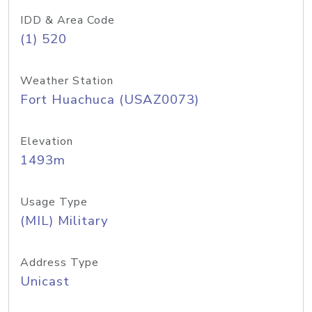
IDD & Area Code
(1) 520
Weather Station
Fort Huachuca (USAZ0073)
Elevation
1493m
Usage Type
(MIL) Military
Address Type
Unicast