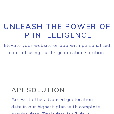
UNLEASH THE POWER OF
IP INTELLIGENCE
Elevate your website or app with personalized
content using our IP geolocation solution.
API SOLUTION
Access to the advanced geolocation
data in our highest plan with complete