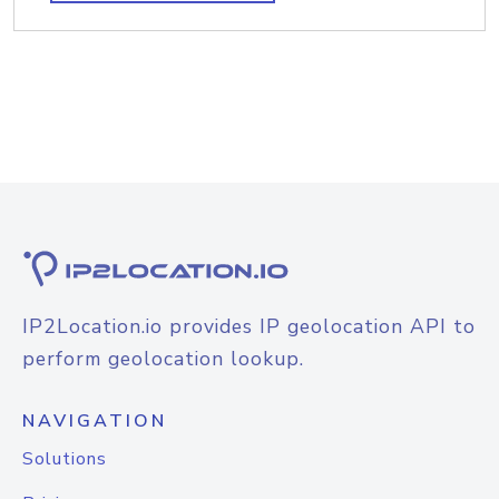
IP2Location.io provides IP geolocation API to
perform geolocation lookup.
NAVIGATION
Solutions