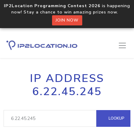
IP2Location Programming Contest 2026
is happening
now! Stay a chance to win amazing prizes now.
JOIN NOW
IP ADDRESS
6.22.45.245
LOOKUP