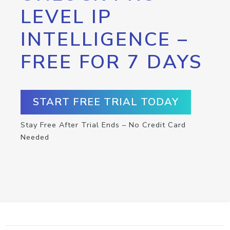
LEVEL IP
INTELLIGENCE –
FREE FOR 7 DAYS
START FREE TRIAL TODAY
Stay Free After Trial Ends – No Credit Card
Needed