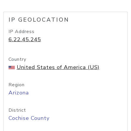
IP GEOLOCATION
IP Address
6.22.45.245
Country
United States of America (US)
Region
Arizona
District
Cochise County