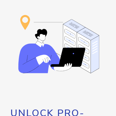
UNLOCK PRO-