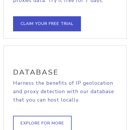
proxies data. Try it free for 7 days.
CLAIM YOUR FREE TRIAL
DATABASE
Harness the benefits of IP geolocation
and proxy detection with our database
that you can host locally.
EXPLORE FOR MORE