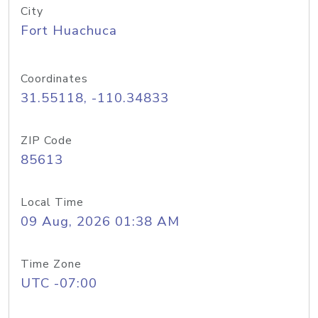
City
Fort Huachuca
Coordinates
31.55118, -110.34833
ZIP Code
85613
Local Time
09 Aug, 2026 01:38 AM
Time Zone
UTC -07:00