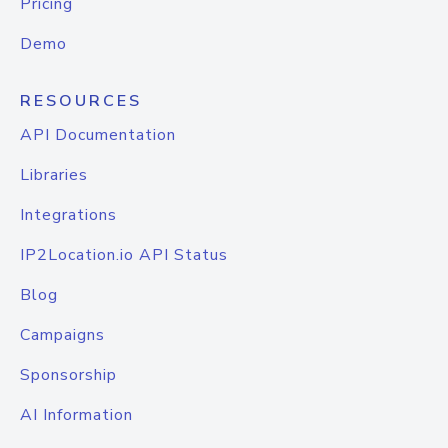
Pricing
Demo
RESOURCES
API Documentation
Libraries
Integrations
IP2Location.io API Status
Blog
Campaigns
Sponsorship
AI Information