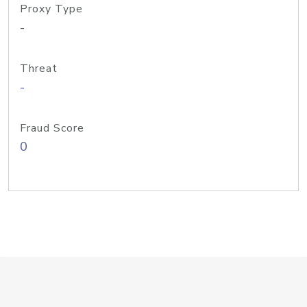
Proxy Type
-
Threat
-
Fraud Score
0