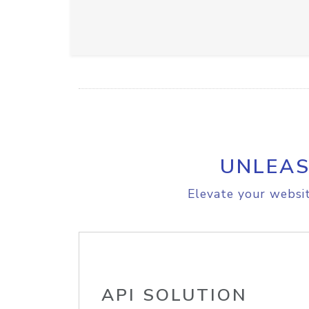
UNLEAS
Elevate your websit
API SOLUTION