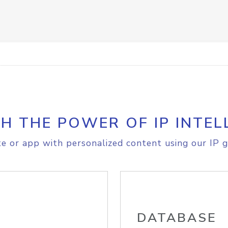
H THE POWER OF IP INTEL
e or app with personalized content using our IP g
DATABASE