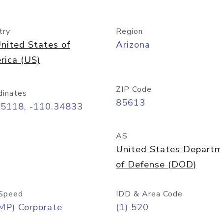
try
Region
nited States of
Arizona
rica (US)
ZIP Code
dinates
85613
55118, -110.34833
AS
United States Depart
of Defense (DOD)
Speed
IDD & Area Code
MP) Corporate
(1) 520