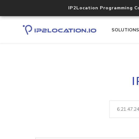
IP2Location Programming C
SOLUTION
I