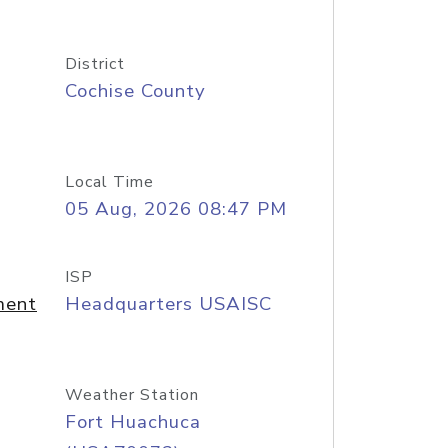
District
Cochise County
Local Time
05 Aug, 2026 08:47 PM
ISP
ment
Headquarters USAISC
Weather Station
Fort Huachuca