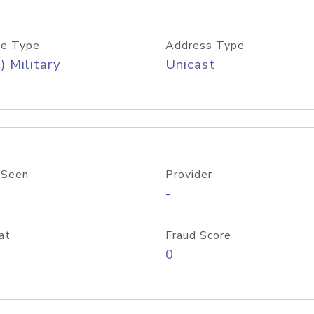
e Type
Address Type
) Military
Unicast
 Seen
Provider
-
at
Fraud Score
0