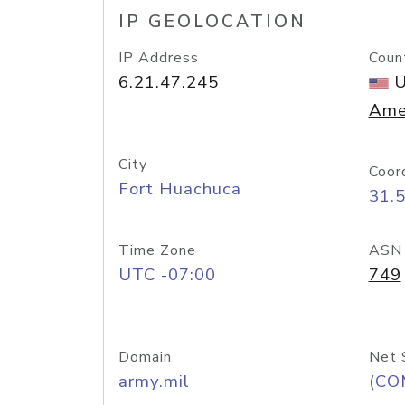
IP GEOLOCATION
IP Address
Coun
6.21.47.245
U
Ame
City
Coor
Fort Huachuca
31.
Time Zone
ASN
UTC -07:00
749
Domain
Net 
army.mil
(CO