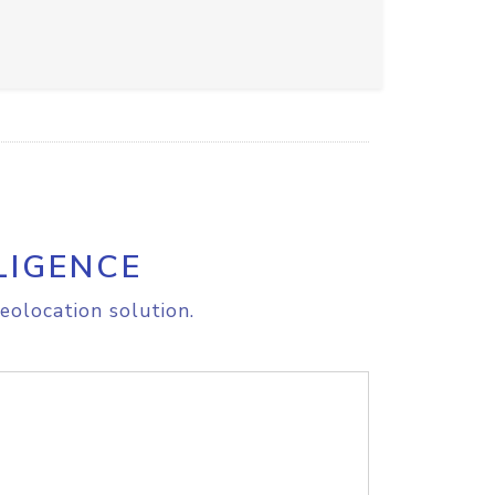
LIGENCE
eolocation solution.