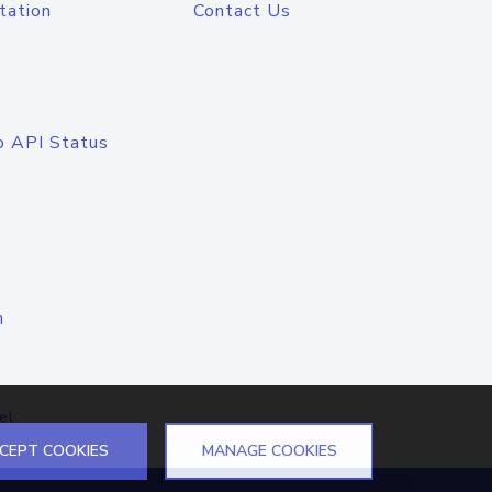
tation
Contact Us
o API Status
n
el
CEPT COOKIES
MANAGE COOKIES