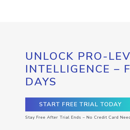
UNLOCK PRO-LEV
INTELLIGENCE – 
DAYS
START FREE TRIAL TODAY
Stay Free After Trial Ends – No Credit Card Nee