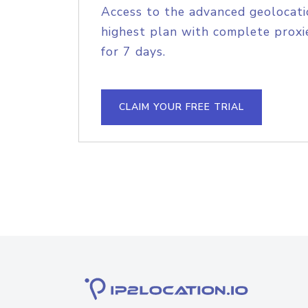
Access to the advanced geolocati
highest plan with complete proxie
for 7 days.
CLAIM YOUR FREE TRIAL