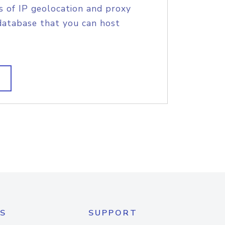
s of IP geolocation and proxy
database that you can host
S
SUPPORT