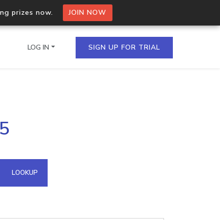
ing prizes now.
JOIN NOW
LOG IN
SIGN UP FOR TRIAL
on.io Bulk API
45
ltiple IPs in a single
omain API
LOOKUP
domains hosted on an IP