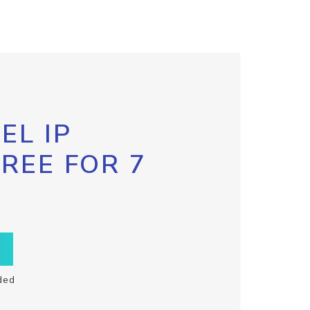
EL IP
FREE FOR 7
ded