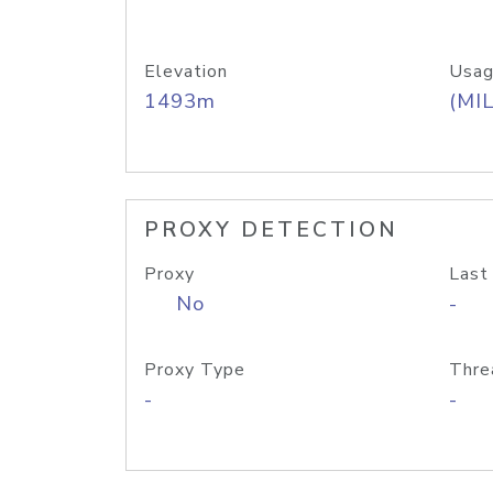
Elevation
Usag
1493m
(MIL
PROXY DETECTION
Proxy
Last
No
-
Proxy Type
Thre
-
-