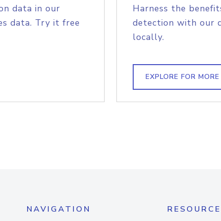
on data in our
Harness the benefit
s data. Try it free
detection with our 
locally.
EXPLORE FOR MORE
NAVIGATION
RESOURCE