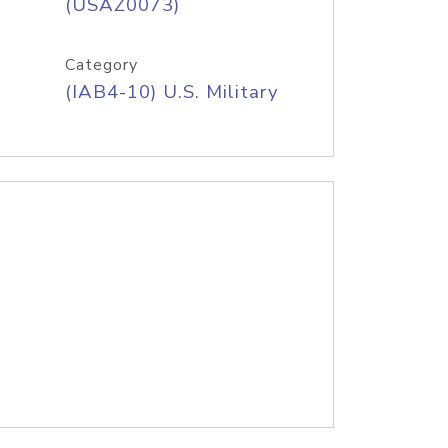
(USAZ0073)
Category
(IAB4-10) U.S. Military