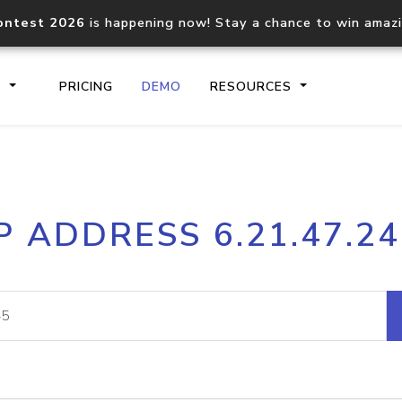
ontest 2026
is happening now! Stay a chance to win amaz
S
PRICING
DEMO
RESOURCES
IP2Location.io API
IP2Locati
P ADDRESS 6.21.47.2
Core IP geolocation API
Process mu
documentation
request
Domain WHOIS API
Hosted D
Comprehensive WHOIS data
Retrieve 
lookup