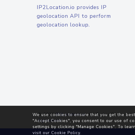
IP2Location.io provides IP
geolocation API to perform
geolocation lookup.
© 2026
IP2Location.io
. All Rights Reserved.
We use cookies to ensure that you get the best
Agreement
"Accept Cookies", you consent to our use of co
settings by clicking "Manage Cookies". To lear
visit our
Cookie Policy
.