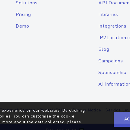
Solutions
API Documen
Pricing
Libraries
Demo
Integrations
IP2Location.i
Blog
Campaigns
Sponsorship
AI Informatio
Terms of Service
|
Privacy Policy
|
Cookie Notice
|
Service Lev
 experience on our websites. By clicking
okies. You can customize the cookie
AC
n more about the data collected, please