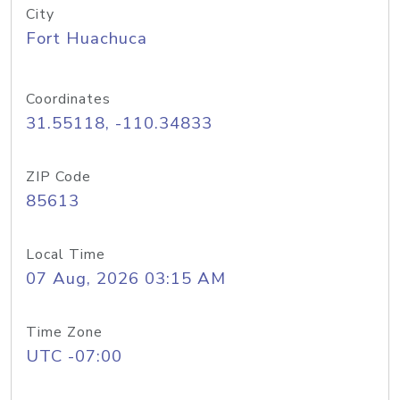
City
Fort Huachuca
Coordinates
31.55118, -110.34833
ZIP Code
85613
Local Time
07 Aug, 2026 03:15 AM
Time Zone
UTC -07:00