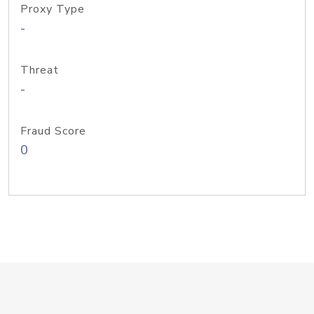
Proxy Type
-
Threat
-
Fraud Score
0