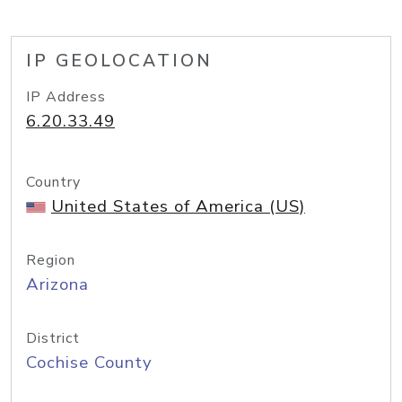
IP GEOLOCATION
IP Address
6.20.33.49
Country
United States of America (US)
Region
Arizona
District
Cochise County