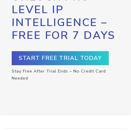
LEVEL IP
INTELLIGENCE –
FREE FOR 7 DAYS
START FREE TRIAL TODAY
Stay Free After Trial Ends – No Credit Card
Needed