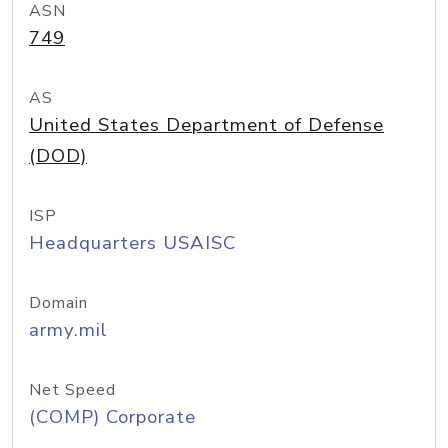
ASN
749
AS
United States Department of Defense
(DOD)
ISP
Headquarters USAISC
Domain
army.mil
Net Speed
(COMP) Corporate