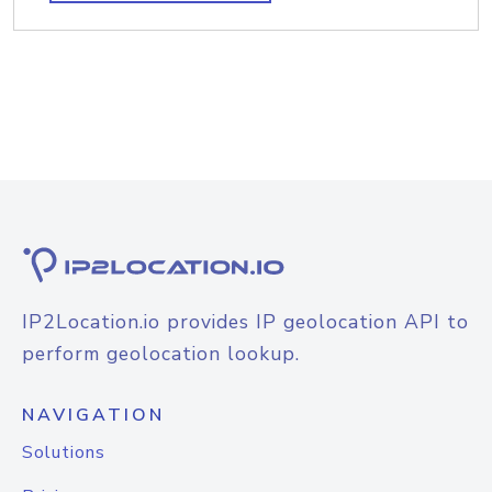
IP2Location.io provides IP geolocation API to
perform geolocation lookup.
NAVIGATION
Solutions