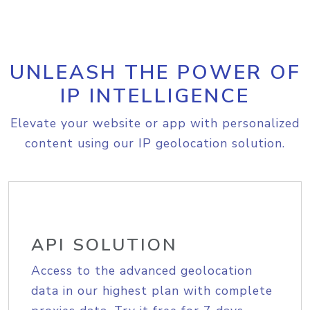
UNLEASH THE POWER OF
IP INTELLIGENCE
Elevate your website or app with personalized
content using our IP geolocation solution.
API SOLUTION
Access to the advanced geolocation
data in our highest plan with complete