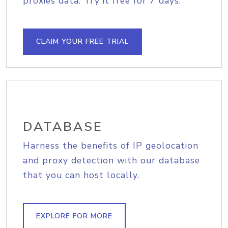
proxies data. Try it free for 7 days.
CLAIM YOUR FREE TRIAL
DATABASE
Harness the benefits of IP geolocation
and proxy detection with our database
that you can host locally.
EXPLORE FOR MORE