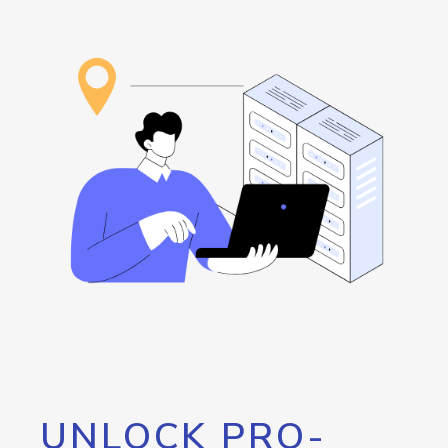
UNLOCK PRO-