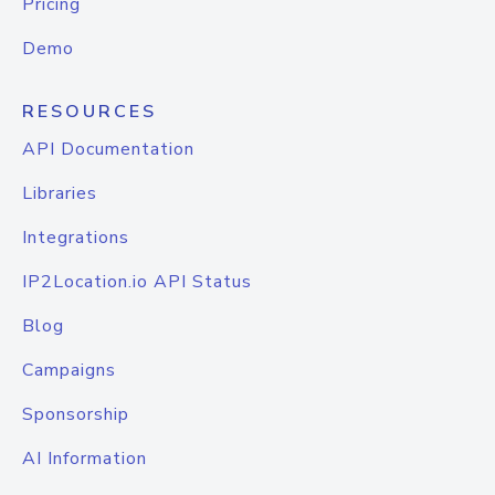
Pricing
Demo
RESOURCES
API Documentation
Libraries
Integrations
IP2Location.io API Status
Blog
Campaigns
Sponsorship
AI Information