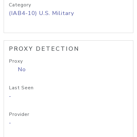
Category
(IAB4-10) U.S. Military
PROXY DETECTION
Proxy
No
Last Seen
-
Provider
-