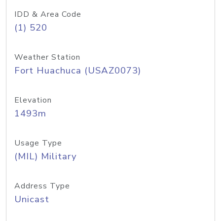
IDD & Area Code
(1) 520
Weather Station
Fort Huachuca (USAZ0073)
Elevation
1493m
Usage Type
(MIL) Military
Address Type
Unicast