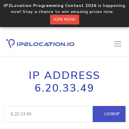
IP2Location Programming Contest 2026
is happening
now! Stay a chance to win amazing prizes now.
JOIN NOW
IP ADDRESS
6.20.33.49
LOOKUP