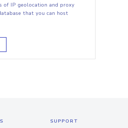
s of IP geolocation and proxy
database that you can host
S
SUPPORT