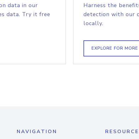
on data in our
Harness the benefit
s data. Try it free
detection with our 
locally.
EXPLORE FOR MORE
NAVIGATION
RESOURCE