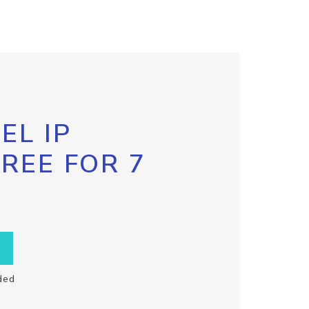
EL IP
FREE FOR 7
ded