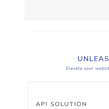
UNLEAS
Elevate your websit
API SOLUTION