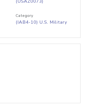
(USAZ0073)
Category
(IAB4-10) U.S. Military