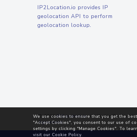
IP2Location.io provides IP
geolocation API to perform
geolocation lookup.
© 2026
IP2Location.io
. All Rights Reserved.
We use cookies to ensure that you get the best
Agreement
"Accept Cookies", you consent to our use of co
settings by clicking "Manage Cookies". To lear
visit our
Cookie Policy
.