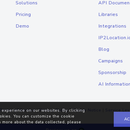
Solutions
API Documen
Pricing
Libraries
Demo
Integrations
IP2Location.i
Blog
Campaigns
Sponsorship
AI Informatio
Terms of Service
|
Privacy Policy
|
Cookie Notice
|
Service Lev
 experience on our websites. By clicking
okies. You can customize the cookie
AC
n more about the data collected, please