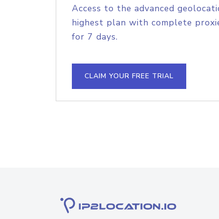
Access to the advanced geolocati
highest plan with complete proxie
for 7 days.
CLAIM YOUR FREE TRIAL