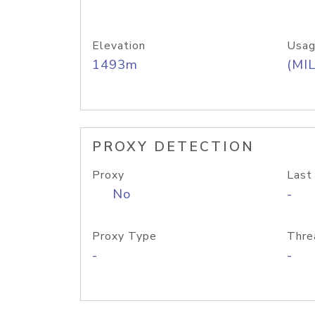
Elevation
Usag
1493m
(MIL
PROXY DETECTION
Proxy
Last
No
-
Proxy Type
Thre
-
-