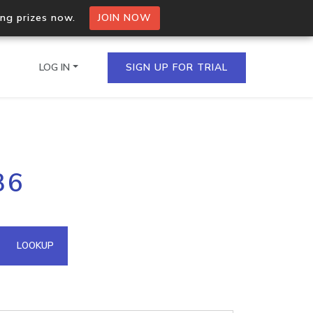
ing prizes now.
JOIN NOW
LOG IN
SIGN UP FOR TRIAL
on.io Bulk API
36
ltiple IPs in a single
omain API
LOOKUP
domains hosted on an IP