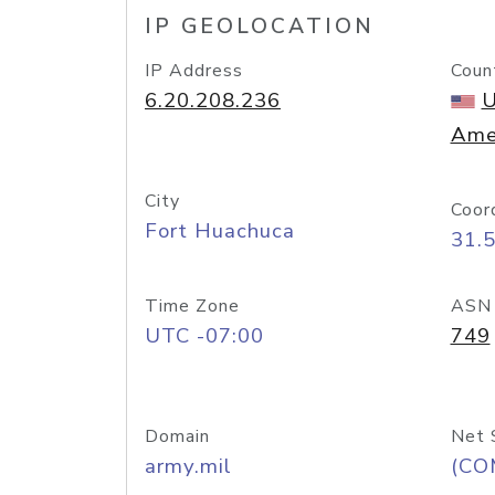
IP GEOLOCATION
IP Address
Coun
6.20.208.236
U
Ame
City
Coor
Fort Huachuca
31.
Time Zone
ASN
UTC -07:00
749
Domain
Net 
army.mil
(CO