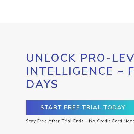
UNLOCK PRO-LEV
INTELLIGENCE – 
DAYS
START FREE TRIAL TODAY
Stay Free After Trial Ends – No Credit Card Nee