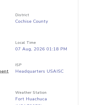
District
Cochise County
Local Time
07 Aug, 2026 01:18 PM
ISP
ment
Headquarters USAISC
Weather Station
Fort Huachuca