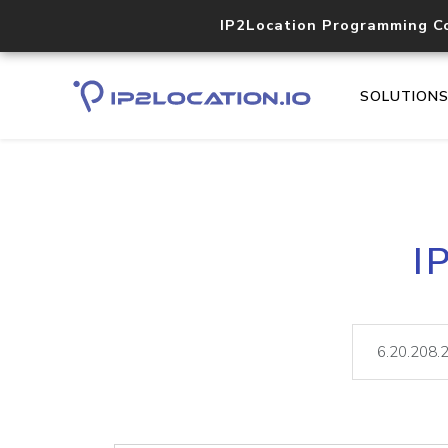
IP2Location Programming C
SOLUTION
I