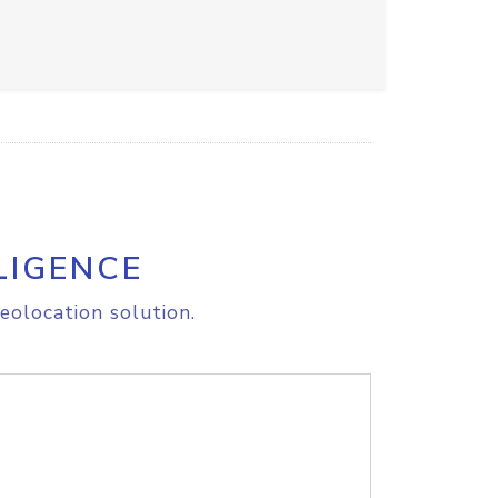
LIGENCE
eolocation solution.