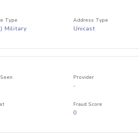
e Type
Address Type
) Military
Unicast
 Seen
Provider
-
at
Fraud Score
0