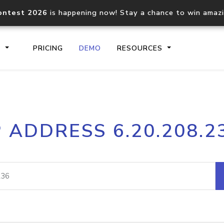
ontest 2026
is happening now! Stay a chance to win amaz
S
PRICING
DEMO
RESOURCES
IP2Location.io API
IP2Locati
P ADDRESS 6.20.208.2
Core IP geolocation API
Process mu
documentation
request
Domain WHOIS API
Hosted D
Comprehensive WHOIS data
Retrieve 
lookup