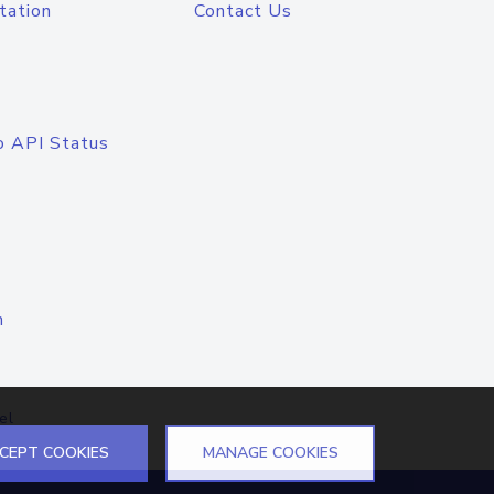
tation
Contact Us
o API Status
n
el
CEPT COOKIES
MANAGE COOKIES