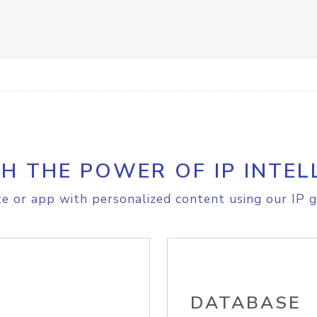
H THE POWER OF IP INTEL
e or app with personalized content using our IP g
DATABASE