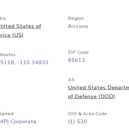
try
Region
nited States of
Arizona
rica (US)
ZIP Code
dinates
85613
55118, -110.34833
AS
United States Depart
of Defense (DOD)
Speed
IDD & Area Code
MP) Corporate
(1) 520