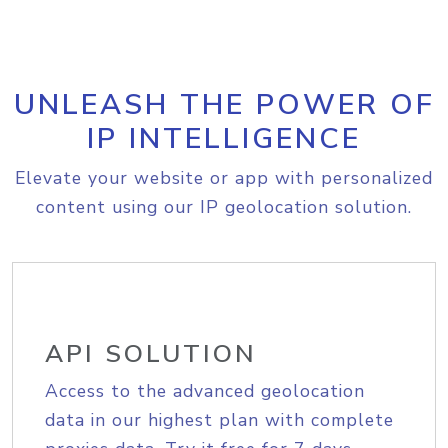
UNLEASH THE POWER OF
IP INTELLIGENCE
Elevate your website or app with personalized
content using our IP geolocation solution.
API SOLUTION
Access to the advanced geolocation
data in our highest plan with complete