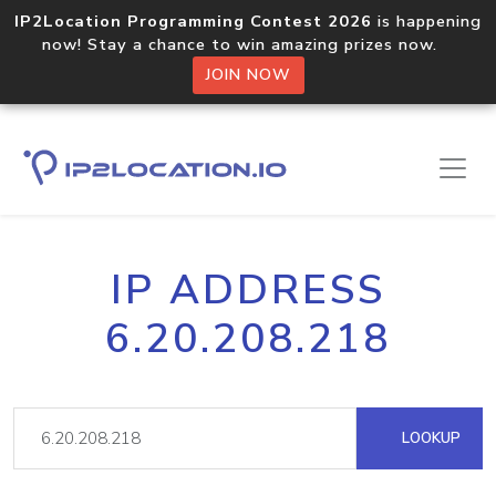
IP2Location Programming Contest 2026
is happening
now! Stay a chance to win amazing prizes now.
JOIN NOW
IP ADDRESS
6.20.208.218
LOOKUP