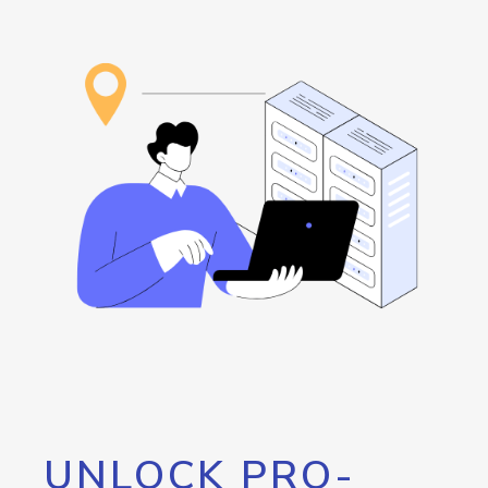
UNLOCK PRO-