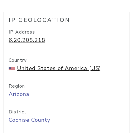
IP GEOLOCATION
IP Address
6.20.208.218
Country
United States of America (US)
Region
Arizona
District
Cochise County