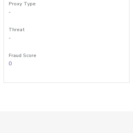
Proxy Type
-
Threat
-
Fraud Score
0