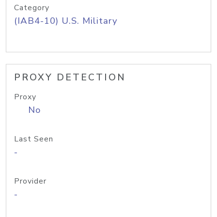
Category
(IAB4-10) U.S. Military
PROXY DETECTION
Proxy
No
Last Seen
-
Provider
-