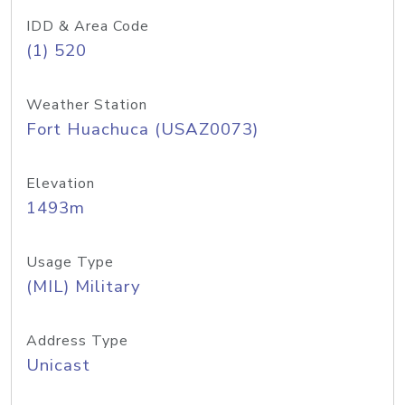
IDD & Area Code
(1) 520
Weather Station
Fort Huachuca (USAZ0073)
Elevation
1493m
Usage Type
(MIL) Military
Address Type
Unicast