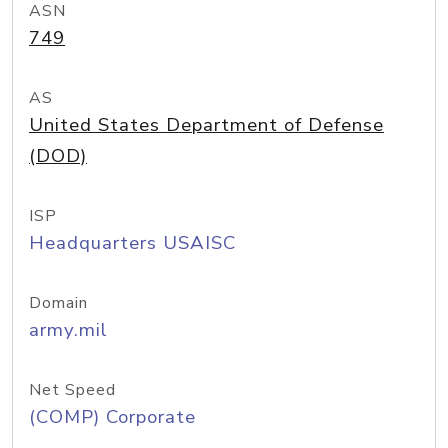
ASN
749
AS
United States Department of Defense
(DOD)
ISP
Headquarters USAISC
Domain
army.mil
Net Speed
(COMP) Corporate