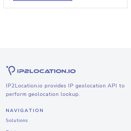
IP2Location.io provides IP geolocation API to
perform geolocation lookup.
NAVIGATION
Solutions