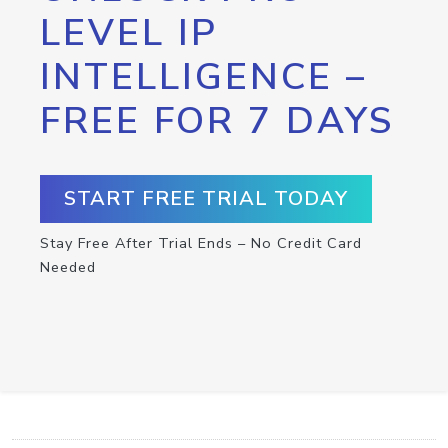
LEVEL IP
INTELLIGENCE –
FREE FOR 7 DAYS
START FREE TRIAL TODAY
Stay Free After Trial Ends – No Credit Card
Needed