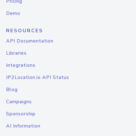
Pricing
Demo
RESOURCES
API Documentation
Libraries
Integrations
IP2Location.io API Status
Blog
Campaigns
Sponsorship
AI Information