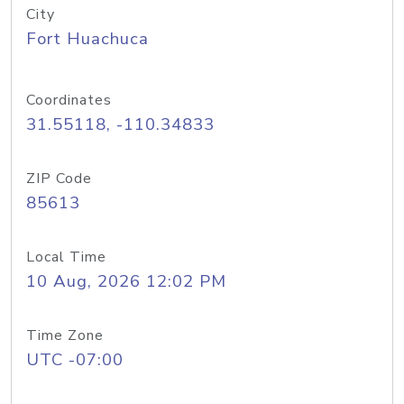
City
Fort Huachuca
Coordinates
31.55118, -110.34833
ZIP Code
85613
Local Time
10 Aug, 2026 12:02 PM
Time Zone
UTC -07:00