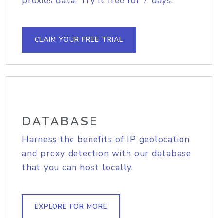
proxies data. Try it free for 7 days.
CLAIM YOUR FREE TRIAL
DATABASE
Harness the benefits of IP geolocation
and proxy detection with our database
that you can host locally.
EXPLORE FOR MORE