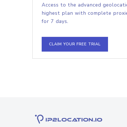
Access to the advanced geolocati
highest plan with complete proxie
for 7 days.
CLAIM YOUR FREE TRIAL