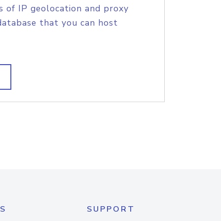
s of IP geolocation and proxy
database that you can host
S
SUPPORT