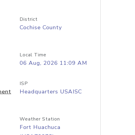
District
Cochise County
Local Time
06 Aug, 2026 11:09 AM
ISP
ment
Headquarters USAISC
Weather Station
Fort Huachuca