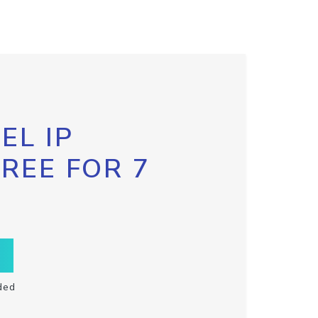
EL IP
FREE FOR 7
ded