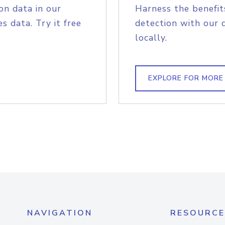
on data in our
Harness the benefit
s data. Try it free
detection with our 
locally.
EXPLORE FOR MORE
NAVIGATION
RESOURCE