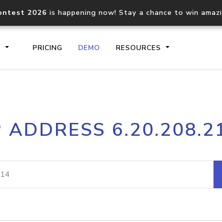
ontest 2026
is happening now! Stay a chance to win amaz
S
PRICING
DEMO
RESOURCES
IP2Location.io API
IP2Locati
P ADDRESS 6.20.208.2
Core IP geolocation API
Process mu
documentation
request
Domain WHOIS API
Hosted D
Comprehensive WHOIS data
Retrieve 
lookup