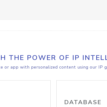
H THE POWER OF IP INTEL
e or app with personalized content using our IP g
DATABASE