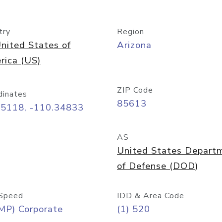
try
Region
nited States of
Arizona
rica (US)
ZIP Code
dinates
85613
55118, -110.34833
AS
United States Depart
of Defense (DOD)
Speed
IDD & Area Code
MP) Corporate
(1) 520