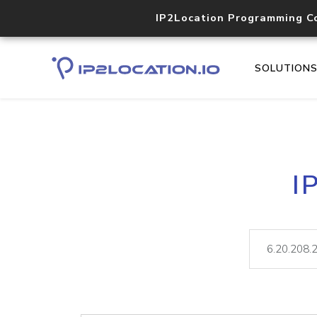
IP2Location Programming C
SOLUTION
I