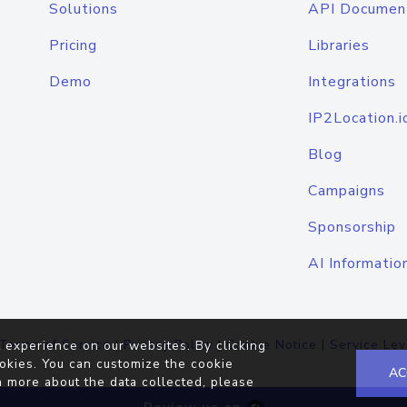
Solutions
API Documen
Pricing
Libraries
Demo
Integrations
IP2Location.i
Blog
Campaigns
Sponsorship
AI Informatio
Terms of Service
|
Privacy Policy
|
Cookie Notice
|
Service Lev
 experience on our websites. By clicking
okies. You can customize the cookie
AC
n more about the data collected, please