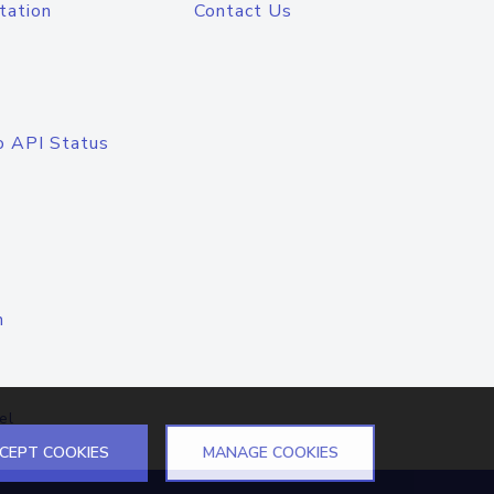
tation
Contact Us
o API Status
n
el
CEPT COOKIES
MANAGE COOKIES