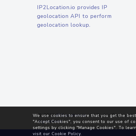
IP2Location.io provides IP
geolocation API to perform
geolocation lookup.
© 2026
IP2Location.io
. All Rights Reserved.
We use cookies to ensure that you get the best
Agreement
"Accept Cookies", you consent to our use of co
settings by clicking "Manage Cookies". To lear
visit our
Cookie Policy
.