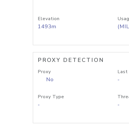
Elevation
Usag
1493m
(MIL
PROXY DETECTION
Proxy
Last
No
-
Proxy Type
Thre
-
-