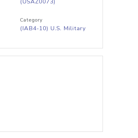
(USAZ0073)
Category
(IAB4-10) U.S. Military