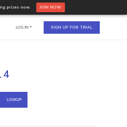
ing prizes now.
JOIN NOW
LOG IN
SIGN UP FOR TRIAL
on.io Bulk API
14
ltiple IPs in a single
omain API
LOOKUP
domains hosted on an IP