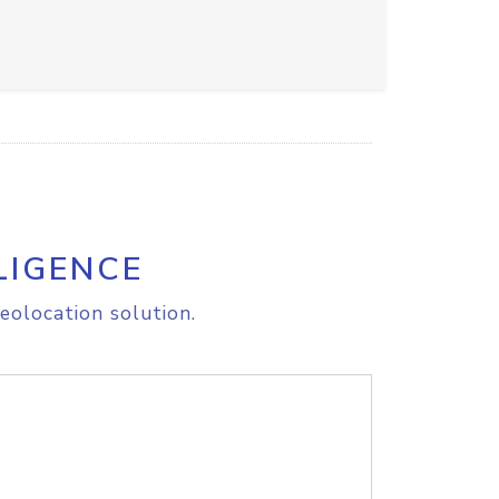
LIGENCE
eolocation solution.