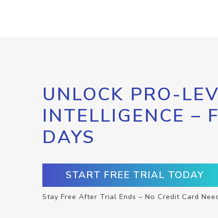
UNLOCK PRO-LEV
INTELLIGENCE – 
DAYS
START FREE TRIAL TODAY
Stay Free After Trial Ends – No Credit Card Nee