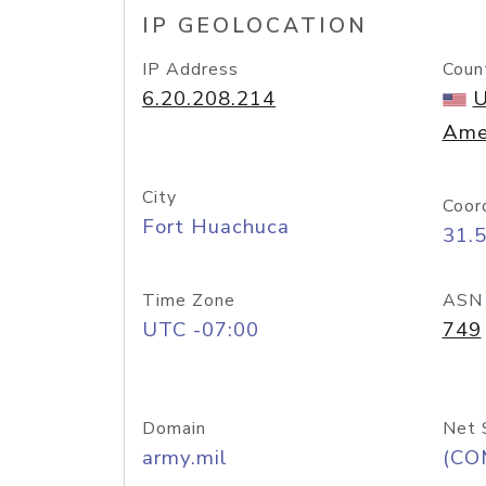
IP GEOLOCATION
IP Address
Coun
6.20.208.214
U
Ame
City
Coor
Fort Huachuca
31.
Time Zone
ASN
UTC -07:00
749
Domain
Net 
army.mil
(CO