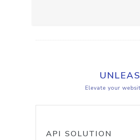
UNLEAS
Elevate your websit
API SOLUTION