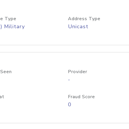
e Type
Address Type
) Military
Unicast
 Seen
Provider
-
at
Fraud Score
0